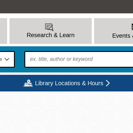
Research & Learn
Events 
To find?
Library Locations & Hours
Mon
Tue
Wed
Thu
Fri
Sat
9 - 6
9 - 8
9 - 8
9 - 8
12 - 6
10 - 6