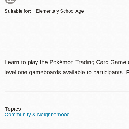
Suitable for:
Elementary School Age
Learn to play the Pokémon Trading Card Game or
level one gameboards available to participants. 
Topics
Community & Neighborhood