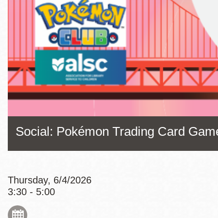
Eureka Valley
Noe Valley
Excelsior
North Beach
Glen Park
Social: Pokémon Trading Card Gam
Thursday, 6/4/2026
3:30 - 5:00