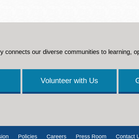
y connects our diverse communities to learning, o
Volunteer with Us
sion
Policies
Careers
Press Room
Contact 