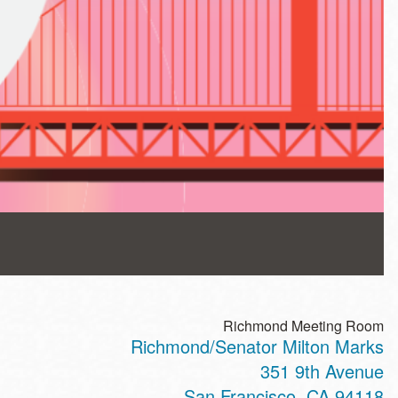
Richmond Meeting Room
Richmond/Senator Milton Marks
351 9th Avenue
San Francisco
,
CA
94118