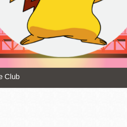
Presidio
Virtual Library
Richmond
Bookmobiles /
MOS
e Club
Address