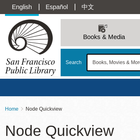
Skip
Language
English
Español
中文
to
main
switcher
content
Main
(Content)
navigation
Books & Media
Search
Home
Node Quickview
Breadcrumb
Main
Sun
Node Quickview
Address
100 Larkin Street
San Francisco
,
CA
94102
12 - 6
Contact
415-557-4400