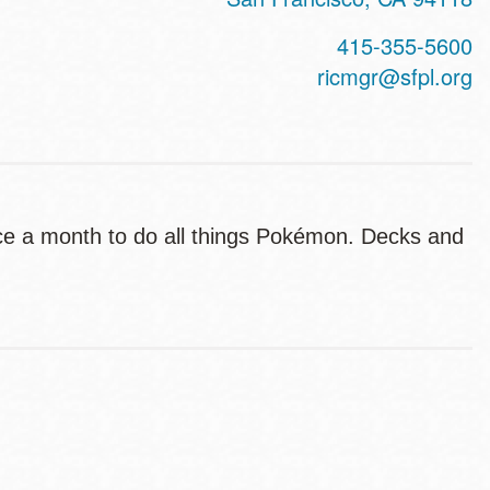
415-355-5600
ricmgr@sfpl.org
ce a month to do all things Pokémon. Decks and