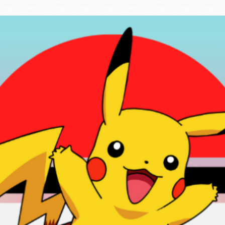
Ocean View
Sunnydale kiosk
Ortega
Sunset
Park
Treasure Island
Parkside
Visitacion Valley
Portola
West Portal
Potrero
Western
Addition