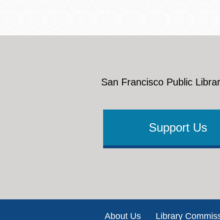
San Francisco Public Librar
Support Us
Footer
About Us
Library Commis