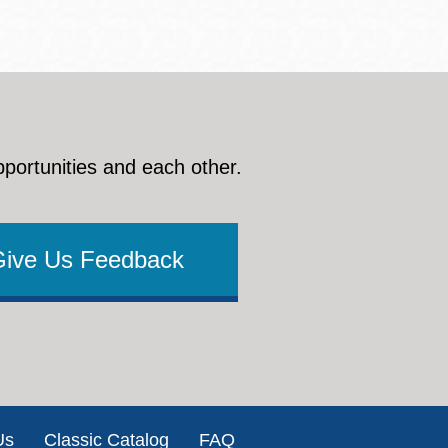
pportunities and each other.
Give Us Feedback
Us
Classic Catalog
FAQ