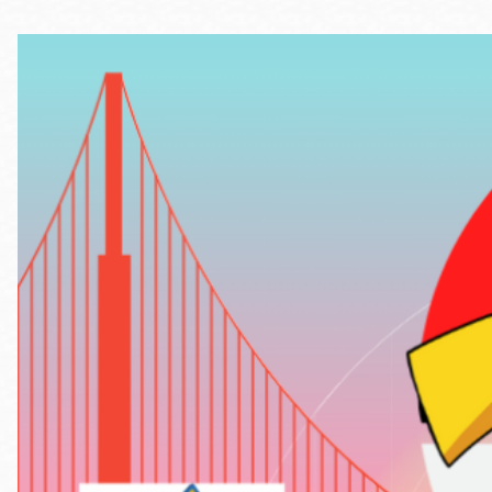
Telephone
Main
Golden Gate
Valley
Anza
Ingleside
Bayview
Marina
Bernal Heights
Merced
Chinatown
Mission
Dogpatch kiosk
Mission Bay