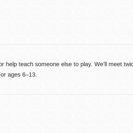
Contact
Telephone
 help teach someone else to play. We'll meet twi
For ages 6–13.