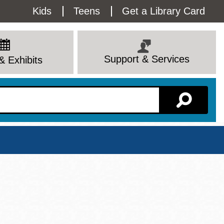
Utility
Kids
Teens
Get a Library Card
Menu
Support & Services
& Exhibits
Branch Page
View All