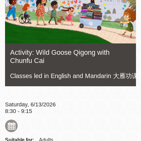
Activity: Wild Goose Qigong with
Chunfu Cai
Classes led in English and Mandarin
Saturday, 6/13/2026
8:30 - 9:15
Suitable for:
Adults