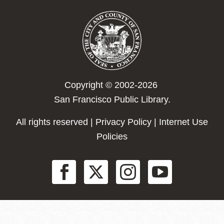
Copyright © 2002-2026
San Francisco Public Library.
All rights reserved |
Privacy Policy
|
Internet Use
Policies
Social
Menu