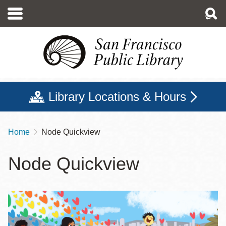
Skip
to
main
content
Library Locations & Hours
Home
Node Quickview
Breadcrumb
Node Quickview