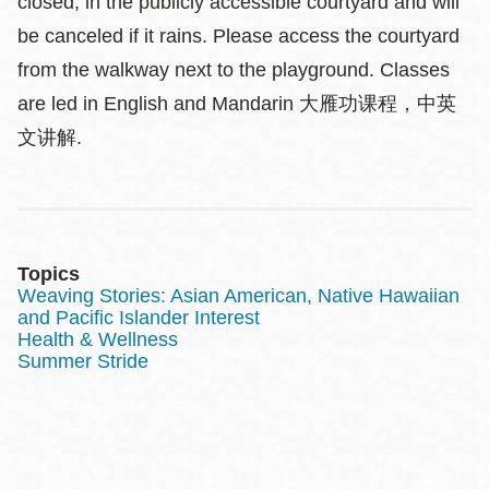
closed, in the publicly accessible courtyard and will
be canceled if it rains. Please access the courtyard
from the walkway next to the playground. Classes
are led in English and Mandarin 大雁功课程，中英
文讲解.
Topics
Weaving Stories: Asian American, Native Hawaiian
and Pacific Islander Interest
Health & Wellness
Summer Stride