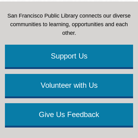
San Francisco Public Library connects our diverse
communities to learning, opportunities and each
other.
Support Us
Volunteer with Us
Give Us Feedback