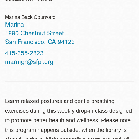
Marina Back Courtyard
Marina
Address
1890 Chestnut Street
San Francisco
,
CA
94123
Contact
415-355-2823
Telephone
marmgr@sfpl.org
Learn relaxed postures and gentle breathing
exercises during this weekly drop-in class designed
to promote better health and wellness. Please note
this program happens outside, when the library is