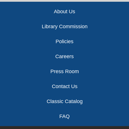
Footer
About Us
Library Commission
Policies
Careers
Press Room
Contact Us
Classic Catalog
FAQ