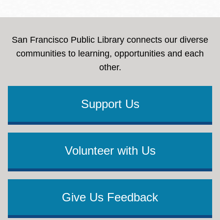
San Francisco Public Library connects our diverse
communities to learning, opportunities and each
other.
Support Us
Volunteer with Us
Give Us Feedback