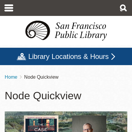
Skip
to
main
content
Library Locations & Hours
Home
Node Quickview
Breadcrumb
Node Quickview