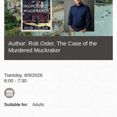
Author: Rob Osler, The Case of the
Murdered Muckraker
Tuesday, 6/9/2026
6:00 - 7:30
Suitable for:
Adults