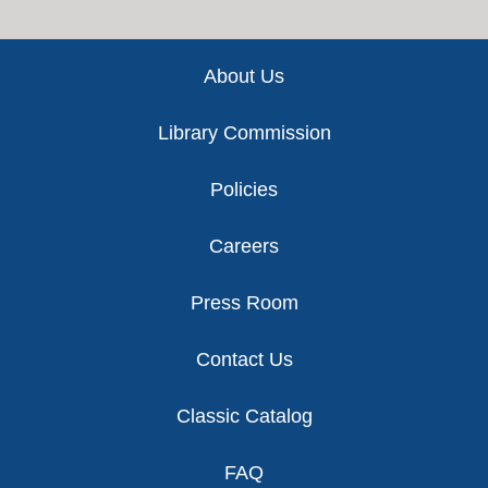
Footer
About Us
Library Commission
Policies
Careers
Press Room
Contact Us
Classic Catalog
FAQ