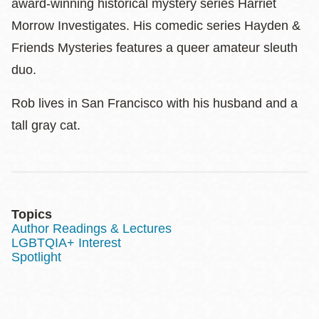
award-winning historical mystery series Harriet
Morrow Investigates. His comedic series Hayden &
Friends Mysteries features a queer amateur sleuth
duo.
Rob lives in San Francisco with his husband and a
tall gray cat.
Topics
Author Readings & Lectures
LGBTQIA+ Interest
Spotlight