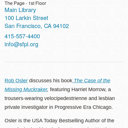
The Page - 1st Floor
Main Library
Address
100 Larkin Street
San Francisco
,
CA
94102
Contact
415-557-4400
Telephone
info@sfpl.org
Rob Osler
discusses his book
The Case of the
Missing Muckraker
,
featuring Harriet Morrow, a
trousers-wearing velocipedestrienne and lesbian
private investigator in Progressive Era Chicago.
Osler is the USA Today Bestselling Author of the