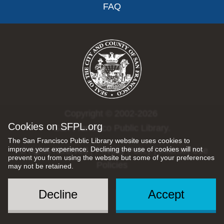
FAQ
Copyright © 2002-2026
Cookies on SFPL.org
San Francisco Public Library.
The San Francisco Public Library website uses cookies to
improve your experience. Declining the use of cookies will not
All rights reserved |
Privacy Policy
|
Internet Use
prevent you from using the website but some of your preferences
Policies
may not be retained.
Decline
Accept
Social
Menu