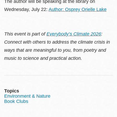
The author will be speaking at the library on
Wednesday, July 22:
Author: Osprey Orielle Lake
This event is part of
Everybody’s Climate 2026
:
Connect with others to address the climate crisis in
ways that are meaningful to you, from poetry and
music to science and practical action.
Topics
Environment & Nature
Book Clubs