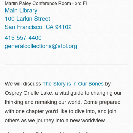
Martin Paley Conference Room - 3rd Fl
Main Library
Address
100 Larkin Street
San Francisco
,
CA
94102
Contact
415-557-4400
Telephone
generalcollections@sfpl.org
We will discuss
The Story is in Our Bones
by
Osprey Orielle Lake, a vital guide to changing our
thinking and remaking our world. Come prepared
with one chapter you'd like to dive into, and join
others as we journey into a new worldview.