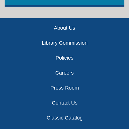
Footer
About Us
Library Commission
Policies
Careers
Press Room
Contact Us
Classic Catalog