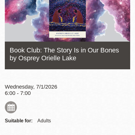
Book Club: The Story Is in Our Bones
by Osprey Orielle Lake
Wednesday, 7/1/2026
6:00 - 7:00
Suitable for:
Adults