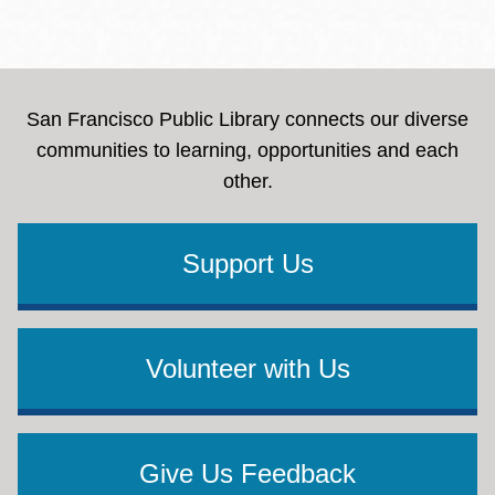
San Francisco Public Library connects our diverse
communities to learning, opportunities and each
other.
Support Us
Volunteer with Us
Give Us Feedback