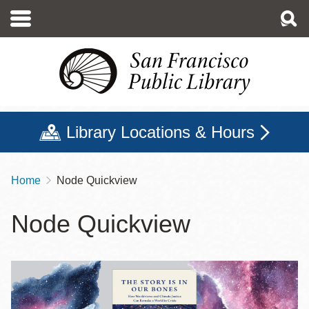
Skip
to
main
content
Library Locations & Hours
Home
Node Quickview
Breadcrumb
Node Quickview