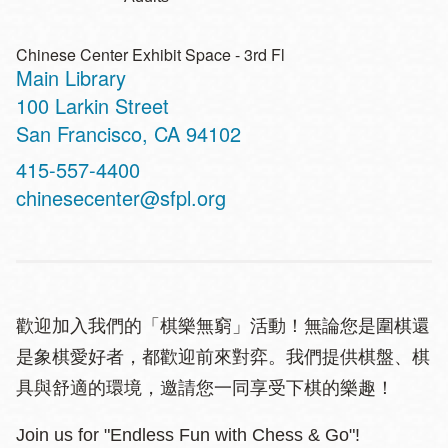
Chinese Center Exhibit Space - 3rd Fl
Main Library
Address
100 Larkin Street
San Francisco
,
CA
94102
Contact
415-557-4400
Telephone
chinesecenter@sfpl.org
歡迎加入我們的「棋樂無窮」活動！無論您是圍棋還
是象棋愛好者，都歡迎前來對弈。我們提供棋盤、棋
具與舒適的環境，邀請您一同享受下棋的樂趣！
Join us for "Endless Fun with Chess & Go"!