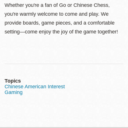
Whether you're a fan of Go or Chinese Chess,
you're warmly welcome to come and play. We
provide boards, game pieces, and a comfortable
setting—come enjoy the joy of the game together!
Topics
Chinese American Interest
Gaming