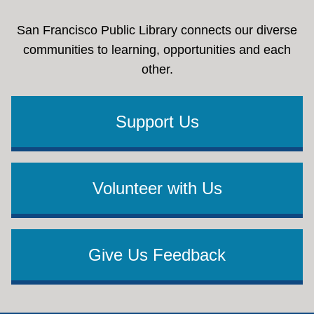
San Francisco Public Library connects our diverse
communities to learning, opportunities and each
other.
Support Us
Volunteer with Us
Give Us Feedback