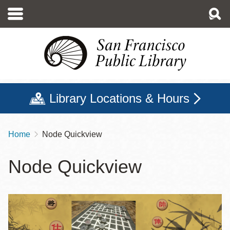
Skip
to
main
content
Library Locations & Hours
Home
Node Quickview
Breadcrumb
Node Quickview