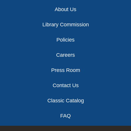
Footer
About Us
Library Commission
Policies
Careers
Press Room
Contact Us
Classic Catalog
FAQ