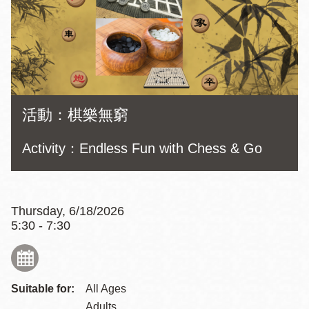
活動：棋樂無窮
Activity：Endless Fun with Chess & Go
Thursday, 6/18/2026
5:30 - 7:30
Suitable for:
All Ages
Adults