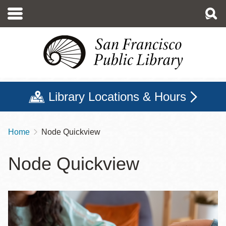
Skip
to
main
content
Library Locations & Hours
Home
Node Quickview
Breadcrumb
Node Quickview