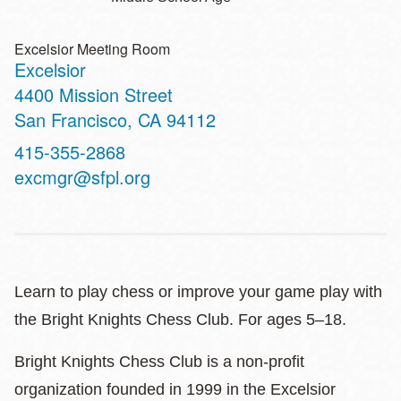
Excelsior Meeting Room
Excelsior
Address
4400 Mission Street
San Francisco
,
CA
94112
Contact
415-355-2868
Telephone
excmgr@sfpl.org
Learn to play chess or improve your game play with
the Bright Knights Chess Club. For ages 5–18.
Bright Knights Chess Club is a non-profit
organization founded in 1999 in the Excelsior