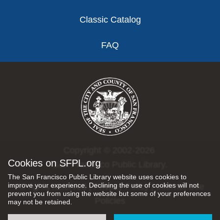
Classic Catalog
FAQ
Copyright © 2002-2026
Cookies on SFPL.org
San Francisco Public Library.
The San Francisco Public Library website uses cookies to
improve your experience. Declining the use of cookies will not
All rights reserved |
Privacy Policy
|
Internet Use
prevent you from using the website but some of your preferences
Policies
may not be retained.