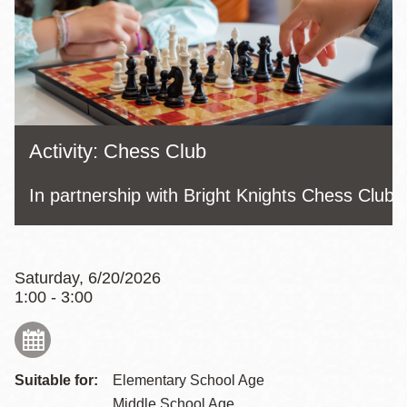
Activity: Chess Club
In partnership with Bright Knights Chess Club
Saturday, 6/20/2026
1:00 - 3:00
Suitable for:
Elementary School Age
Middle School Age