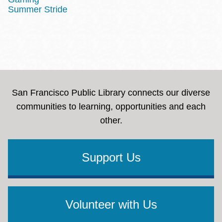
Summer Stride
San Francisco Public Library connects our diverse
communities to learning, opportunities and each
other.
Support Us
Volunteer with Us