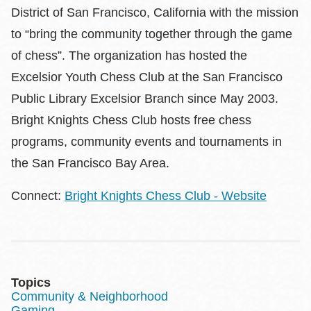
District of San Francisco, California with the mission
to “bring the community together through the game
of chess”. The organization has hosted the
Excelsior Youth Chess Club at the San Francisco
Public Library Excelsior Branch since May 2003.
Bright Knights Chess Club hosts free chess
programs, community events and tournaments in
the San Francisco Bay Area.
Connect:
Bright Knights Chess Club - Website
Topics
Community & Neighborhood
Gaming