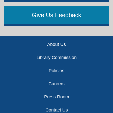
Give Us Feedback
Footer
About Us
Library Commission
Policies
Careers
Press Room
Contact Us