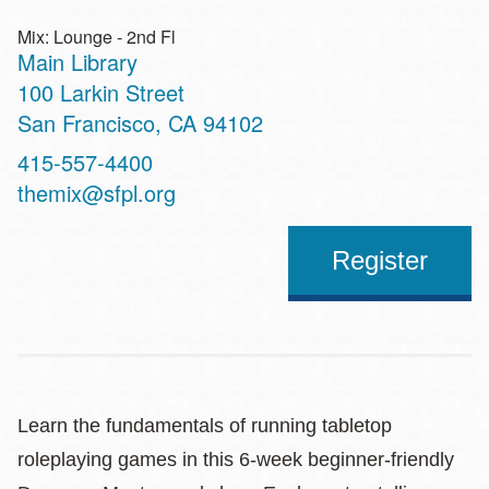
Mix: Lounge - 2nd Fl
Main Library
Address
100 Larkin Street
San Francisco
,
CA
94102
Contact
415-557-4400
Telephone
themix@sfpl.org
Register
Learn the fundamentals of running tabletop
roleplaying games in this 6-week beginner-friendly