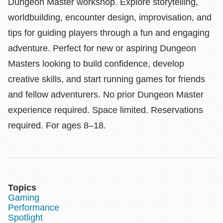
Dungeon Master workshop. Explore storytelling,
worldbuilding, encounter design, improvisation, and
tips for guiding players through a fun and engaging
adventure. Perfect for new or aspiring Dungeon
Masters looking to build confidence, develop
creative skills, and start running games for friends
and fellow adventurers. No prior Dungeon Master
experience required. Space limited. Reservations
required. For ages 8–18.
Topics
Gaming
Performance
Spotlight