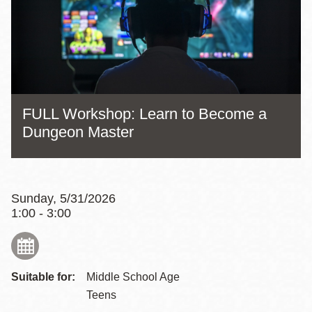
FULL Workshop: Learn to Become a
Dungeon Master
Sunday, 5/31/2026
1:00 - 3:00
Suitable for:
Middle School Age
Teens