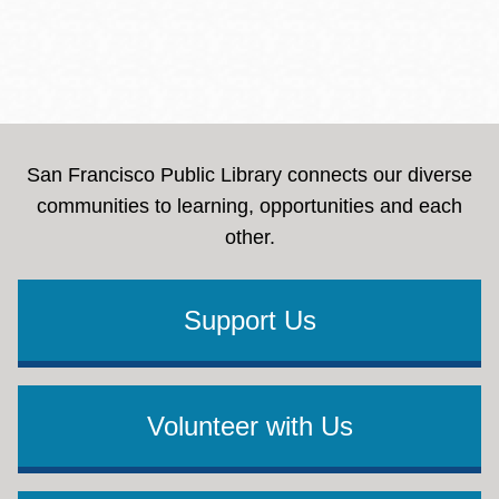
San Francisco Public Library connects our diverse
communities to learning, opportunities and each
other.
Support Us
Volunteer with Us