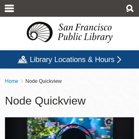
Skip
to
main
content
Library Locations & Hours
Home
Node Quickview
Breadcrumb
Node Quickview