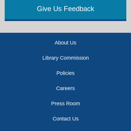
Give Us Feedback
Footer
About Us
Library Commission
Policies
Careers
Press Room
Contact Us