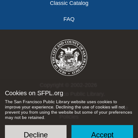
Classic Catalog
FAQ
Copyright © 2002-2026
Cookies on SFPL.org
San Francisco Public Library.
The San Francisco Public Library website uses cookies to
improve your experience. Declining the use of cookies will not
All rights reserved |
Privacy Policy
|
Internet Use
prevent you from using the website but some of your preferences
Policies
may not be retained.
Decline
Accept
Social