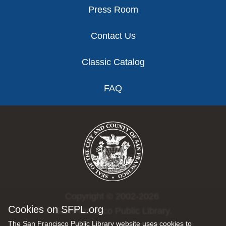
Press Room
Contact Us
Classic Catalog
FAQ
Copyright © 2002-2026
Cookies on SFPL.org
San Francisco Public Library.
The San Francisco Public Library website uses cookies to