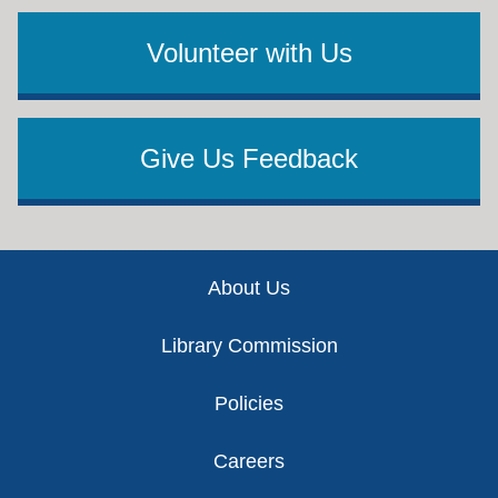
Volunteer with Us
Give Us Feedback
Footer
About Us
Library Commission
Policies
Careers