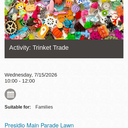
Activity: Trinket Trade
Wednesday, 7/15/2026
10:00 - 12:00
Suitable for:
Families
Presidio Main Parade Lawn