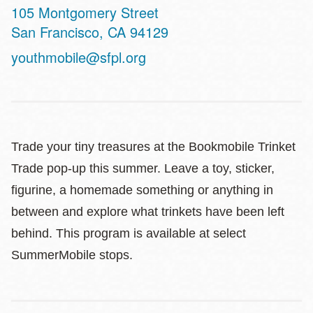
Address
105 Montgomery Street
San Francisco
,
CA
94129
youthmobile@sfpl.org
Trade your tiny treasures at the Bookmobile Trinket
Trade pop-up this summer. Leave a toy, sticker,
figurine, a homemade something or anything in
between and explore what trinkets have been left
behind. This program is available at select
SummerMobile stops.