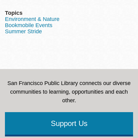
Topics
Environment & Nature
Bookmobile Events
Summer Stride
San Francisco Public Library connects our diverse
communities to learning, opportunities and each
other.
Support Us