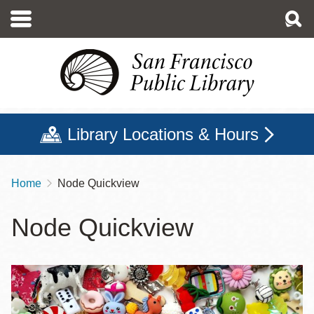
Skip
to
main
content
Library Locations & Hours
Home
Node Quickview
Breadcrumb
Node Quickview