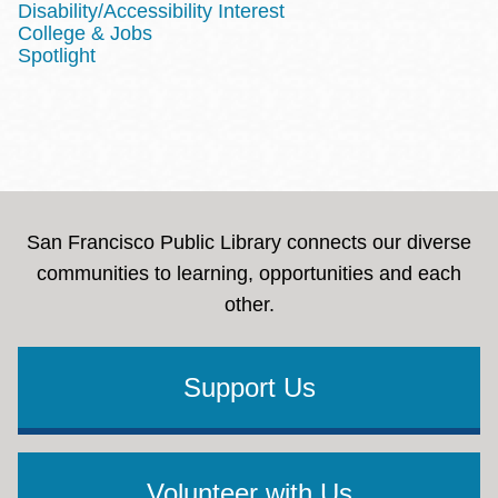
Disability/Accessibility Interest
College & Jobs
Spotlight
San Francisco Public Library connects our diverse
communities to learning, opportunities and each
other.
Support Us
Volunteer with Us