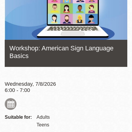
Workshop: American Sign Language
Basics
Wednesday, 7/8/2026
6:00 - 7:00
Suitable for:
Adults
Teens