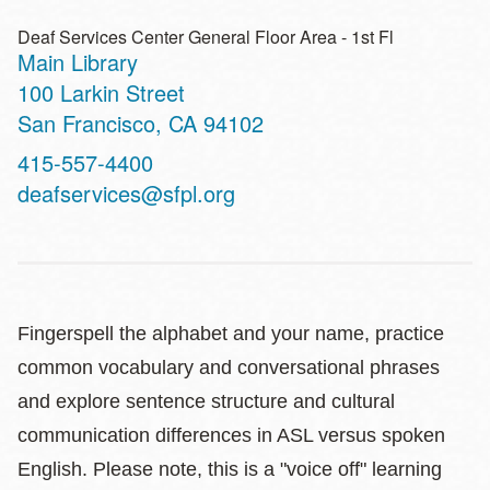
Deaf Services Center General Floor Area - 1st Fl
Main Library
Address
100 Larkin Street
San Francisco
,
CA
94102
Contact
415-557-4400
Telephone
deafservices@sfpl.org
Fingerspell the alphabet and your name, practice
common vocabulary and conversational phrases
and explore sentence structure and cultural
communication differences in ASL versus spoken
English. Please note, this is a "voice off" learning