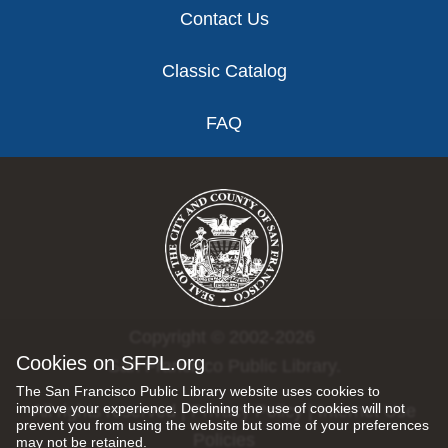
Contact Us
Classic Catalog
FAQ
Copyright © 2002-2026
Cookies on SFPL.org
San Francisco Public Library.
The San Francisco Public Library website uses cookies to
improve your experience. Declining the use of cookies will not
All rights reserved |
Privacy Policy
|
Internet Use
prevent you from using the website but some of your preferences
Policies
may not be retained.