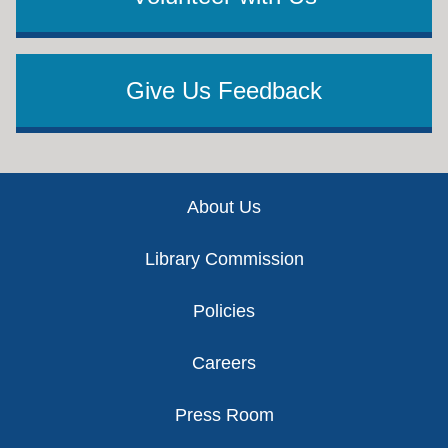
Give Us Feedback
Footer
About Us
Library Commission
Policies
Careers
Press Room