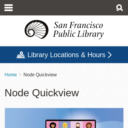
Skip
to
main
content
Library Locations & Hours
Home
Node Quickview
Breadcrumb
Node Quickview