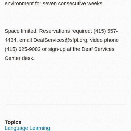
environment for seven consecutive weeks.
Space limited. Reservations required: (415) 557-
4434, email DeafServices@sfpl.org, video phone
(415) 625-9082 or sign-up at the Deaf Services
Center desk.
Topics
Language Learning