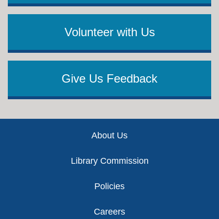
Volunteer with Us
Give Us Feedback
Footer
About Us
Library Commission
Policies
Careers