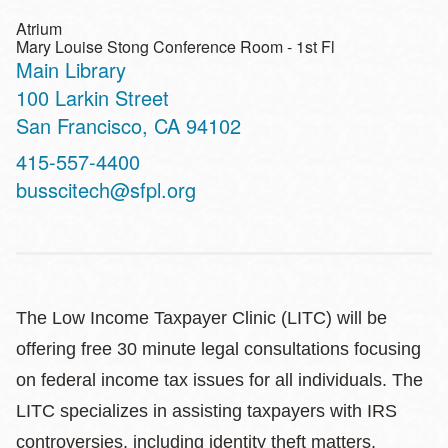
Atrium
Mary Louise Stong Conference Room - 1st Fl
Main Library
Address
100 Larkin Street
San Francisco
,
CA
94102
Contact
415-557-4400
Telephone
busscitech@sfpl.org
The Low Income Taxpayer Clinic (LITC) will be
offering free 30 minute legal consultations focusing
on federal income tax issues for all individuals. The
LITC specializes in assisting taxpayers with IRS
controversies, including identity theft matters,