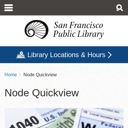
Skip
to
main
content
Library Locations & Hours
Home
Node Quickview
Breadcrumb
Node Quickview