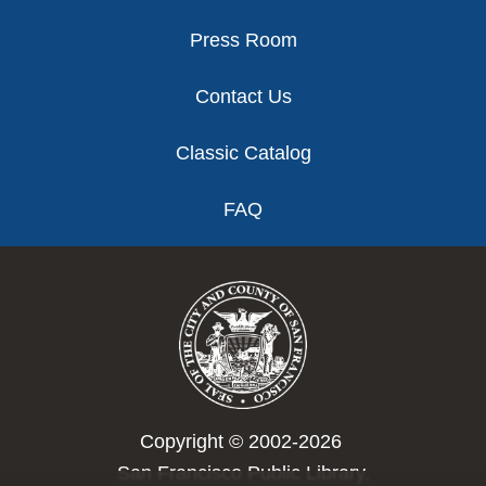
Press Room
Contact Us
Classic Catalog
FAQ
Copyright © 2002-2026
San Francisco Public Library.