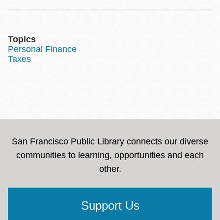
Topics
Personal Finance
Taxes
San Francisco Public Library connects our diverse
communities to learning, opportunities and each
other.
Support Us