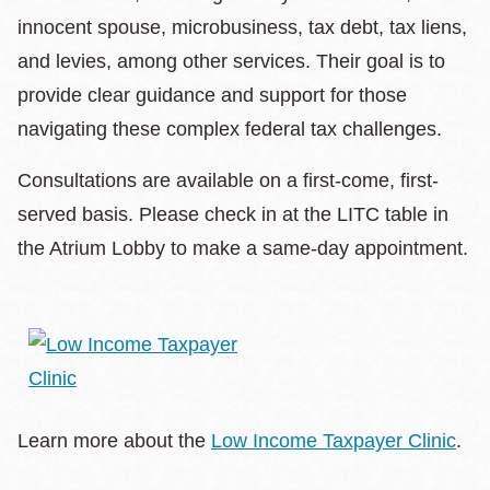
innocent spouse, microbusiness, tax debt, tax liens,
and levies, among other services. Their goal is to
provide clear guidance and support for those
navigating these complex federal tax challenges.
Consultations are available on a first-come, first-
served basis. Please check in at the LITC table in
the Atrium Lobby to make a same-day appointment.
Learn more about the
Low Income Taxpayer Clinic
.