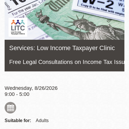
Services: Low Income Taxpayer Clinic
Free Legal Consultations on Income Tax Issue
Wednesday, 8/26/2026
9:00 - 5:00
Suitable for:
Adults