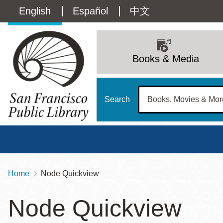
Skip
Language
English
Español
中文
to
main
switcher
content
Main
(Content)
navigation
Books & Media
Search
Home
Node Quickview
Breadcrumb
Main
Sun
Node Quickview
Address
100 Larkin Street
San Francisco
,
CA
94102
12 - 6
Contact
415-557-4400