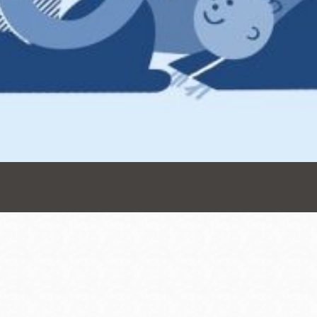
Presidio
Virtual Library
Richmond
Bookmobiles /
MOS
Address