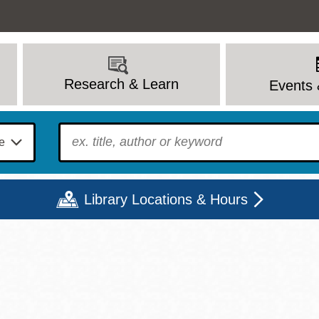
Research & Learn
Events 
To find?
Library Locations & Hours
Mon
Tue
Wed
Thu
Fri
Sat
9 - 6
9 - 8
9 - 8
9 - 8
12 - 6
10 - 6