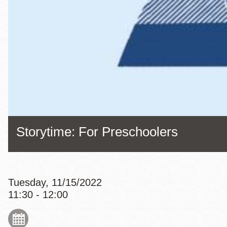
Eureka Valley
Noe Valley
Excelsior
North Beach
Glen Park
Storytime: For Preschoolers
Tuesday, 11/15/2022
11:30 - 12:00