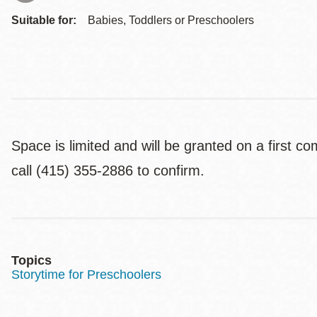
Suitable for:
Babies, Toddlers or Preschoolers
Space is limited and will be granted on a first c
call (415) 355-2886 to confirm.
Topics
Storytime for Preschoolers