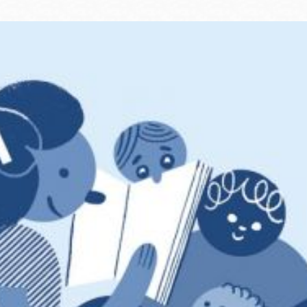
Ocean View
Sunnydale kiosk
Ortega
Sunset
Park
Treasure Island
Parkside
Visitacion Valley
Portola
West Portal
Potrero
Western
Addition