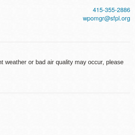
415-355-2886
wpomgr@sfpl.org
ent weather or bad air quality may occur, please