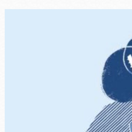
Telephone
Main
Golden Gate
Valley
Anza
Ingleside
Bayview
Marina
Bernal Heights
Merced
Chinatown
Mission
Dogpatch kiosk
Mission Bay