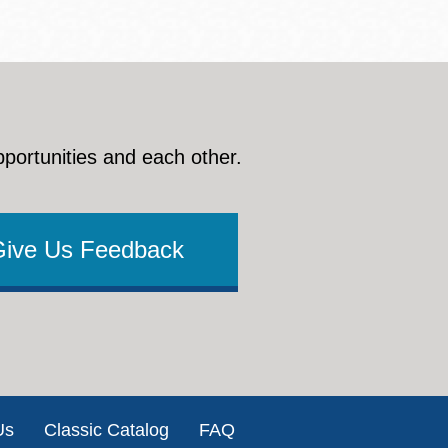
pportunities and each other.
Give Us Feedback
Us
Classic Catalog
FAQ