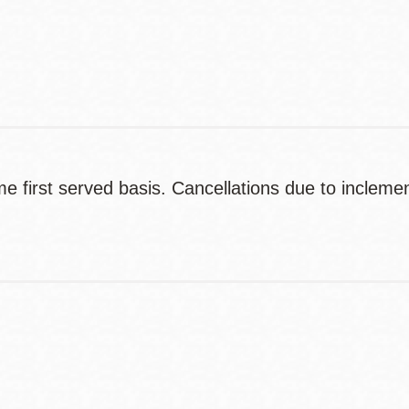
Contact
Telephone
ome first served basis. Cancellations due to inclem