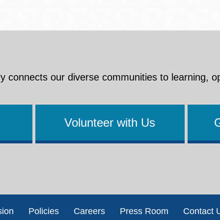
y connects our diverse communities to learning, o
Volunteer with Us
sion
Policies
Careers
Press Room
Contact 