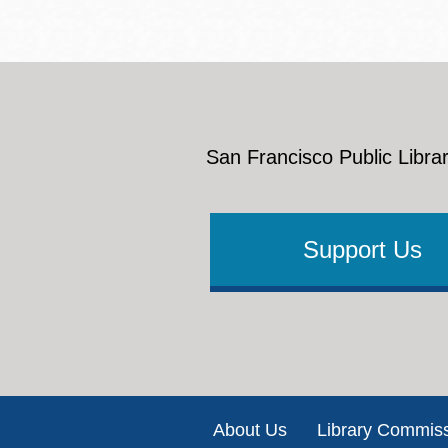
San Francisco Public Librar
Support Us
Footer
About Us
Library Commis