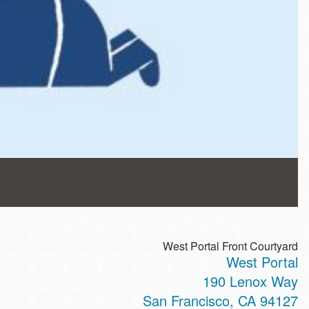
West Portal Front Courtyard
West Portal
190 Lenox Way
San Francisco
,
CA
94127