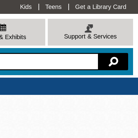
Utility
Kids
Teens
Get a Library Card
Menu
Support & Services
& Exhibits
Branch Page
View All