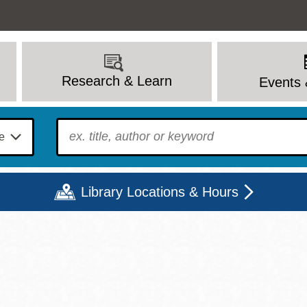
Research & Learn
Events 
To find?
Library Locations & Hours
Mon
Tue
Wed
Thu
Fri
Sat
9 - 6
9 - 8
9 - 8
9 - 8
12 - 6
10 - 6