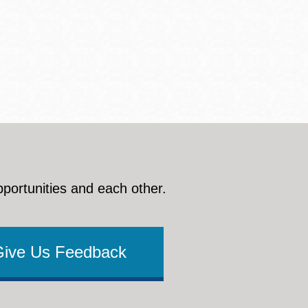
pportunities and each other.
Give Us Feedback