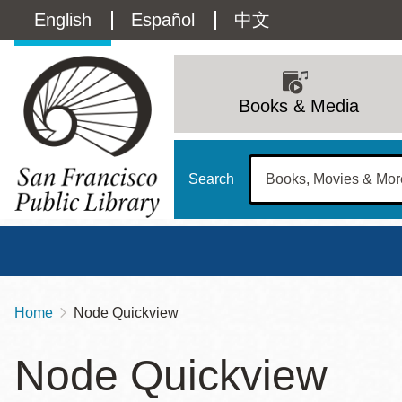
Skip
Language
English
Español
中文
to
main
switcher
content
Main
(Content)
navigation
Books & Media
Search
Home
Node Quickview
Breadcrumb
Main
Sun
Node Quickview
Address
100 Larkin Street
San Francisco
,
CA
94102
12 - 6
Contact
415-557-4400