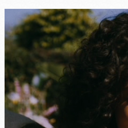
Telephone
Main
Golden Gate
Valley
Anza
Ingleside
Bayview
Marina
Bernal Heights
Merced
Chinatown
Mission
Dogpatch kiosk
Mission Bay