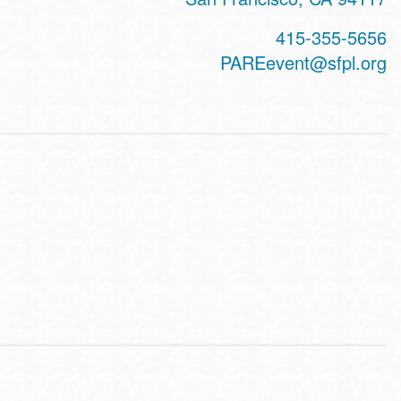
415-355-5656
PAREevent@sfpl.org