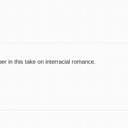
Contact
Telephone
r in this take on interracial romance.