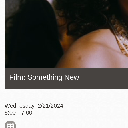
Eureka Valley
Noe Valley
Excelsior
North Beach
Glen Park
Film: Something New
Wednesday, 2/21/2024
5:00 - 7:00