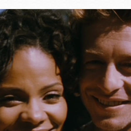
Ocean View
Sunnydale kiosk
Ortega
Sunset
Park
Treasure Island
Parkside
Visitacion Valley
Portola
West Portal
Potrero
Western
Addition