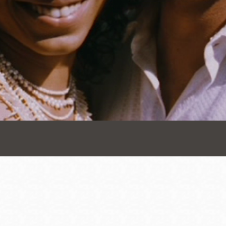
Presidio
Virtual Library
Richmond
Bookmobiles /
MOS
Address