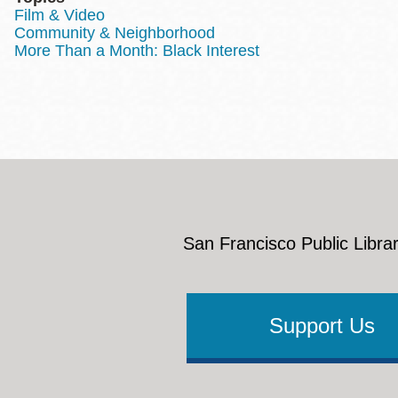
Film & Video
Community & Neighborhood
More Than a Month: Black Interest
San Francisco Public Librar
Support Us