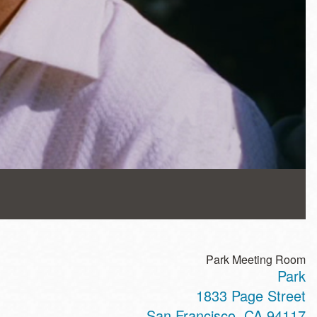
Park Meeting Room
Park
1833 Page Street
San Francisco
,
CA
94117