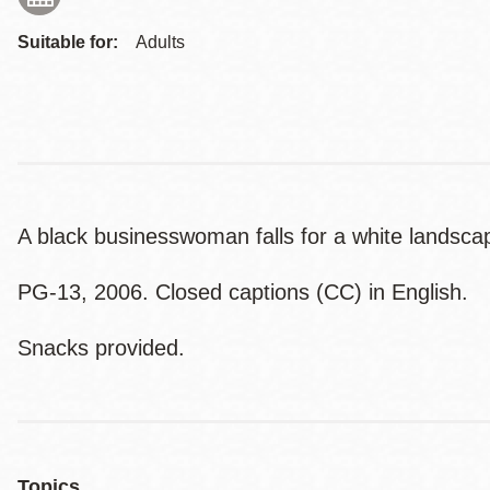
Suitable for:
Adults
A black businesswoman falls for a white landscape
PG-13, 2006. Closed captions (CC) in English.
Snacks provided.
Topics