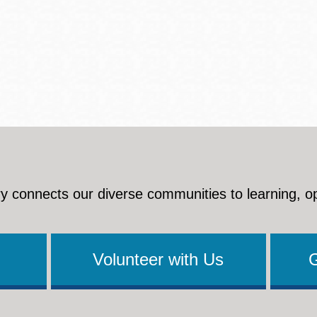
y connects our diverse communities to learning, o
Volunteer with Us