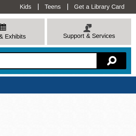
Utility
Kids
Teens
Get a Library Card
Menu
Support & Services
& Exhibits
Branch Page
View All