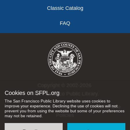
Classic Catalog
FAQ
Copyright © 2002-2026
Cookies on SFPL.org
San Francisco Public Library.
The San Francisco Public Library website uses cookies to
improve your experience. Declining the use of cookies will not
All rights reserved |
Privacy Policy
|
Internet Use
prevent you from using the website but some of your preferences
Policies
may not be retained.