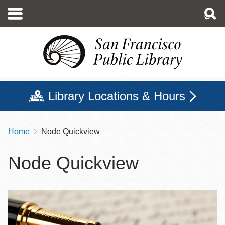
Skip
to
main
content
Library Locations & Hours
Home
Node Quickview
Breadcrumb
Node Quickview