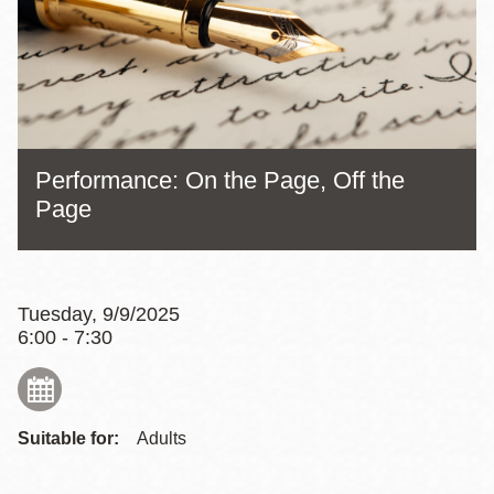
Performance: On the Page, Off the
Page
Tuesday, 9/9/2025
6:00 - 7:30
Suitable for:
Adults