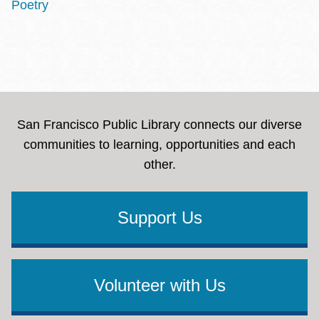
Poetry
San Francisco Public Library connects our diverse
communities to learning, opportunities and each
other.
Support Us
Volunteer with Us