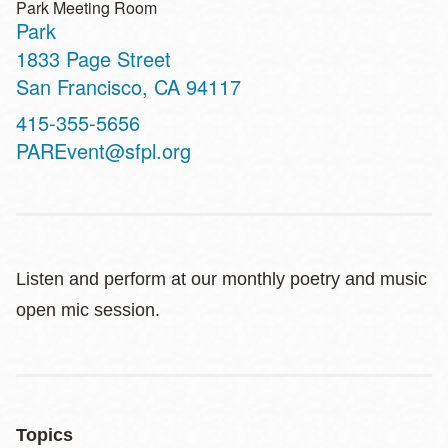
Park Meeting Room
Park
Address
1833 Page Street
San Francisco
,
CA
94117
Contact
415-355-5656
Telephone
PAREvent@sfpl.org
Listen and perform at our monthly poetry and music
open mic session.
Topics