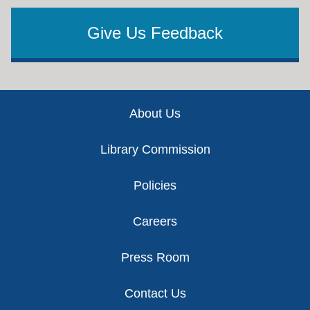
Give Us Feedback
Footer
About Us
Library Commission
Policies
Careers
Press Room
Contact Us