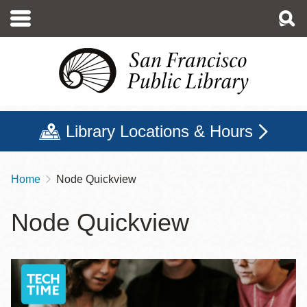
Skip
to
main
content
Library Locations & Hours
Home
Node Quickview
Breadcrumb
Node Quickview