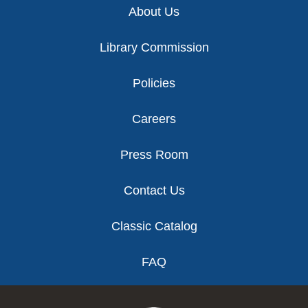
About Us
Library Commission
Policies
Careers
Press Room
Contact Us
Classic Catalog
FAQ