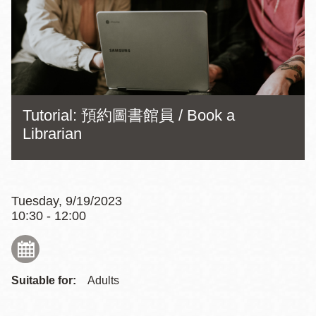
Tutorial: 預約圖書館員 / Book a
Librarian
Tuesday, 9/19/2023
10:30 - 12:00
Suitable for:
Adults