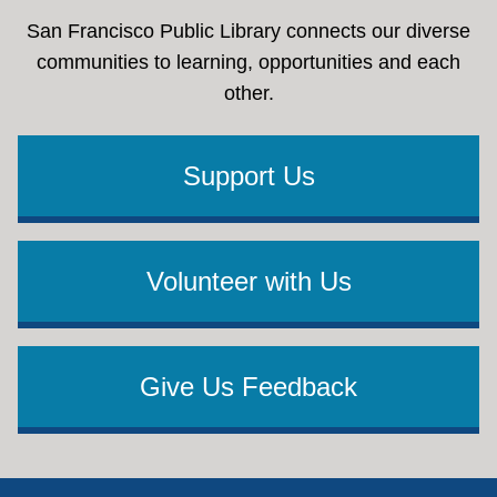
San Francisco Public Library connects our diverse
communities to learning, opportunities and each
other.
Support Us
Volunteer with Us
Give Us Feedback
Footer