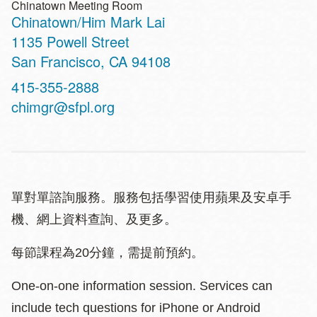
Chinatown Meeting Room
Chinatown/Him Mark Lai
Address
1135 Powell Street
San Francisco
,
CA
94108
Contact
415-355-2888
Telephone
chimgr@sfpl.org
單對單諮詢服務。服務包括學習使用蘋果及安卓手
機、網上資料查詢、及更多。
每節課程為20分鐘，需提前預約。
One-on-one information session. Services can
include tech questions for iPhone or Android