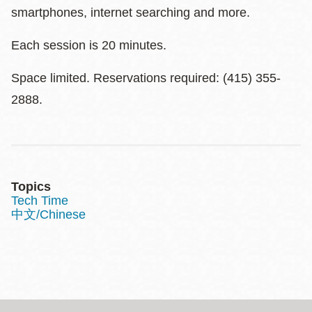
smartphones, internet searching and more.
Each session is 20 minutes.
Space limited. Reservations required: (415) 355-
2888.
Topics
Tech Time
中文/Chinese