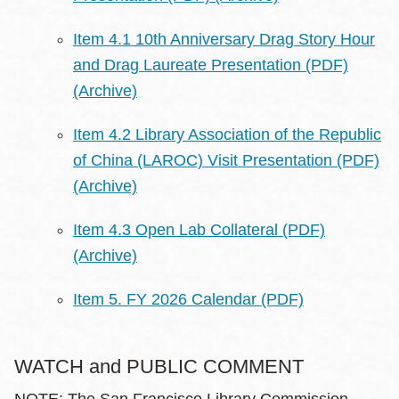
Item 4.1 10th Anniversary Drag Story Hour
and Drag Laureate Presentation (PDF)
(Archive)
Item 4.2 Library Association of the Republic
of China (LAROC) Visit Presentation (PDF)
(Archive)
Item 4.3 Open Lab Collateral (PDF)
(Archive)
Item 5. FY 2026 Calendar (PDF)
WATCH and PUBLIC COMMENT