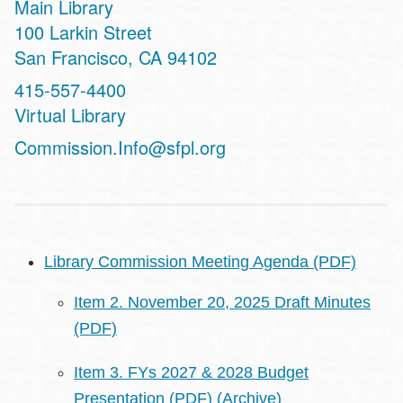
Main Library
Address
100 Larkin Street
San Francisco
,
CA
94102
Contact
415-557-4400
Telephone
Virtual Library
Address
Commission.Info@sfpl.org
Library Commission Meeting Agenda (PDF)
Item 2. November 20, 2025 Draft Minutes
(PDF)
Item 3. FYs 2027 & 2028 Budget
Presentation (PDF)
(Archive)