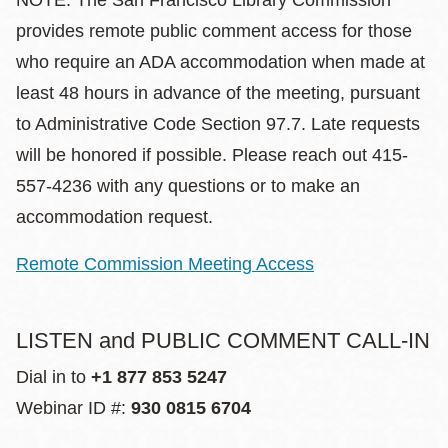
NOTE: The San Francisco Library Commission
provides remote public comment access for those
who require an ADA accommodation when made at
least 48 hours in advance of the meeting, pursuant
to Administrative Code Section 97.7. Late requests
will be honored if possible. Please reach out 415-
557-4236 with any questions or to make an
accommodation request.
Remote Commission Meeting Access
LISTEN and PUBLIC COMMENT CALL-IN
Dial in to
+1 877 853 5247
Webinar ID #:
930 0815 6704