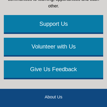
other.
Support Us
Volunteer with Us
Give Us Feedback
Footer
About Us