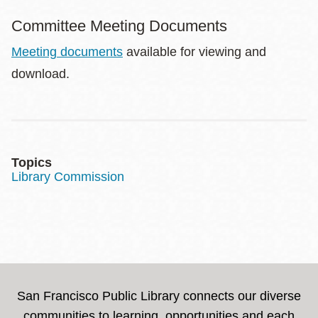
Committee Meeting Documents
Meeting documents
available for viewing and
download.
Topics
Library Commission
San Francisco Public Library connects our diverse
communities to learning, opportunities and each