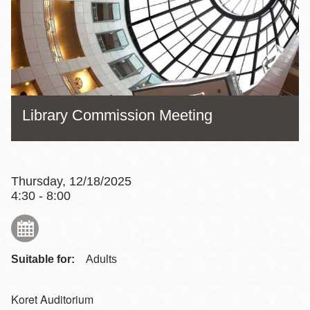
Library Commission Meeting
Thursday, 12/18/2025
4:30 - 8:00
Suitable for:
Adults
Koret Auditorium