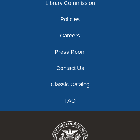
Library Commission
Policies
Careers
Press Room
Contact Us
Classic Catalog
FAQ