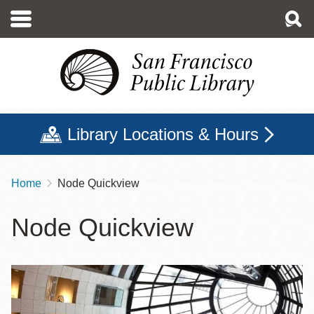
Skip
to
main
content
Library Locations & Hours
Home
Node Quickview
Breadcrumb
Node Quickview