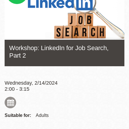
Workshop: LinkedIn for Job Search,
Part 2
Wednesday, 2/14/2024
2:00 - 3:15
Suitable for:
Adults