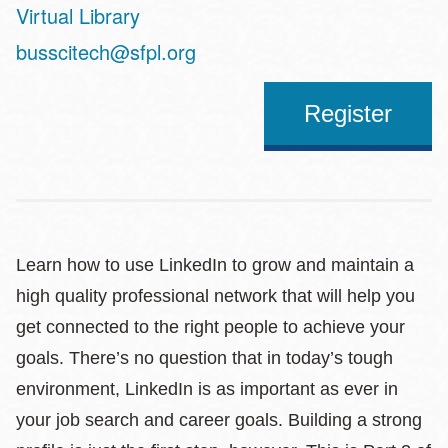
Virtual Library
Address
busscitech@sfpl.org
Register
Learn how to use LinkedIn to grow and maintain a
high quality professional network that will help you
get connected to the right people to achieve your
goals. There’s no question that in today’s tough
environment, LinkedIn is as important as ever in
your job search and career goals. Building a strong