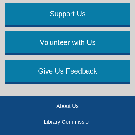
Support Us
Volunteer with Us
Give Us Feedback
Footer
About Us
Library Commission