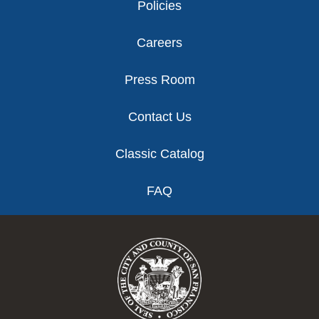
Policies
Careers
Press Room
Contact Us
Classic Catalog
FAQ