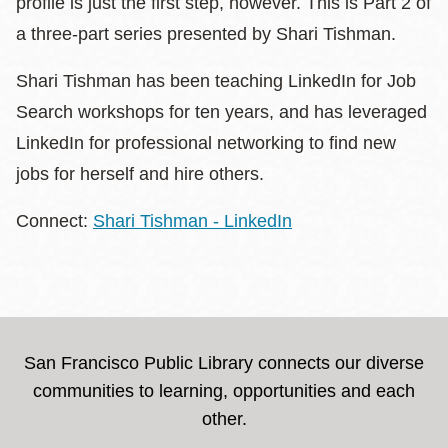
profile is just the first step, however. This is Part 2 of
a three-part series presented by Shari Tishman.
Shari Tishman has been teaching LinkedIn for Job
Search workshops for ten years, and has leveraged
LinkedIn for professional networking to find new
jobs for herself and hire others.
Connect:
Shari Tishman - LinkedIn
San Francisco Public Library connects our diverse
communities to learning, opportunities and each
other.