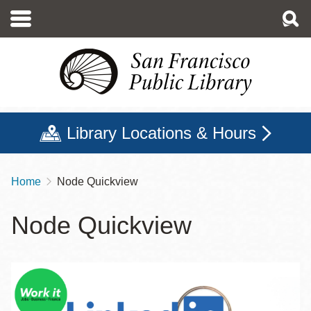
Skip
to
main
content
Library Locations & Hours
Home
Node Quickview
Breadcrumb
Node Quickview