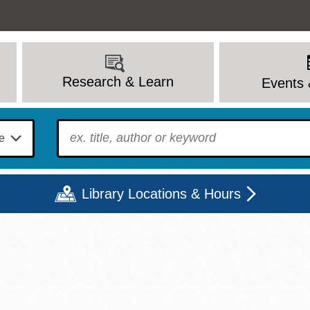
Research & Learn
Events 
To find?
Library Locations & Hours
Mon
Tue
Wed
Thu
Fri
Sat
9 - 6
9 - 8
9 - 8
9 - 8
12 - 6
10 - 6