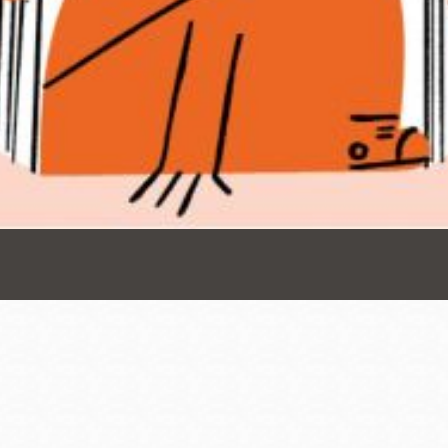
Presidio
Virtual Library
Richmond
Bookmobiles /
MOS
Address