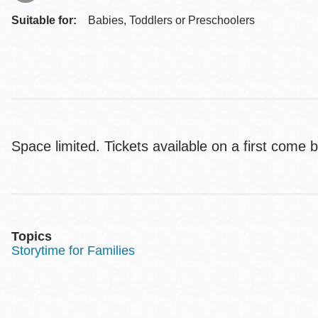
Suitable for:
Babies, Toddlers or Preschoolers
Space limited. Tickets available on a first come b
Topics
Storytime for Families