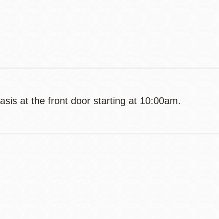
Contact
Telephone
asis at the front door starting at 10:00am.