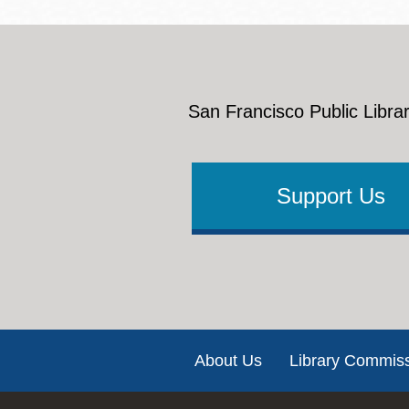
San Francisco Public Librar
Support Us
Footer
About Us
Library Commis