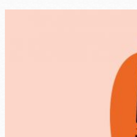
Telephone
Main
Golden Gate
Valley
Anza
Ingleside
Bayview
Marina
Bernal Heights
Merced
Chinatown
Mission
Dogpatch kiosk
Mission Bay