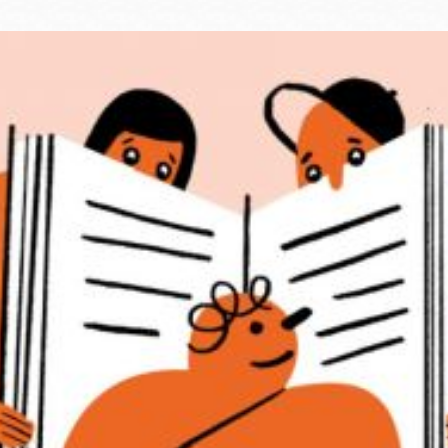
Ocean View
Sunnydale kiosk
Ortega
Sunset
Park
Treasure Island
Parkside
Visitacion Valley
Portola
West Portal
Potrero
Western
Addition