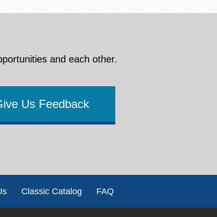
pportunities and each other.
Give Us Feedback
Us
Classic Catalog
FAQ