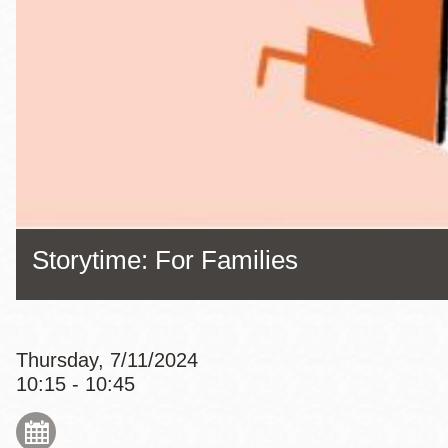
Eureka Valley
Noe Valley
Excelsior
North Beach
Glen Park
Storytime: For Families
Thursday, 7/11/2024
10:15 - 10:45