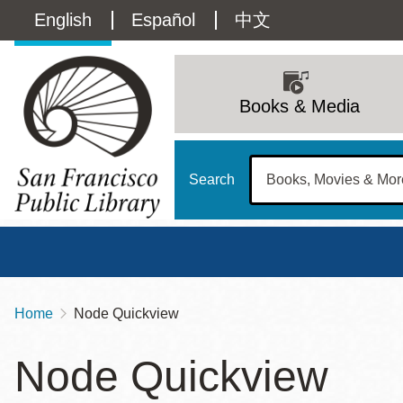
Skip
Language
English
Español
中文
to
main
switcher
content
Main
(Content)
navigation
Books & Media
Search
Home
Node Quickview
Breadcrumb
Main
Sun
Node Quickview
Address
100 Larkin Street
San Francisco
,
CA
94102
12 - 6
Contact
415-557-4400