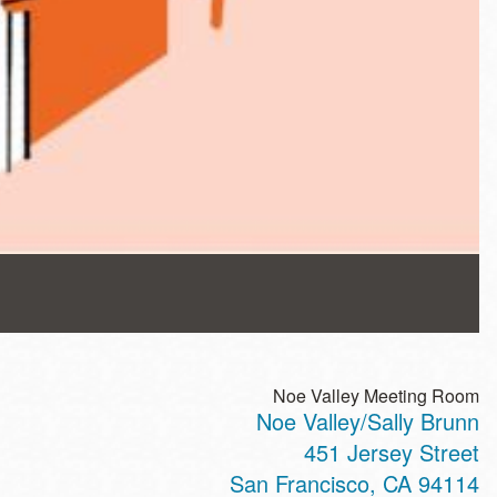
Noe Valley Meeting Room
Noe Valley/Sally Brunn
451 Jersey Street
San Francisco
,
CA
94114