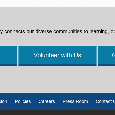
y connects our diverse communities to learning, o
Volunteer with Us
sion
Policies
Careers
Press Room
Contact 