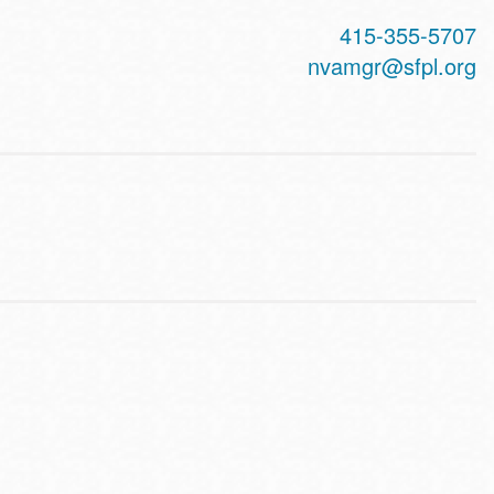
415-355-5707
nvamgr@sfpl.org