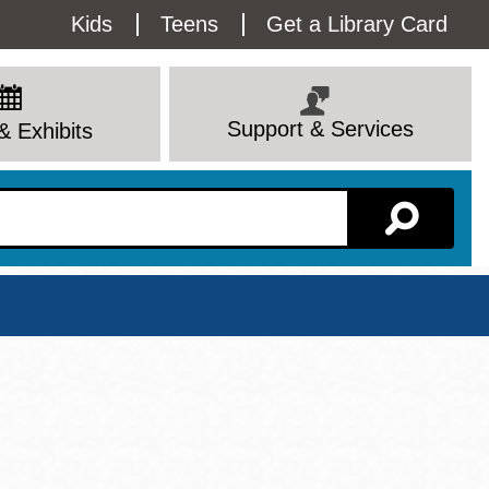
Utility
Kids
Teens
Get a Library Card
Menu
Support & Services
& Exhibits
Branch Page
View All