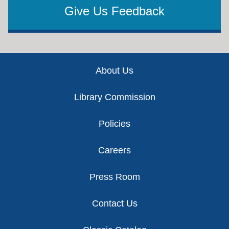
Give Us Feedback
Footer
About Us
Library Commission
Policies
Careers
Press Room
Contact Us