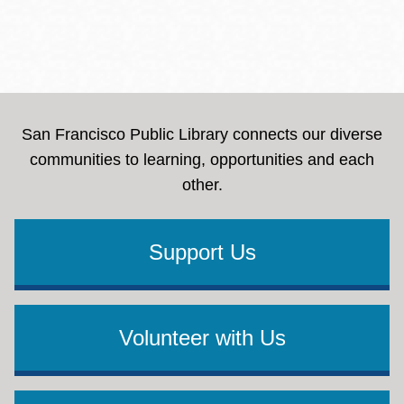
San Francisco Public Library connects our diverse
communities to learning, opportunities and each
other.
Support Us
Volunteer with Us