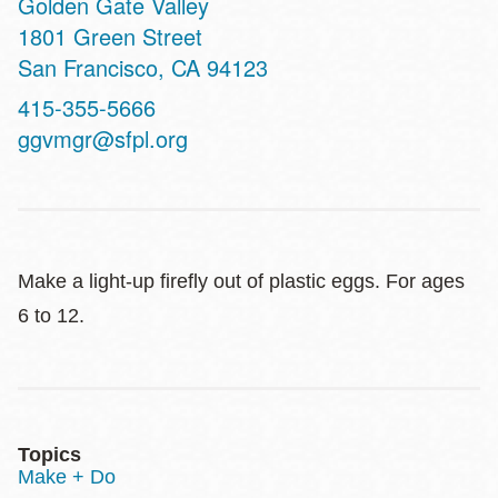
Golden Gate Valley
Address
1801 Green Street
San Francisco
,
CA
94123
Contact
415-355-5666
Telephone
ggvmgr@sfpl.org
Make a light-up firefly out of plastic eggs. For ages
6 to 12.
Topics
Make + Do