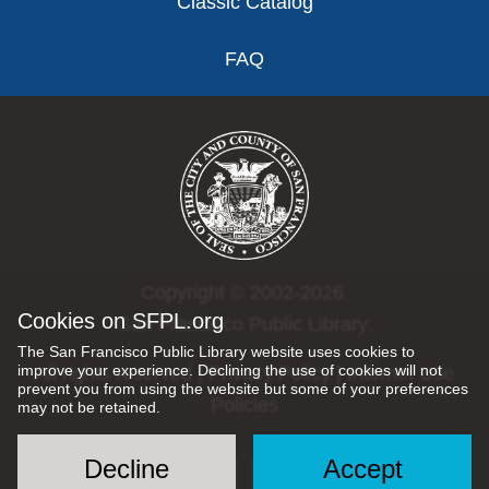
Classic Catalog
FAQ
Copyright © 2002-2026
Cookies on SFPL.org
San Francisco Public Library.
The San Francisco Public Library website uses cookies to
improve your experience. Declining the use of cookies will not
All rights reserved |
Privacy Policy
|
Internet Use
prevent you from using the website but some of your preferences
Policies
may not be retained.
Decline
Accept
Social