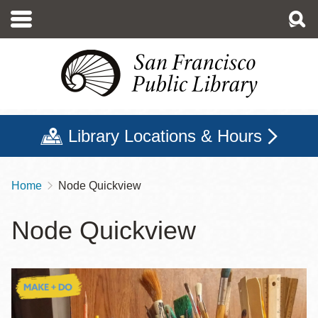
Skip
to
main
content
Library Locations & Hours
Home
Node Quickview
Breadcrumb
Node Quickview