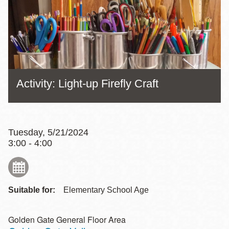
Activity: Light-up Firefly Craft
Tuesday, 5/21/2024
3:00 - 4:00
Suitable for:
Elementary School Age
Golden Gate General Floor Area