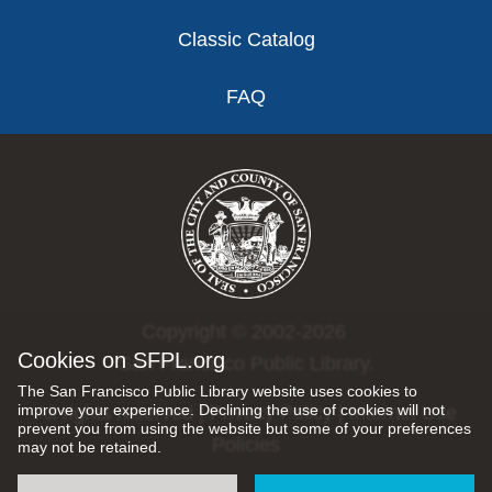
Classic Catalog
FAQ
Copyright © 2002-2026
Cookies on SFPL.org
San Francisco Public Library.
The San Francisco Public Library website uses cookies to
improve your experience. Declining the use of cookies will not
All rights reserved |
Privacy Policy
|
Internet Use
prevent you from using the website but some of your preferences
Policies
may not be retained.