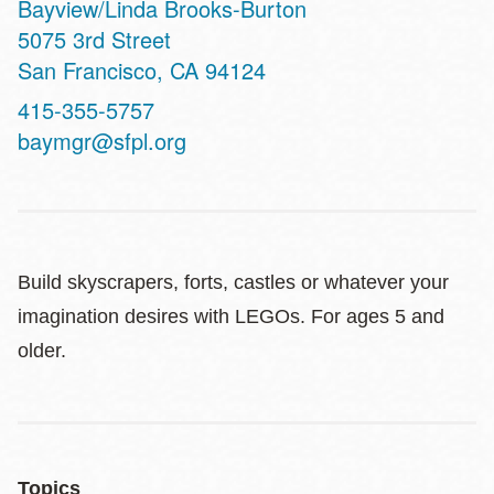
Bayview/Linda Brooks-Burton
Address
5075 3rd Street
San Francisco
,
CA
94124
Contact
415-355-5757
Telephone
baymgr@sfpl.org
Build skyscrapers, forts, castles or whatever your
imagination desires with LEGOs. For ages 5 and
older.
Topics