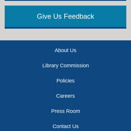
Give Us Feedback
Footer
About Us
Library Commission
Policies
Careers
Press Room
Contact Us