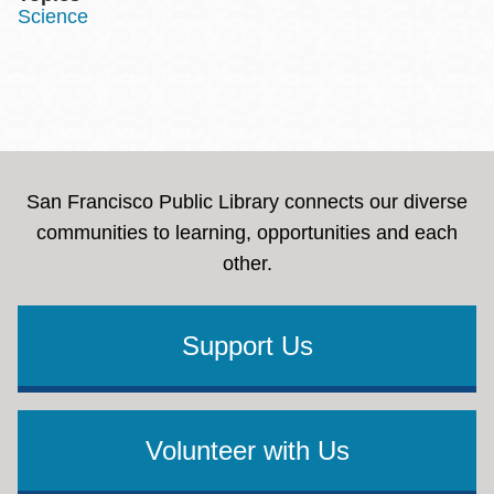
Science
San Francisco Public Library connects our diverse
communities to learning, opportunities and each
other.
Support Us
Volunteer with Us