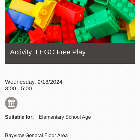
Activity: LEGO Free Play
Wednesday, 9/18/2024
3:00 - 5:00
Suitable for:
Elementary School Age
Bayview General Floor Area