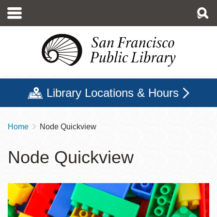
Skip
to
main
content
Library Locations & Hours
Home
Node Quickview
Breadcrumb
Node Quickview