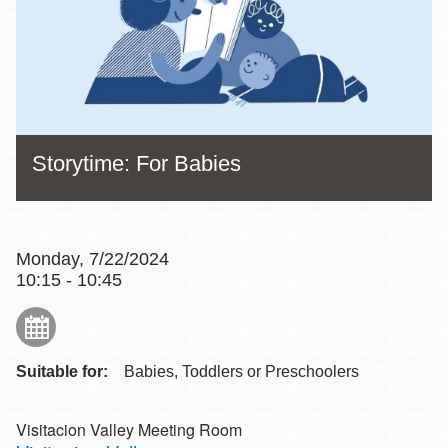
Storytime: For Babies
Monday, 7/22/2024
10:15 - 10:45
Suitable for:
Babies, Toddlers or Preschoolers
Visitacion Valley Meeting Room