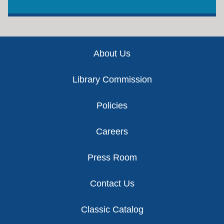
Footer
About Us
Library Commission
Policies
Careers
Press Room
Contact Us
Classic Catalog