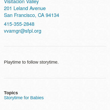
Visitacion Valley
Address
201 Leland Avenue
San Francisco
,
CA
94134
Contact
415-355-2848
Telephone
vvamgr@sfpl.org
Playtime to follow storytime.
Topics
Storytime for Babies