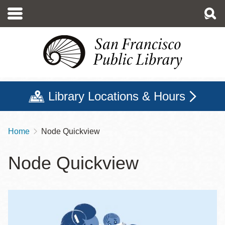
Skip
to
main
content
Library Locations & Hours
Home
Node Quickview
Breadcrumb
Node Quickview