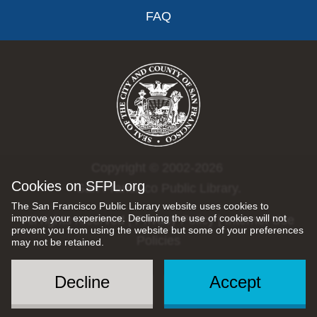
FAQ
Copyright © 2002-2026
Cookies on SFPL.org
San Francisco Public Library.
The San Francisco Public Library website uses cookies to
improve your experience. Declining the use of cookies will not
All rights reserved |
Privacy Policy
|
Internet Use
prevent you from using the website but some of your preferences
Policies
may not be retained.
Decline
Accept
Social
Menu