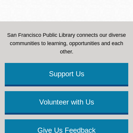
San Francisco Public Library connects our diverse
communities to learning, opportunities and each
other.
Support Us
Volunteer with Us
Give Us Feedback