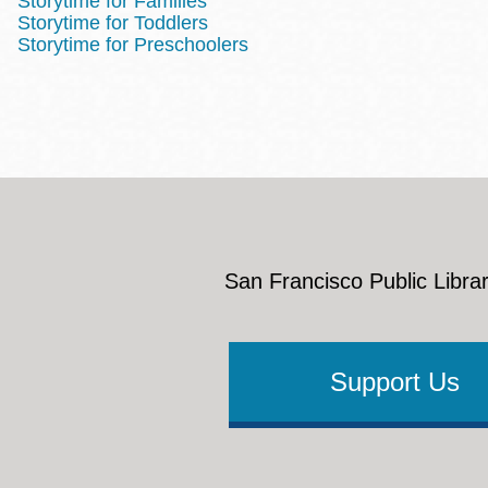
Storytime for Families
Storytime for Toddlers
Storytime for Preschoolers
San Francisco Public Librar
Support Us