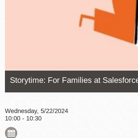
Eureka Valley
Noe Valley
Excelsior
North Beach
Glen Park
Storytime: For Families at Salesfor
Wednesday, 5/22/2024
10:00 - 10:30