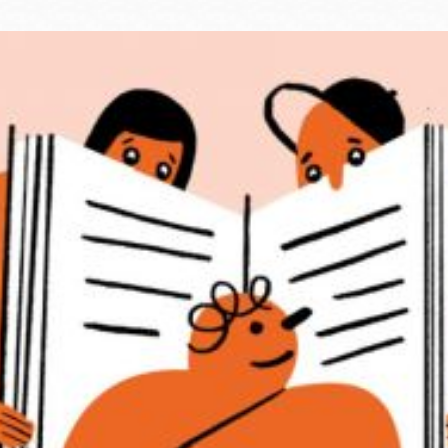
Ocean View
Sunnydale kiosk
Ortega
Sunset
Park
Treasure Island
Parkside
Visitacion Valley
Portola
West Portal
Potrero
Western
Addition