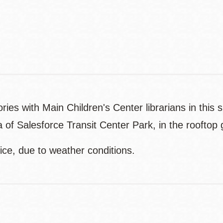
Website
es with Main Children's Center librarians in this s
 of Salesforce Transit Center Park, in the rooftop
ice, due to weather conditions.