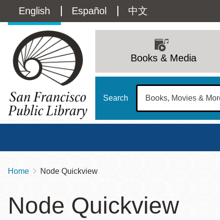
Skip
Language
English
Español
中文
to
main
switcher
content
Main
(Content)
navigation
Books & Media
Search
Home
Node Quickview
Breadcrumb
Main
Sun
Node Quickview
Address
100 Larkin Street
San Francisco
,
CA
94102
12 - 6
Contact
415-557-4400