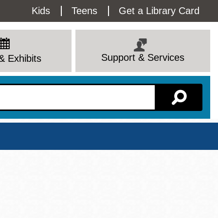
Utility
Kids
Teens
Get a Library Card
Menu
Support & Services
& Exhibits
Branch Page
View All