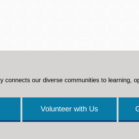
y connects our diverse communities to learning, o
Volunteer with Us