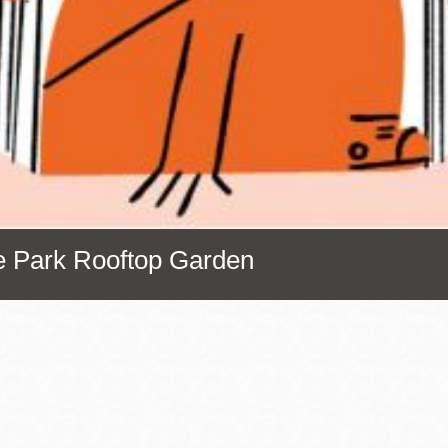
Presidio
Virtual Library
Richmond
Bookmobiles /
MOS
ce Park Rooftop Garden
Address