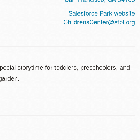
Salesforce Park website
ChildrensCenter@sfpl.org
pecial storytime for toddlers, preschoolers, and
 garden.