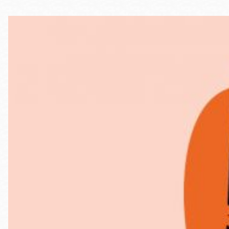
Telephone
Main
Golden Gate
Valley
Anza
Ingleside
Bayview
Marina
Bernal Heights
Merced
Chinatown
Mission
Dogpatch kiosk
Mission Bay