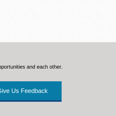
pportunities and each other.
Give Us Feedback