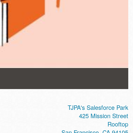
TJPA's Salesforce Park
425 Mission Street
Rooftop
San Francisco
,
CA
94105