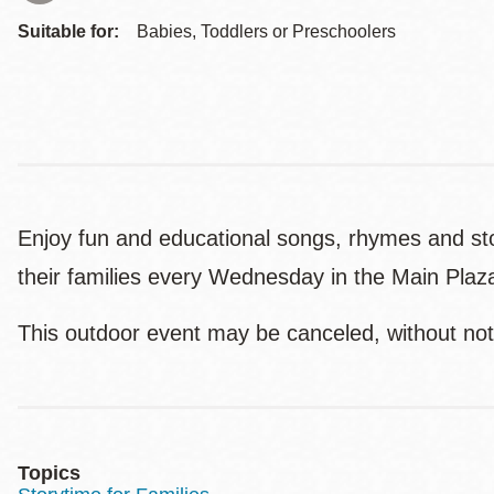
Suitable for:
Babies, Toddlers or Preschoolers
Enjoy fun and educational songs, rhymes and stori
their families every Wednesday in the Main Plaza
This outdoor event may be canceled, without not
Topics