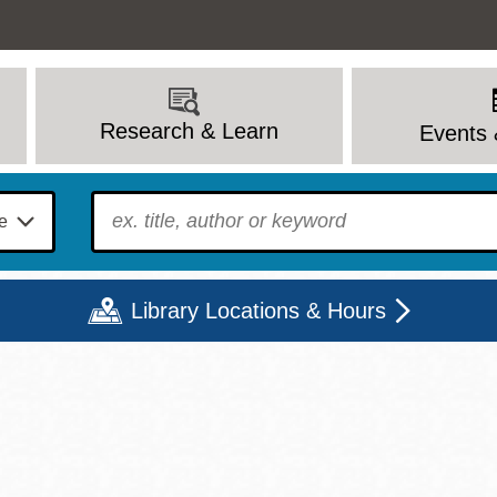
Research & Learn
Events 
To find?
Library Locations & Hours
Mon
Tue
Wed
Thu
Fri
Sat
9 - 6
9 - 8
9 - 8
9 - 8
12 - 6
10 - 6