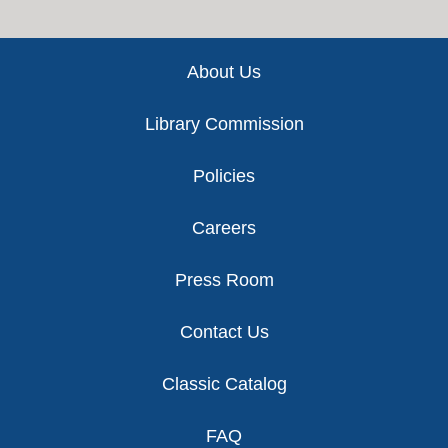
Footer
About Us
Library Commission
Policies
Careers
Press Room
Contact Us
Classic Catalog
FAQ