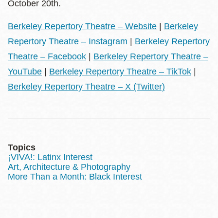
October 20th.
Berkeley Repertory Theatre – Website
|
Berkeley
Repertory Theatre – Instagram
|
Berkeley Repertory
Theatre – Facebook
|
Berkeley Repertory Theatre –
YouTube
|
Berkeley Repertory Theatre – TikTok
|
Berkeley Repertory Theatre – X (Twitter)
Topics
¡VIVA!: Latinx Interest
Art, Architecture & Photography
More Than a Month: Black Interest