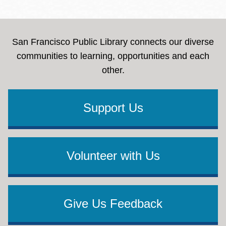
San Francisco Public Library connects our diverse
communities to learning, opportunities and each
other.
Support Us
Volunteer with Us
Give Us Feedback