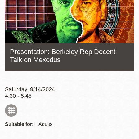
Presentation: Berkeley Rep Docent
Talk on Mexodus
Saturday, 9/14/2024
4:30 - 5:45
Suitable for:
Adults