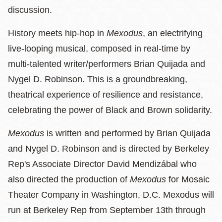
discussion.
History meets hip-hop in
Mexodus
, an electrifying
live-looping musical, composed in real-time by
multi-talented writer/performers Brian Quijada and
Nygel D. Robinson. This is a groundbreaking,
theatrical experience of resilience and resistance,
celebrating the power of Black and Brown solidarity.
Mexodus
is written and performed by Brian Quijada
and Nygel D. Robinson and is directed by Berkeley
Rep's Associate Director David Mendizábal who
also directed the production of
Mexodus
for Mosaic
Theater Company in Washington, D.C. Mexodus will
run at Berkeley Rep from September 13th through