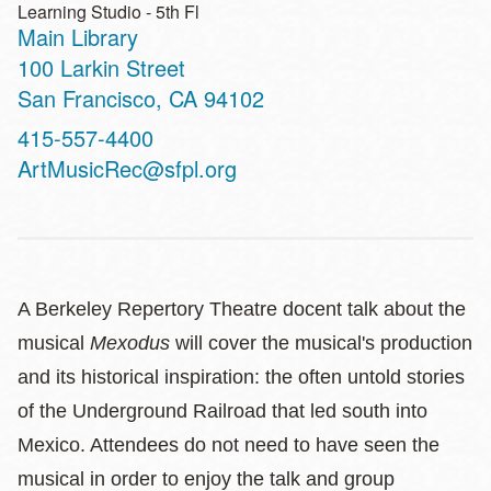
Learning Studio - 5th Fl
Main Library
Address
100 Larkin Street
San Francisco
,
CA
94102
Contact
415-557-4400
Telephone
ArtMusicRec@sfpl.org
A Berkeley Repertory Theatre docent talk about the
musical
Mexodus
will cover the musical's production
and its historical inspiration: the often untold stories
of the Underground Railroad that led south into
Mexico. Attendees do not need to have seen the
musical in order to enjoy the talk and group