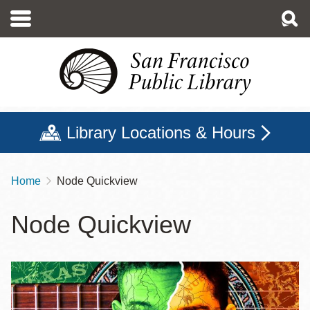
Skip
to
main
content
Library Locations & Hours
Home
Node Quickview
Breadcrumb
Node Quickview