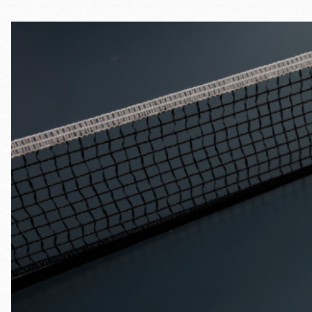
Telephone
Main
Golden Gate
Valley
Anza
Ingleside
Bayview
Marina
Bernal Heights
Merced
Chinatown
Mission
Dogpatch kiosk
Mission Bay