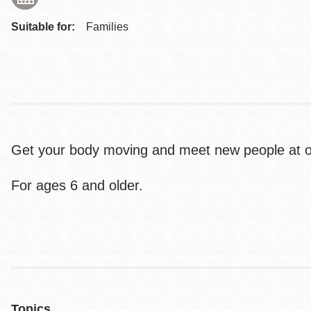
Suitable for:
Families
Get your body moving and meet new people at ou
For ages 6 and older.
Topics