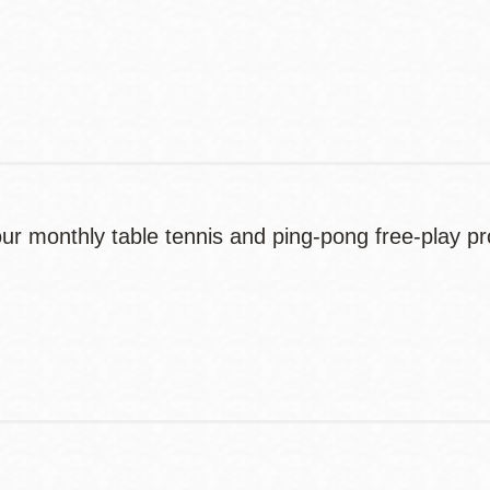
Contact
Telephone
r monthly table tennis and ping-pong free-play 