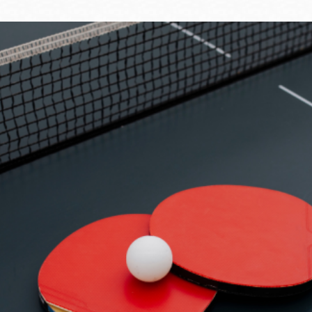
Ocean View
Sunnydale kiosk
Ortega
Sunset
Park
Treasure Island
Parkside
Visitacion Valley
Portola
West Portal
Potrero
Western
Addition