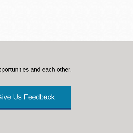
pportunities and each other.
Give Us Feedback