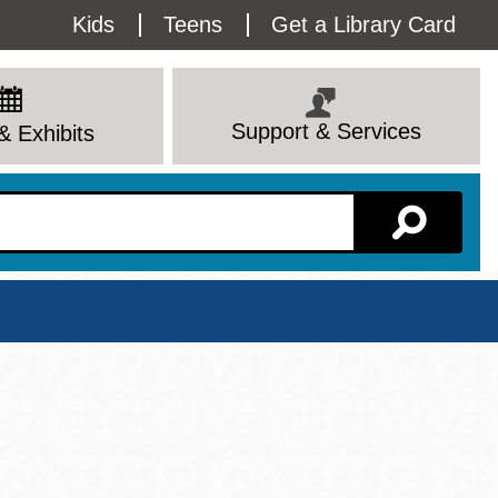
Utility
Kids
Teens
Get a Library Card
Menu
Support & Services
& Exhibits
Branch Page
View All