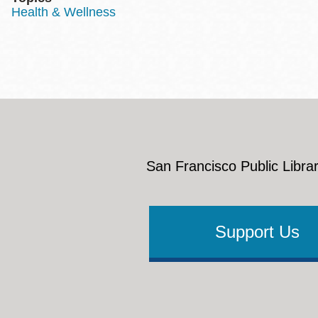
Health & Wellness
San Francisco Public Librar
Support Us