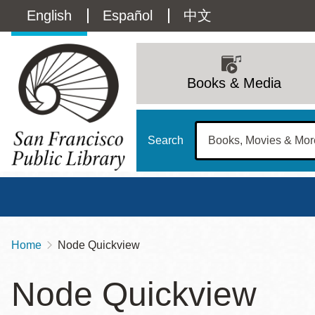
Skip
Language
English
Español
中文
to
main
switcher
content
Main
(Content)
navigation
Books & Media
Search
Home
Node Quickview
Breadcrumb
Main
Sun
Node Quickview
Address
100 Larkin Street
San Francisco
,
CA
94102
12 - 6
Contact
415-557-4400