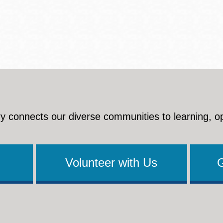
y connects our diverse communities to learning, o
Volunteer with Us