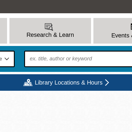
Research & Learn
Events 
To find?
Library Locations & Hours
Mon
Tue
Wed
Thu
Fri
Sat
9 - 6
9 - 8
9 - 8
9 - 8
12 - 6
10 - 6