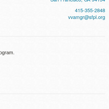
415-355-2848
vvamgr@sfpl.org
program.