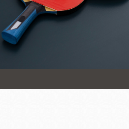
Presidio
Virtual Library
Richmond
Bookmobiles /
MOS
Address