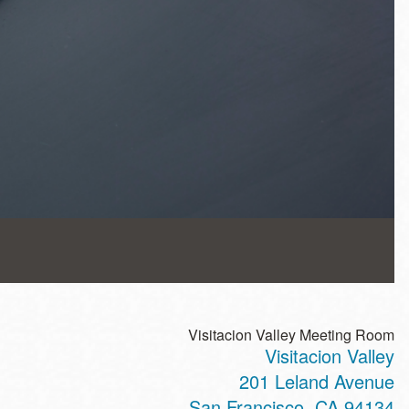
Visitacion Valley Meeting Room
Visitacion Valley
201 Leland Avenue
San Francisco
,
CA
94134