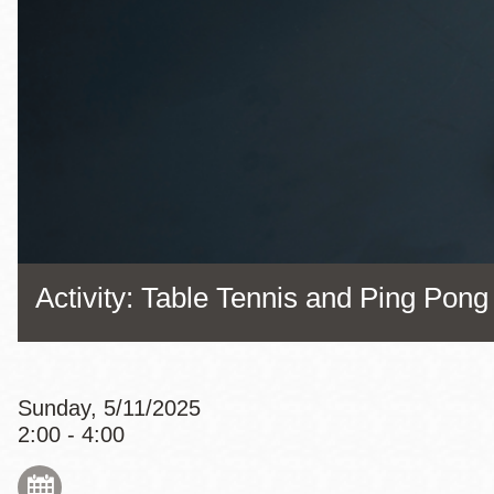
Eureka Valley
Noe Valley
Excelsior
North Beach
Glen Park
Activity: Table Tennis and Ping Pong
Sunday, 5/11/2025
2:00 - 4:00