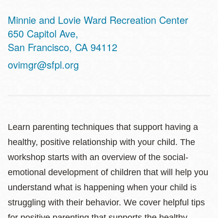
Minnie and Lovie Ward Recreation Center
Address
650 Capitol Ave,
San Francisco
,
CA
94112
ovimgr@sfpl.org
Learn parenting techniques that support having a
healthy, positive relationship with your child. The
workshop starts with an overview of the social-
emotional development of children that will help you
understand what is happening when your child is
struggling with their behavior. We cover helpful tips
for positive parenting that supports the healthy