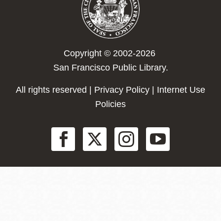
Copyright © 2002-2026
San Francisco Public Library.
All rights reserved |
Privacy Policy
|
Internet Use
Policies
Social
Menu