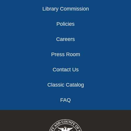
Library Commission
Policies
Careers
Press Room
Contact Us
Classic Catalog
FAQ