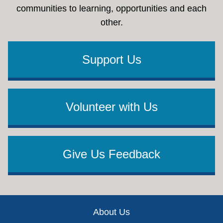
communities to learning, opportunities and each
other.
Support Us
Volunteer with Us
Give Us Feedback
Footer
About Us