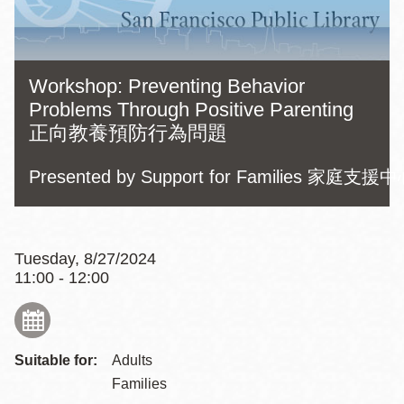
Workshop: Preventing Behavior
Problems Through Positive Parenting
正向教養預防行為問題
Presented by Support for Families 家
Tuesday, 8/27/2024
11:00 - 12:00
Suitable for:
Adults
Families