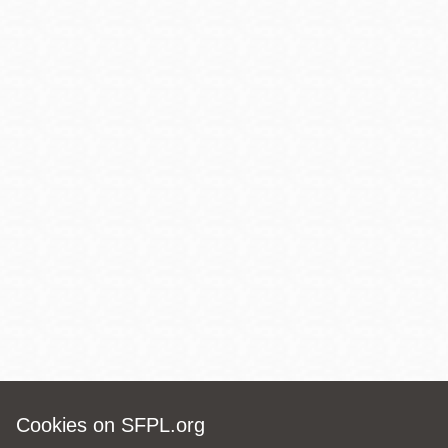
Cookies on SFPL.org