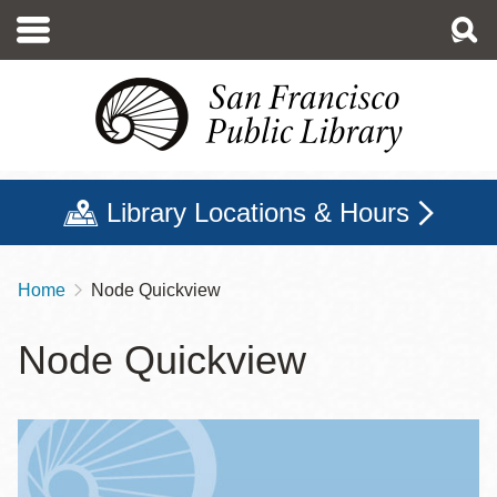
Skip
to
main
content
Library Locations & Hours
Home
Node Quickview
Breadcrumb
Node Quickview