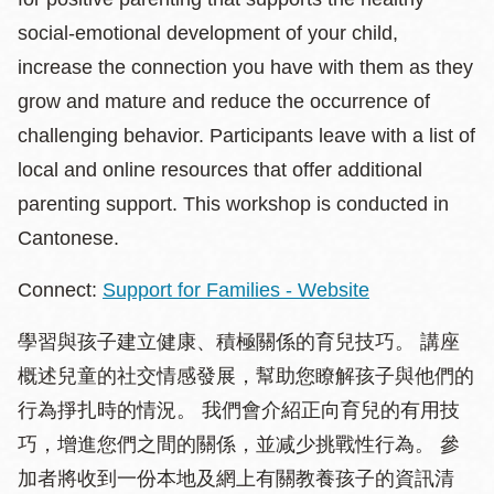
social-emotional development of your child,
increase the connection you have with them as they
grow and mature and reduce the occurrence of
challenging behavior. Participants leave with a list of
local and online resources that offer additional
parenting support. This workshop is conducted in
Cantonese.
Connect:
Support for Families - Website
學習與孩子建立健康、積極關係的育兒技巧。 講座
概述兒童的社交情感發展，幫助您瞭解孩子與他們的
行為掙扎時的情況。 我們會介紹正向育兒的有用技
巧，增進您們之間的關係，並减少挑戰性行為。 參
加者將收到一份本地及網上有關教養孩子的資訊清