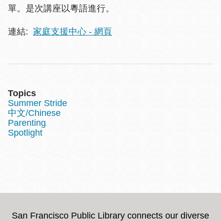
單。是次講座以粵語進行。
連結:
家庭支援中心 - 網頁
Topics
Summer Stride
中文/Chinese
Parenting
Spotlight
San Francisco Public Library connects our diverse