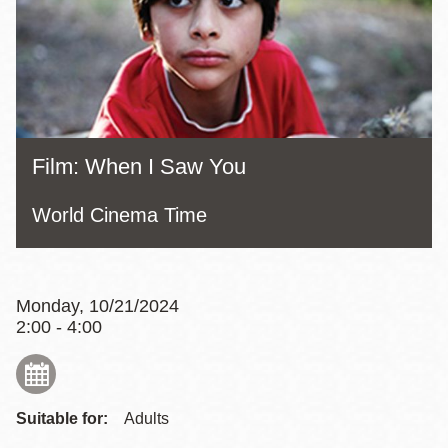
Film: When I Saw You
World Cinema Time
Monday, 10/21/2024
2:00 - 4:00
Suitable for:
Adults