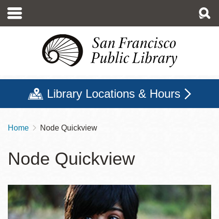
Skip
to
main
content
Library Locations & Hours
Home
Node Quickview
Breadcrumb
Node Quickview