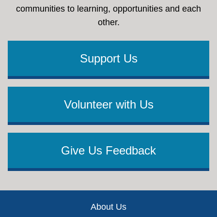
communities to learning, opportunities and each
other.
Support Us
Volunteer with Us
Give Us Feedback
Footer
About Us