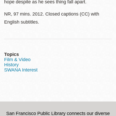
hope despite as he sees thing fall apart.
NR, 97 mins. 2012. Closed captions (CC) with
English subtitles.
Topics
Film & Video
History
SWANA Interest
San Francisco Public Library connects our diverse