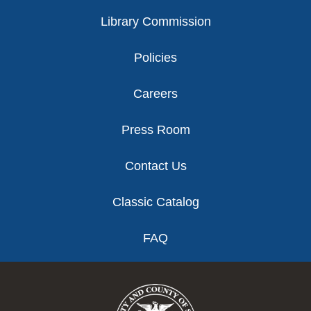
Library Commission
Policies
Careers
Press Room
Contact Us
Classic Catalog
FAQ