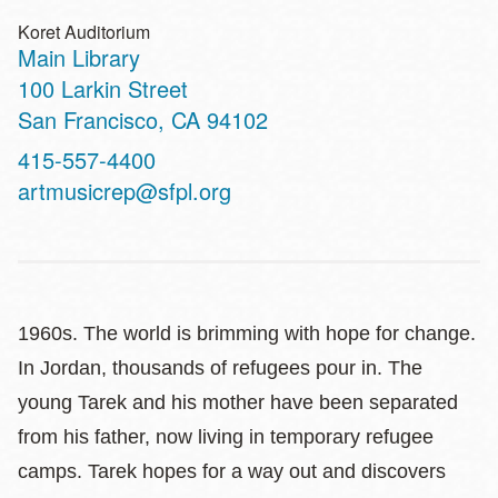
Koret Auditorium
Main Library
Address
100 Larkin Street
San Francisco
,
CA
94102
Contact
415-557-4400
Telephone
artmusicrep@sfpl.org
1960s. The world is brimming with hope for change.
In Jordan, thousands of refugees pour in. The
young Tarek and his mother have been separated
from his father, now living in temporary refugee
camps. Tarek hopes for a way out and discovers