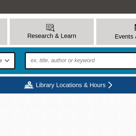
Research & Learn
Events 
To find?
Library Locations & Hours
Mon
Tue
Wed
Thu
Fri
Sat
9 - 6
9 - 8
9 - 8
9 - 8
12 - 6
10 - 6