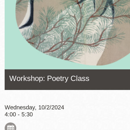
Eureka Valley
Noe Valley
Excelsior
North Beach
Glen Park
Workshop: Poetry Class
Wednesday, 10/2/2024
4:00 - 5:30