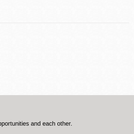
pportunities and each other.