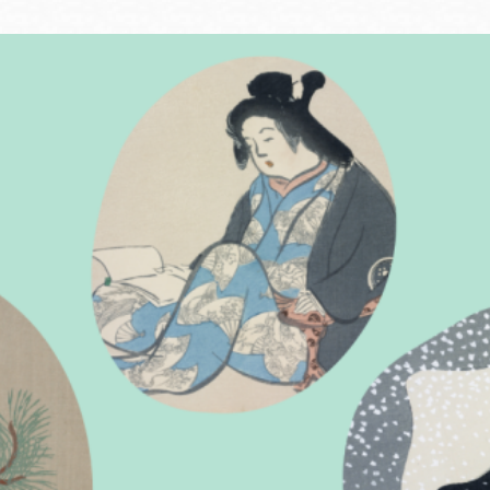
Ocean View
Sunnydale kiosk
Ortega
Sunset
Park
Treasure Island
Parkside
Visitacion Valley
Portola
West Portal
Potrero
Western
Addition