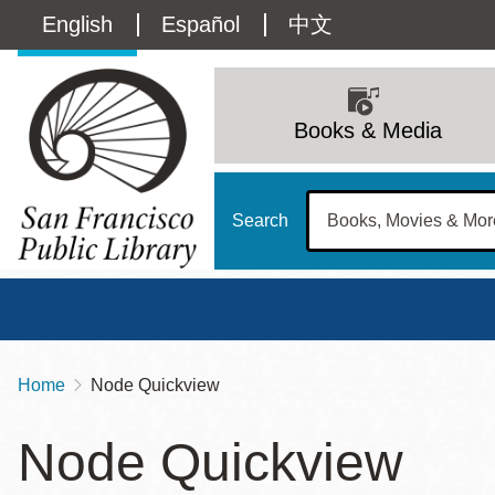
Skip
Language
English
Español
中文
to
main
switcher
content
Main
(Content)
navigation
Books & Media
Search
Home
Node Quickview
Breadcrumb
Main
Sun
Node Quickview
Address
100 Larkin Street
San Francisco
,
CA
94102
12 - 6
Contact
415-557-4400