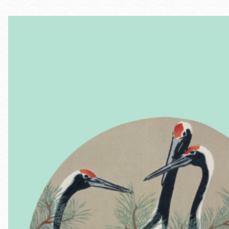
Telephone
Main
Golden Gate
Valley
Anza
Ingleside
Bayview
Marina
Bernal Heights
Merced
Chinatown
Mission
Dogpatch kiosk
Mission Bay