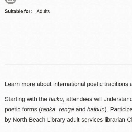
Suitable for:
Adults
Learn more about international poetic tradition
Starting with the
haiku
, attendees will understan
poetic forms (
tanka, renga
and
haibun
). Partici
by North Beach Library adult services librarian C