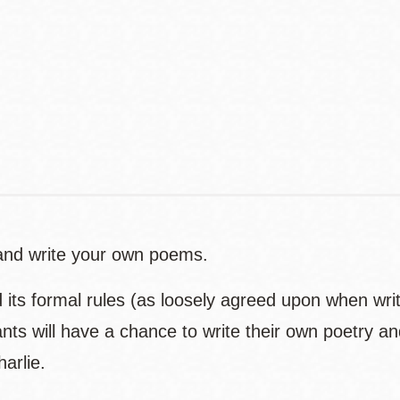
Contact
Telephone
s and write your own poems.
d its formal rules (as loosely agreed upon when wri
pants will have a chance to write their own poetry an
harlie.