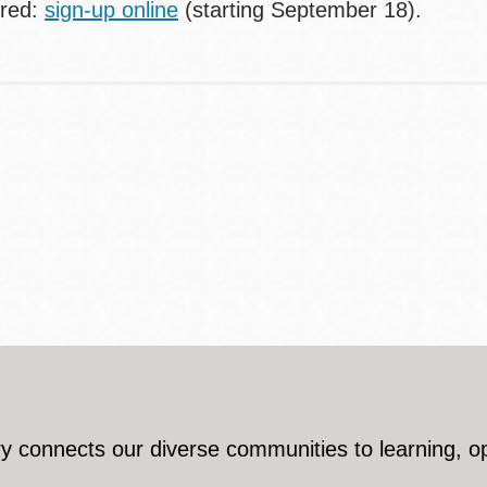
ired:
sign-up online
(starting September 18).
y connects our diverse communities to learning, o