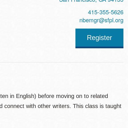
415-355-5626
nbemgr@sfpl.org
Register
tten in English) before moving on to related
d connect with other writers. This class is taught