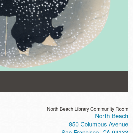
North Beach Library Community Room
North Beach
850 Columbus Avenue
San Francisco
,
CA
94133