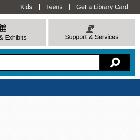
Utility
Kids
Teens
Get a Library Card
Menu
Support & Services
& Exhibits
Branch Page
View All