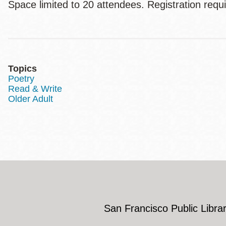
Space limited to 20 attendees. Registration requ
Topics
Poetry
Read & Write
Older Adult
San Francisco Public Librar