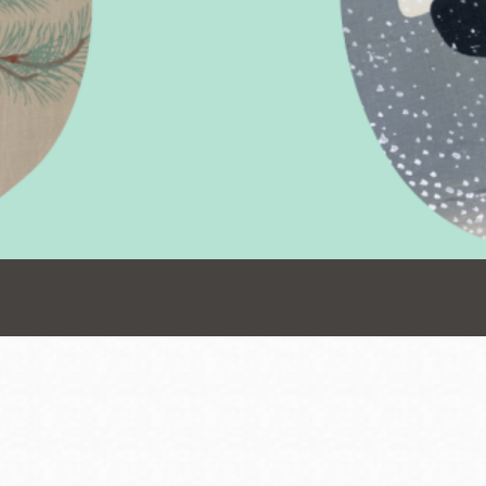
Presidio
Virtual Library
Richmond
Bookmobiles /
MOS
Address