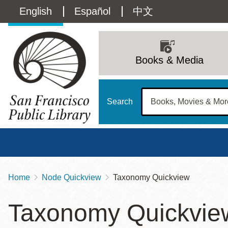
Skip
Language
English
Español
中文
to
main
switcher
content
Main
(Content)
navigation
Books & Media
Search
Home
Node Quickview
Taxonomy Quickview
Breadcrumb
Main
Sun
Taxonomy Quickvie
Address
100 Larkin Street
San Francisco
,
CA
94102
12 - 6
Contact
415-557-4400