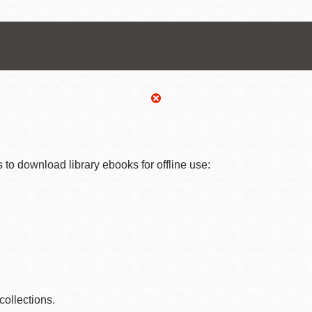
Ocean View
Sunnydale kiosk
Ortega
Sunset
Park
Treasure Island
 to download library ebooks for offline use:
Parkside
Visitacion Valley
Portola
West Portal
Potrero
Western
 collections.
Addition