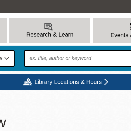
Research & Learn
Events 
To find?
Library Locations & Hours
Mon
Tue
Wed
Thu
Fri
Sat
w
9 - 6
9 - 8
9 - 8
9 - 8
12 - 6
10 - 6