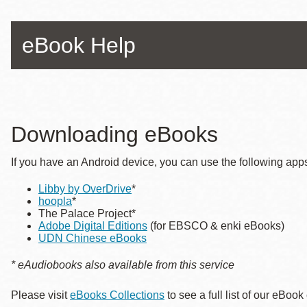
Telephone
eBook Help
Main
Golden Gate
Valley
Anza
Ingleside
Downloading eBooks
Bayview
If you have an Android device, you can use the following apps
Marina
Libby by OverDrive
*
Bernal Heights
hoopla
*
Merced
The Palace Project*
Adobe Digital Editions
(for EBSCO & enki eBooks)
Chinatown
UDN Chinese eBooks
Mission
* eAudiobooks also available from this service
Dogpatch kiosk
Please visit
eBooks Collections
to see a full list of our eBook
Mission Bay