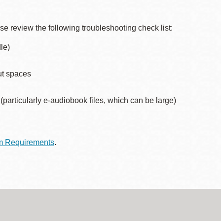
Presidio
Virtual Library
ase review the following troubleshooting check list:
Richmond
le)
Bookmobiles /
MOS
ut spaces
articularly e-audiobook files, which can be large)
m Requirements
.