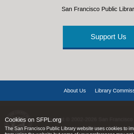
San Francisco Public Librar
Support Us
Footer
About Us
Library Commis
Cookies on SFPL.org
Copyright © 2002-2026
San Francisco 
All rights reserved |
Privacy Policy
|
Int
The San Francisco Public Library website uses cookies to imp