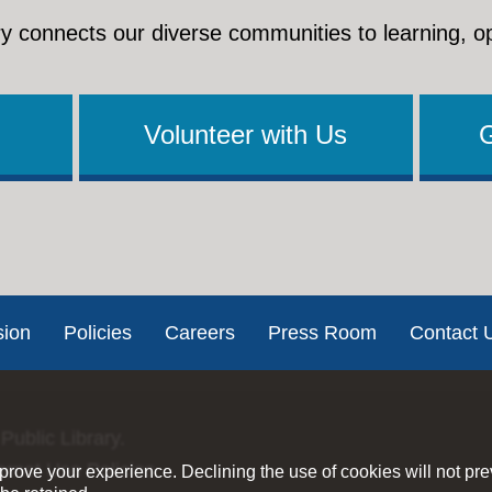
y connects our diverse communities to learning, o
Volunteer with Us
sion
Policies
Careers
Press Room
Contact 
Public Library.
ernet Use Policies
rove your experience. Declining the use of cookies will not pr