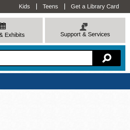
Utility
Kids
Teens
Get a Library Card
Menu
Support & Services
& Exhibits
Branch Page
View All