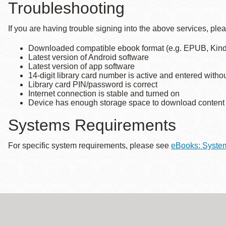
Troubleshooting
Eureka Valley
Noe Valley
If you are having trouble signing into the above services, ple
Excelsior
Downloaded compatible ebook format (e.g. EPUB, Kind
Latest version of Android software
North Beach
Latest version of app software
Glen Park
14-digit library card number is active and entered witho
Library card PIN/password is correct
Internet connection is stable and turned on
Device has enough storage space to download content (p
Systems Requirements
For specific system requirements, please see
eBooks: Syste