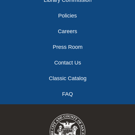
Library Commission
Policies
Careers
Press Room
Contact Us
Classic Catalog
FAQ