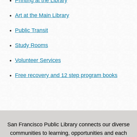
Printing at the Library
Art at the Main Library
Public Transit
Study Rooms
Volunteer Services
Free recovery and 12 step program books
San Francisco Public Library connects our diverse
communities to learning, opportunities and each