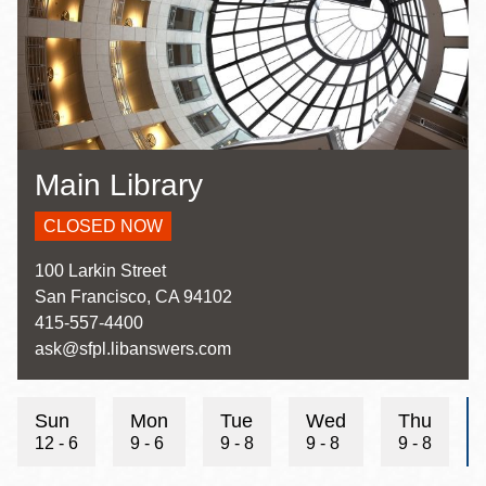
Main Library
CLOSED NOW
Address
100 Larkin Street
San Francisco
,
CA
94102
Contact
415-557-4400
Telephone
Contact
ask@sfpl.libanswers.com
Email
Sun
Mon
Tue
Wed
Thu
12 - 6
9 - 6
9 - 8
9 - 8
9 - 8