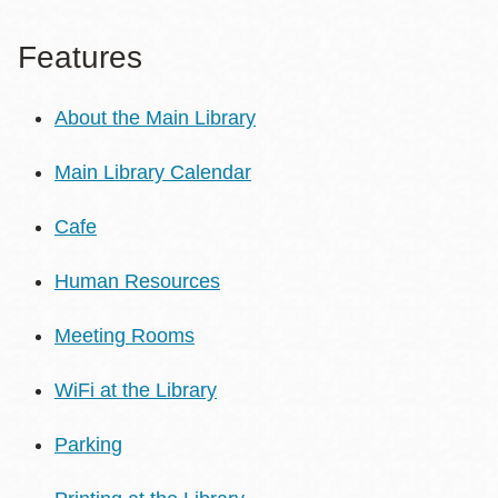
Features
About the Main Library
Main Library Calendar
Cafe
Human Resources
Meeting Rooms
WiFi at the Library
Parking