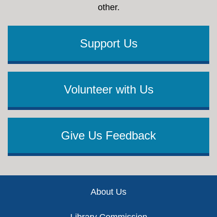
other.
Support Us
Volunteer with Us
Give Us Feedback
Footer
About Us