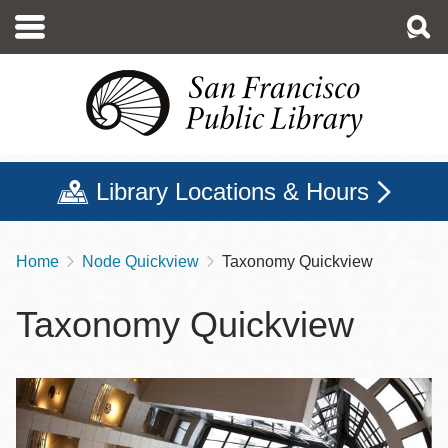
Skip
to
main
content
Library Locations & Hours
Home
Node Quickview
Taxonomy Quickview
Breadcrumb
Taxonomy Quickview