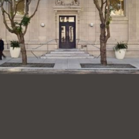
Presidio
Virtual Library
Richmond
Bookmobiles /
MOS