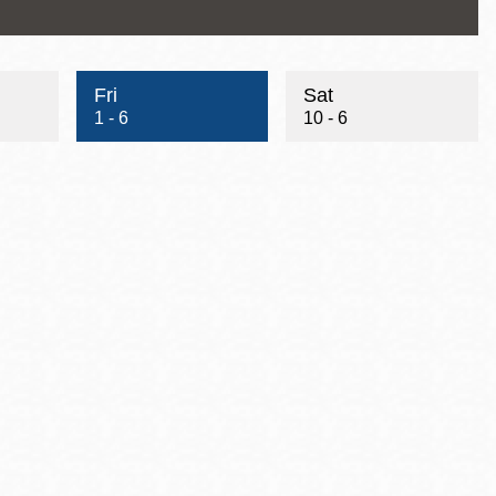
Fri
Sat
1 - 6
10 - 6