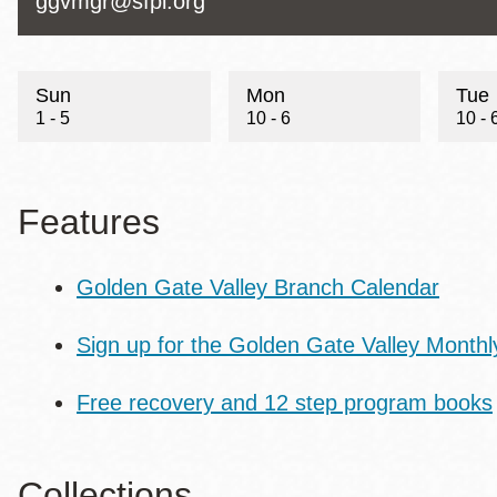
Telephone
Contact
ggvmgr@sfpl.org
Email
Sun
Mon
Tue
1 - 5
10 - 6
10 - 
Features
Golden Gate Valley Branch Calendar
Sign up for the Golden Gate Valley Monthl
Free recovery and 12 step program books
Collections