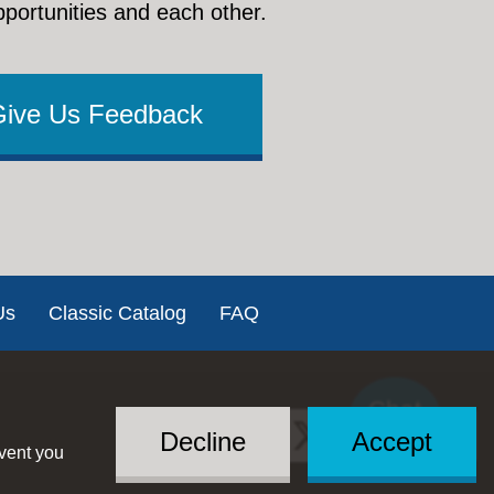
pportunities and each other.
Give Us Feedback
Us
Classic Catalog
FAQ
Chat
Social
with US
Decline
Accept
event you
Menu