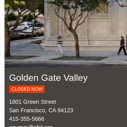
Eureka Valley
Noe Valley
Excelsior
North Beach
Glen Park
Golden Gate Valley
CLOSED NOW
Address
1801 Green Street
San Francisco
,
CA
94123
Contact
415-355-5666