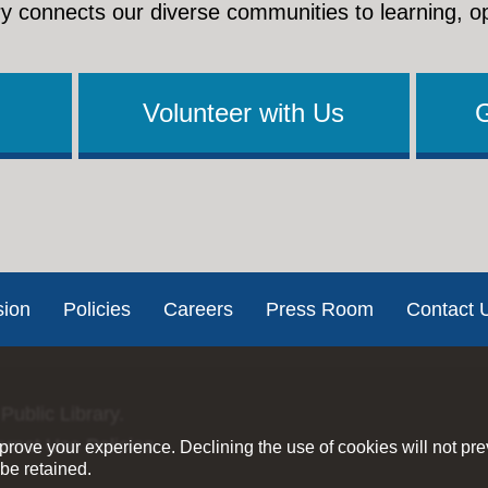
y connects our diverse communities to learning, o
Volunteer with Us
sion
Policies
Careers
Press Room
Contact 
Public Library.
ernet Use Policies
rove your experience. Declining the use of cookies will not pr
be retained.