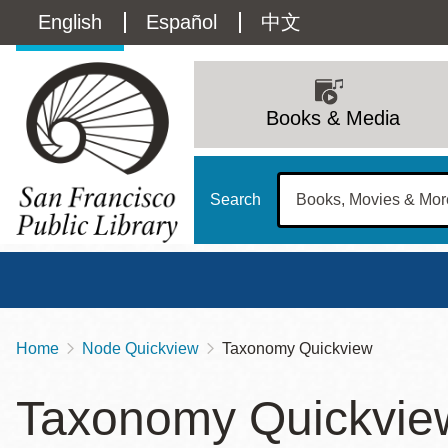
Skip
Language
English
Español
中文
to
main
switcher
content
Main
(Content)
navigation
Books & Media
Search
Home
Node Quickview
Taxonomy Quickview
Breadcrumb
Main
Sun
Taxonomy Quickvie
Address
100 Larkin Street
San Francisco
,
CA
94102
12 - 6
Contact
415-557-4400