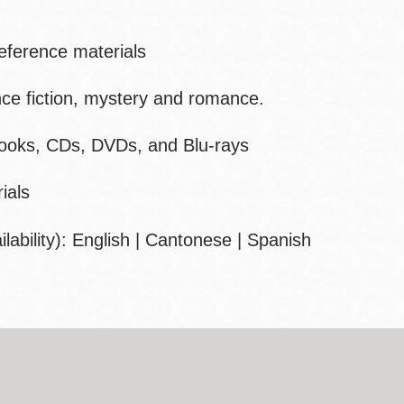
 reference materials
nce fiction, mystery and romance.
books, CDs, DVDs, and Blu-rays
ials
ability):
English | Cantonese | Spanish