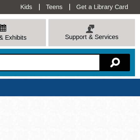
Utility
Kids
Teens
Get a Library Card
Menu
Support & Services
& Exhibits
Branch Page
View All