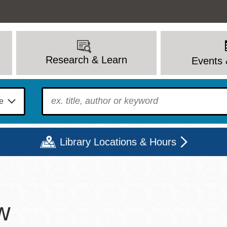
Research & Learn
Events 
To find?
Library Locations & Hours
Mon
Tue
Wed
Thu
Fri
Sat
w
9 - 6
9 - 8
9 - 8
9 - 8
12 - 6
10 - 6