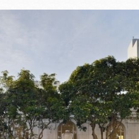
Ocean View
Sunnydale kiosk
Ortega
Sunset
Park
Treasure Island
Parkside
Visitacion Valley
Portola
West Portal
Potrero
Western
Addition