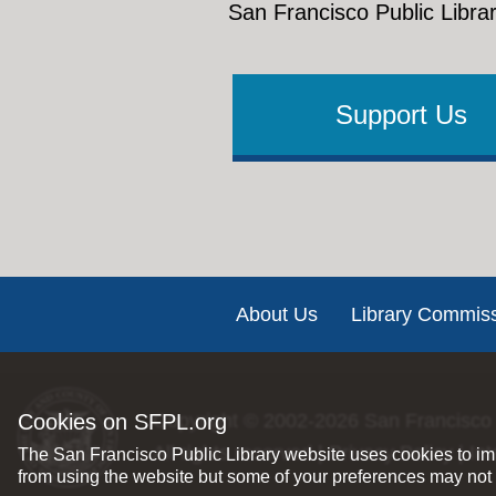
San Francisco Public Librar
Support Us
Footer
About Us
Library Commis
Cookies on SFPL.org
Copyright © 2002-2026
San Francisco 
All rights reserved |
Privacy Policy
|
Int
The San Francisco Public Library website uses cookies to imp
from using the website but some of your preferences may not 