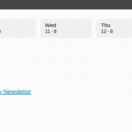
Wed
Thu
6
11 - 8
12 - 8
y Newsletter