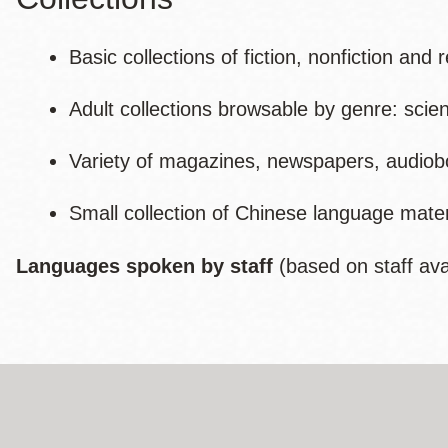
Basic collections of fiction, nonfiction and
Adult collections browsable by genre: scie
Variety of magazines, newspapers, audio
Small collection of Chinese language mater
Languages spoken by staff
(based on staff avail