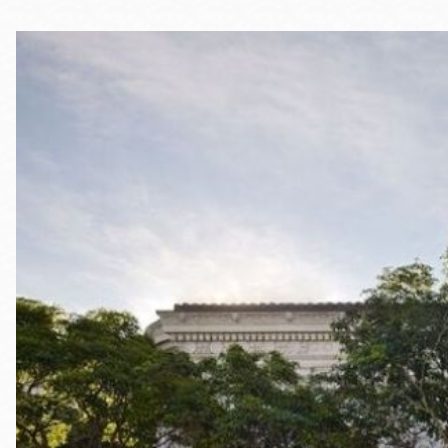
Telephone
Main
Golden Gate
Valley
Anza
Ingleside
Bayview
Marina
Bernal Heights
Merced
Chinatown
Mission
Dogpatch kiosk
Mission Bay