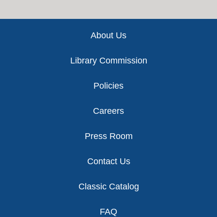
Footer
About Us
Library Commission
Policies
Careers
Press Room
Contact Us
Classic Catalog
FAQ