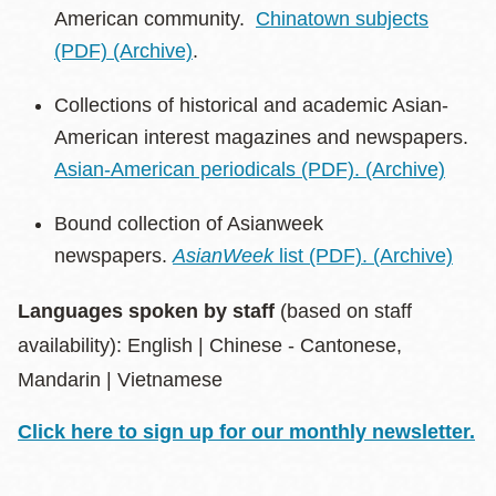
American community.
Chinatown subjects
(PDF)
(Archive)
.
Collections of historical and academic Asian-
American interest magazines and newspapers.
Asian-American periodicals (PDF).
(Archive)
Bound collection of Asianweek
newspapers.
AsianWeek
list (PDF).
(Archive)
Languages spoken by staff
(based on staff
availability):
English | Chinese - Cantonese,
Mandarin | Vietnamese
Click here to sign up for our monthly newsletter.