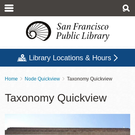
Skip
to
main
content
Library Locations & Hours
Home
Node Quickview
Taxonomy Quickview
Breadcrumb
Taxonomy Quickview