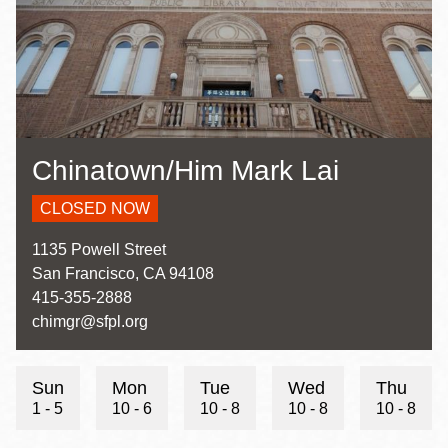
Chinatown/Him Mark Lai
CLOSED NOW
Address
1135 Powell Street
San Francisco
,
CA
94108
Contact
415-355-2888
Telephone
Contact
chimgr@sfpl.org
Email
Sun
Mon
Tue
Wed
Thu
1 - 5
10 - 6
10 - 8
10 - 8
10 - 8