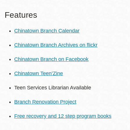
Features
Chinatown Branch Calendar
Chinatown Branch Archives on flickr
Chinatown Branch on Facebook
Chinatown Teen’Zine
Teen Services Librarian Available
Branch Renovation Project
Free recovery and 12 step program books