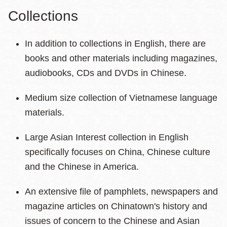
Collections
In addition to collections in English, there are
books and other materials including magazines,
audiobooks, CDs and DVDs in Chinese.
Medium size collection of Vietnamese language
materials.
Large Asian Interest collection in English
specifically focuses on China, Chinese culture
and the Chinese in America.
An extensive file of pamphlets, newspapers and
magazine articles on Chinatown's history and
issues of concern to the Chinese and Asian