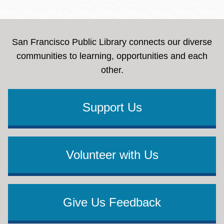
San Francisco Public Library connects our diverse
communities to learning, opportunities and each
other.
Support Us
Volunteer with Us
Give Us Feedback