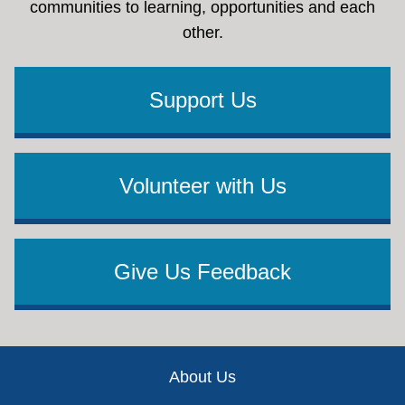
communities to learning, opportunities and each
other.
Support Us
Volunteer with Us
Give Us Feedback
Footer
About Us