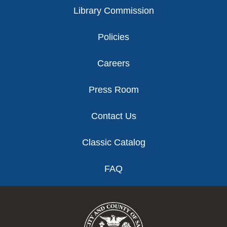
Library Commission
Policies
Careers
Press Room
Contact Us
Classic Catalog
FAQ