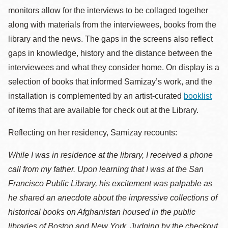
monitors allow for the interviews to be collaged together
along with materials from the interviewees, books from the
library and the news. The gaps in the screens also reflect
gaps in knowledge, history and the distance between the
interviewees and what they consider home. On display is a
selection of books that informed Samizay’s work, and the
installation is complemented by an artist-curated
booklist
of items that are available for check out at the Library.
Reflecting on her residency, Samizay recounts:
While I was in residence at the library, I received a phone
call from my father. Upon learning that I was at the San
Francisco Public Library, his excitement was palpable as
he shared an anecdote about the impressive collections of
historical books on Afghanistan housed in the public
libraries of Boston and New York. Judging by the checkout