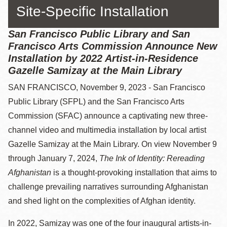
Site-Specific Installation
San Francisco Public Library and San
Francisco Arts Commission Announce New
Installation by 2022 Artist-in-Residence
Gazelle Samizay at the Main Library
SAN FRANCISCO, November 9, 2023 - San Francisco
Public Library (SFPL) and the San Francisco Arts
Commission (SFAC) announce a captivating new three-
channel video and multimedia installation by local artist
Gazelle Samizay at the Main Library. On view November 9
through January 7, 2024,
The Ink of Identity: Rereading
Afghanistan
is a thought-provoking installation that aims to
challenge prevailing narratives surrounding Afghanistan
and shed light on the complexities of Afghan identity.
In 2022, Samizay was one of the four inaugural artists-in-