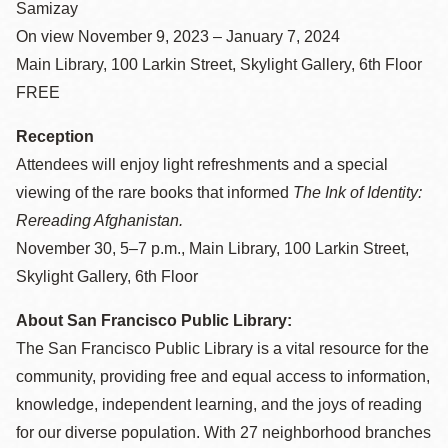
Samizay
On view November 9, 2023 – January 7, 2024
Main Library, 100 Larkin Street, Skylight Gallery, 6th Floor
FREE
Reception
Attendees will enjoy light refreshments and a special
viewing of the rare books that informed
The Ink of Identity:
Rereading Afghanistan.
November 30, 5–7 p.m., Main Library, 100 Larkin Street,
Skylight Gallery, 6th Floor
About San Francisco Public Library:
The San Francisco Public Library is a vital resource for the
community, providing free and equal access to information,
knowledge, independent learning, and the joys of reading
for our diverse population. With 27 neighborhood branches