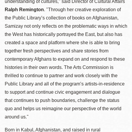
understanding of cultures," said Director of Cultural Affairs
Ralph Remington
. "Through her creative exploration of
the Public Library’s collection of books on Afghanistan,
Samizay not only reflects on the problematic ways in which
the West has historically portrayed the East, but also has
created a space and platform where she is able to bring
together fresh perspectives and share stories from
contemporary Afghans to expand on and respond to these
histories in their own words. The Arts Commission is
thrilled to continue to partner and work closely with the
Public Library and all of the program’s artists-in-residence
to support and continue civic engagement and dialogue
that continues to push boundaries, challenge the status
quo and helps us reimagine our perspective of the world
around us."
Born in Kabul, Afghanistan, and raised in rural