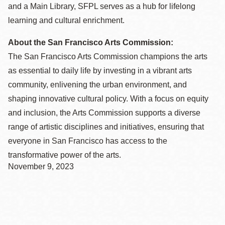
and a Main Library, SFPL serves as a hub for lifelong
learning and cultural enrichment.
About the San Francisco Arts Commission:
The San Francisco Arts Commission champions the arts
as essential to daily life by investing in a vibrant arts
community, enlivening the urban environment, and
shaping innovative cultural policy. With a focus on equity
and inclusion, the Arts Commission supports a diverse
range of artistic disciplines and initiatives, ensuring that
everyone in San Francisco has access to the
transformative power of the arts.
November 9, 2023