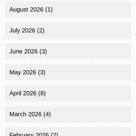
August 2026 (1)
July 2026 (2)
June 2026 (3)
May 2026 (3)
April 2026 (8)
March 2026 (4)
February 2026 (2)