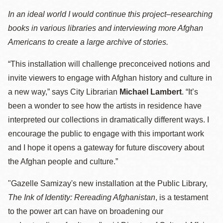
In an ideal world I would continue this project–researching
books in various libraries and interviewing more Afghan
Americans to create a large archive of stories.
“This installation will challenge preconceived notions and
invite viewers to engage with Afghan history and culture in
a new way,” says City Librarian
Michael Lambert
. “It’s
been a wonder to see how the artists in residence have
interpreted our collections in dramatically different ways. I
encourage the public to engage with this important work
and I hope it opens a gateway for future discovery about
the Afghan people and culture.”
"Gazelle Samizay's new installation at the Public Library,
The Ink of Identity: Rereading Afghanistan
, is a testament
to the power art can have on broadening our