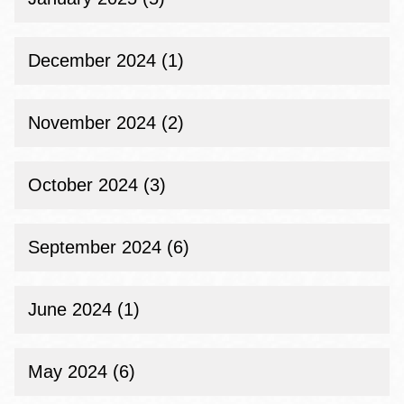
December 2024 (1)
November 2024 (2)
October 2024 (3)
September 2024 (6)
June 2024 (1)
May 2024 (6)