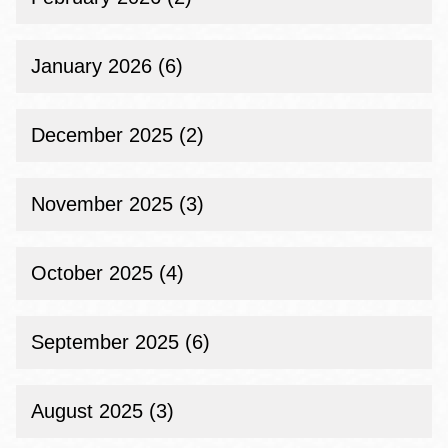
January 2026 (6)
December 2025 (2)
November 2025 (3)
October 2025 (4)
September 2025 (6)
August 2025 (3)