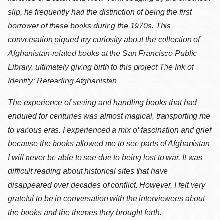
slip, he frequently had the distinction of being the first
borrower of these books during the 1970s. This
conversation piqued my curiosity about the collection of
Afghanistan-related books at the San Francisco Public
Library, ultimately giving birth to this project The Ink of
Identity: Rereading Afghanistan.
The experience of seeing and handling books that had
endured for centuries was almost magical, transporting me
to various eras. I experienced a mix of fascination and grief
because the books allowed me to see parts of Afghanistan
I will never be able to see due to being lost to war. It was
difficult reading about historical sites that have
disappeared over decades of conflict. However, I felt very
grateful to be in conversation with the interviewees about
the books and the themes they brought forth.