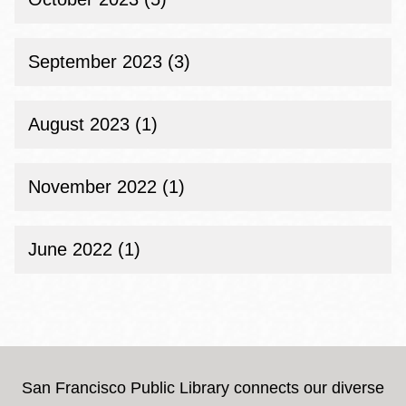
September 2023 (3)
August 2023 (1)
November 2022 (1)
June 2022 (1)
San Francisco Public Library connects our diverse