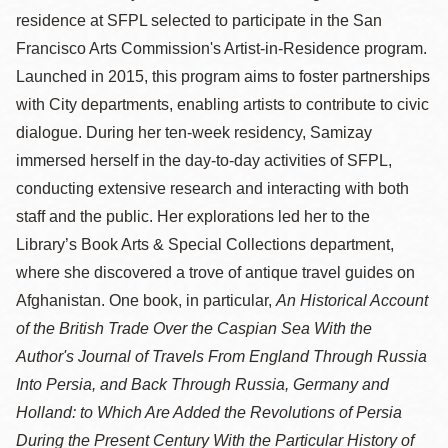
residence at SFPL selected to participate in the San
Francisco Arts Commission's Artist-in-Residence program.
Launched in 2015, this program aims to foster partnerships
with City departments, enabling artists to contribute to civic
dialogue. During her ten-week residency, Samizay
immersed herself in the day-to-day activities of SFPL,
conducting extensive research and interacting with both
staff and the public. Her explorations led her to the
Library’s Book Arts & Special Collections department,
where she discovered a trove of antique travel guides on
Afghanistan. One book, in particular,
An Historical Account
of the British Trade Over the Caspian Sea With the
Author's Journal of Travels From England Through Russia
Into Persia, and Back Through Russia, Germany and
Holland: to Which Are Added the Revolutions of Persia
During the Present Century With the Particular History of