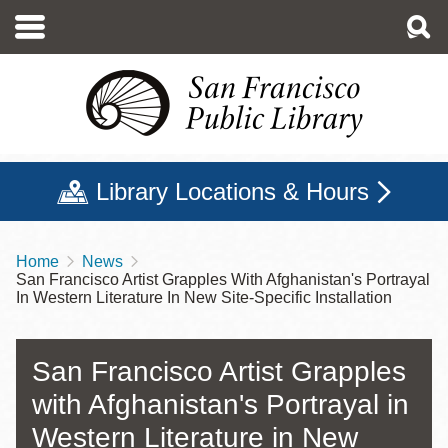
Skip
to
main
content
Library Locations & Hours
Home
News
Breadcrumb
San Francisco Artist Grapples With Afghanistan's Portrayal
In Western Literature In New Site-Specific Installation
San Francisco Artist Grapples
with Afghanistan's Portrayal in
Western Literature in New