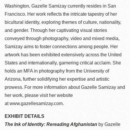
Washington, Gazelle Samizay currently resides in San
Francisco. Her work reflects the intricate tapestry of her
bicultural identity, exploring themes of culture, nationality,
and gender. Through her captivating visual stories
conveyed through photography, video and mixed media,
Samizay aims to foster connections among people. Her
artwork has been exhibited extensively across the United
States and internationally, garnering critical acclaim. She
holds an MFA in photography from the University of
Arizona, further solidifying her expertise and artistic
prowess. For more information about Gazelle Samizay and
her work, please visit her website
at www.gazellesamizay.com.
EXHIBIT DETAILS
The Ink of Identity: Rereading Afghanistan
by Gazelle