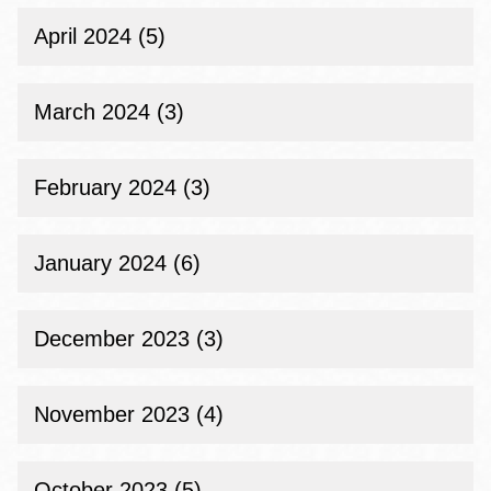
April 2024 (5)
March 2024 (3)
February 2024 (3)
January 2024 (6)
December 2023 (3)
November 2023 (4)
October 2023 (5)