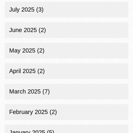
July 2025 (3)
June 2025 (2)
May 2025 (2)
April 2025 (2)
March 2025 (7)
February 2025 (2)
January 2025 (5)