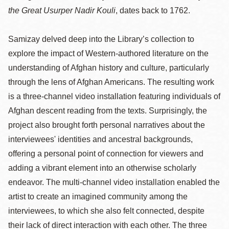
the Great Usurper Nadir Kouli
, dates back to 1762.
Samizay delved deep into the Library’s collection to
explore the impact of Western-authored literature on the
understanding of Afghan history and culture, particularly
through the lens of Afghan Americans. The resulting work
is a three-channel video installation featuring individuals of
Afghan descent reading from the texts. Surprisingly, the
project also brought forth personal narratives about the
interviewees' identities and ancestral backgrounds,
offering a personal point of connection for viewers and
adding a vibrant element into an otherwise scholarly
endeavor. The multi-channel video installation enabled the
artist to create an imagined community among the
interviewees, to which she also felt connected, despite
their lack of direct interaction with each other. The three