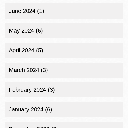
June 2024 (1)
May 2024 (6)
April 2024 (5)
March 2024 (3)
February 2024 (3)
January 2024 (6)