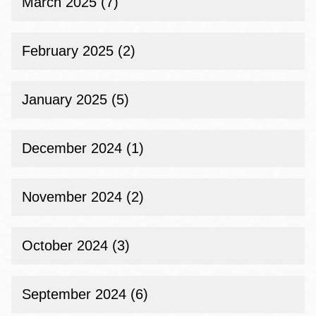
March 2025 (7)
February 2025 (2)
January 2025 (5)
December 2024 (1)
November 2024 (2)
October 2024 (3)
September 2024 (6)