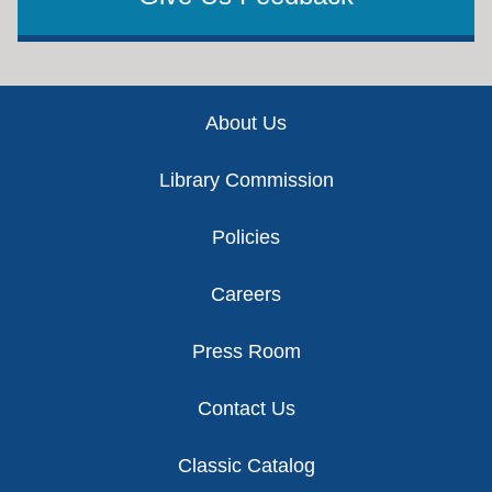
Footer
About Us
Library Commission
Policies
Careers
Press Room
Contact Us
Classic Catalog