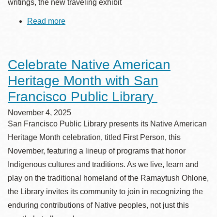
writings, the new traveling exhibit
Read more
about
New
Exhibit
“Textures
of
Celebrate Native American
Remembrance:
Vietnamese
Heritage Month with San
Artists
and
Francisco Public Library
Writers
Reflect
November 4, 2025
on
San Francisco Public Library presents its Native American
the
Vietnamese
Heritage Month celebration, titled First Person, this
Diaspora”
November, featuring a lineup of programs that honor
Opens
at
Indigenous cultures and traditions. As we live, learn and
San
play on the traditional homeland of the Ramaytush Ohlone,
Francisco
Main
the Library invites its community to join in recognizing the
Library
enduring contributions of Native peoples, not just this