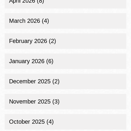
April 2026 (8)
March 2026 (4)
February 2026 (2)
January 2026 (6)
December 2025 (2)
November 2025 (3)
October 2025 (4)