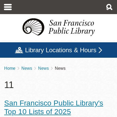
Skip
to
main
content
Library Locations & Hours
Home
News
News
News
Breadcrumb
11
San Francisco Public Library's
Top 10 Lists of 2025