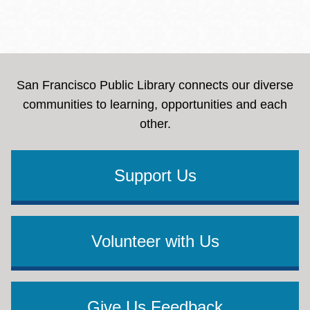
San Francisco Public Library connects our diverse
communities to learning, opportunities and each
other.
Support Us
Volunteer with Us
Give Us Feedback