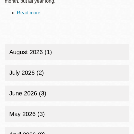
month, but all year long.
Read more
about
Celebrate
Native
American
Heritage
Month
with
San
August 2026 (1)
Francisco
Public
Library
July 2026 (2)
June 2026 (3)
May 2026 (3)