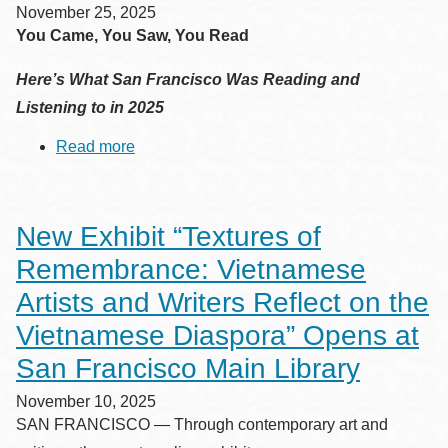
November 25, 2025
You Came, You Saw, You Read
Here’s What San Francisco Was Reading and
Listening to in 2025
Read more
about
San
Francisco
Public
Library's
New Exhibit “Textures of
Top
10
Remembrance: Vietnamese
Lists
of
Artists and Writers Reflect on the
2025
Vietnamese Diaspora” Opens at
San Francisco Main Library
November 10, 2025
SAN FRANCISCO — Through contemporary art and