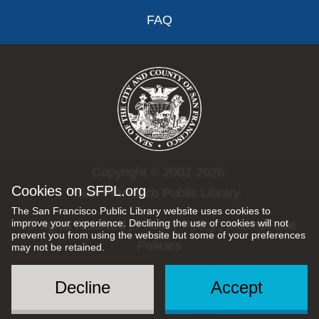
FAQ
Copyright © 2002-2026
Cookies on SFPL.org
San Francisco Public Library.
The San Francisco Public Library website uses cookies to
improve your experience. Declining the use of cookies will not
All rights reserved |
Privacy Policy
|
Internet Use
prevent you from using the website but some of your preferences
Policies
may not be retained.
Decline
Accept
Social
Menu