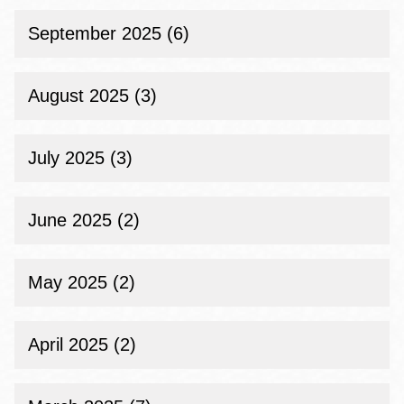
September 2025 (6)
August 2025 (3)
July 2025 (3)
June 2025 (2)
May 2025 (2)
April 2025 (2)