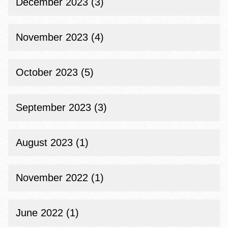
December 2023 (3)
November 2023 (4)
October 2023 (5)
September 2023 (3)
August 2023 (1)
November 2022 (1)
June 2022 (1)