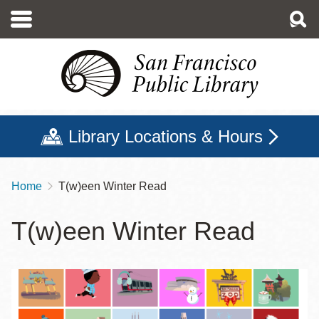
Skip
to
main
content
Library Locations & Hours
Home
T(w)een Winter Read
Breadcrumb
T(w)een Winter Read