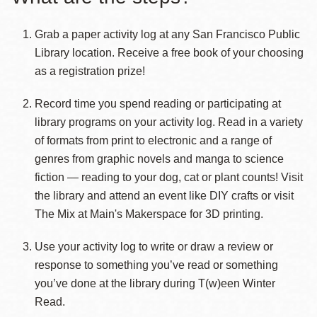
Grab a paper activity log at any San Francisco Public
Library location. Receive a free book of your choosing
as a registration prize!
Record time you spend reading or participating at
library programs on your activity log. Read in a variety
of formats from print to electronic and a range of
genres from graphic novels and manga to science
fiction — reading to your dog, cat or plant counts! Visit
the library and attend an event like DIY crafts or visit
The Mix at Main's Makerspace for 3D printing.
Use your activity log to write or draw a review or
response to something you’ve read or something
you’ve done at the library during T(w)een Winter
Read.