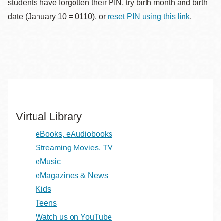
students have forgotten their PIN, try birth month and birth
date (January 10 = 0110), or
reset PIN using this link
.
Virtual Library
eBooks, eAudiobooks
Streaming Movies, TV
eMusic
eMagazines & News
Kids
Teens
Watch us on YouTube