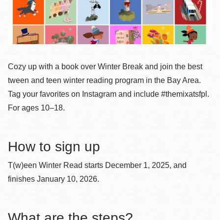
Cozy up with a book over Winter Break and join the best
tween and teen winter reading program in the Bay Area.
Tag your favorites on Instagram and include #themixatsfpl.
For ages 10–18.
How to sign up
T(w)een Winter Read starts December 1, 2025, and
finishes January 10, 2026.
What are the steps?