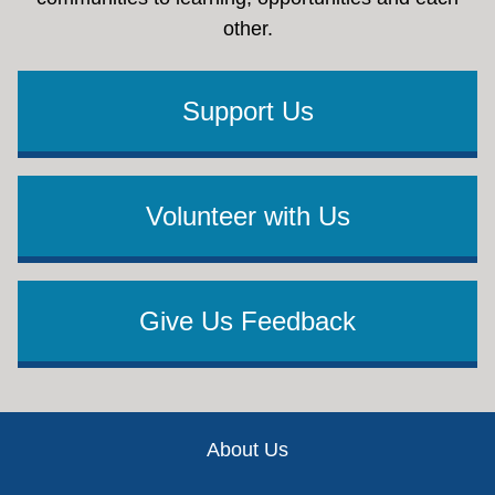
other.
Support Us
Volunteer with Us
Give Us Feedback
Footer
About Us