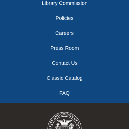
Library Commission
Policies
Careers
Press Room
Contact Us
Classic Catalog
FAQ