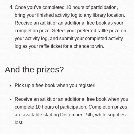
Once you’ve completed 10 hours of participation,
bring your finished activity log to any library location.
Receive an art kit or an additional free book as your
completion prize. Select your preferred raffle prize on
your activity log, and submit your completed activity
log as your raffle ticket for a chance to win.
And the prizes?
Pick up a free book when you register!
Receive an art kit or an additional free book when you
complete 10 hours of participation. Completion prizes
are available starting December 15th, while supplies
last.