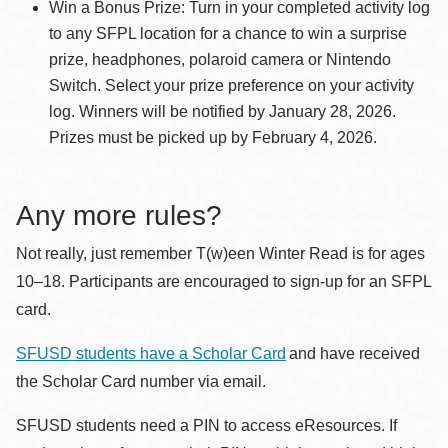
Win a Bonus Prize: Turn in your completed activity log
to any SFPL location for a chance to win a surprise
prize, headphones, polaroid camera or Nintendo
Switch. Select your prize preference on your activity
log. Winners will be notified by January 28, 2026.
Prizes must be picked up by February 4, 2026.
Any more rules?
Not really, just remember T(w)een Winter Read is for ages
10–18. Participants are encouraged to sign-up for an SFPL
card.
SFUSD students have a Scholar Card
and have received
the Scholar Card number via email.
SFUSD students need a PIN to access eResources. If