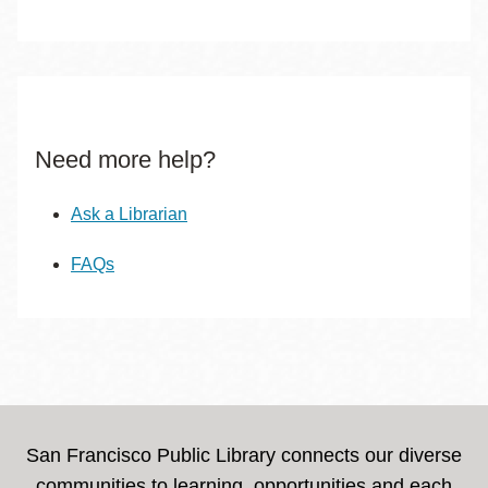
Need more help?
Ask a Librarian
FAQs
San Francisco Public Library connects our diverse
communities to learning, opportunities and each