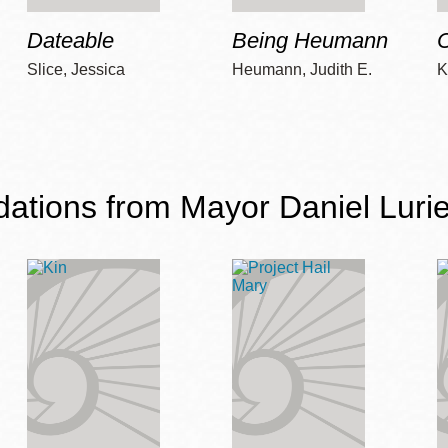
Dateable
Being Heumann
C
Slice, Jessica
Heumann, Judith E.
K
ions from Mayor Daniel Lurie