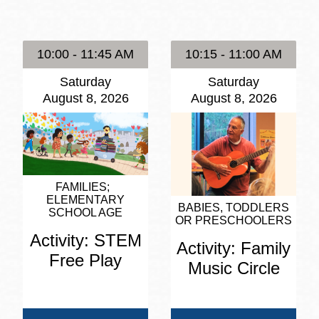
Presidio
Virtual Library
10:00 - 11:45 AM
10:15 - 11:00 AM
Richmond
Saturday
Saturday
Bookmobiles /
August 8, 2026
August 8, 2026
MOS
FAMILIES
ELEMENTARY
BABIES, TODDLERS
SCHOOL AGE
OR PRESCHOOLERS
Activity: STEM
Activity: Family
Free Play
Music Circle