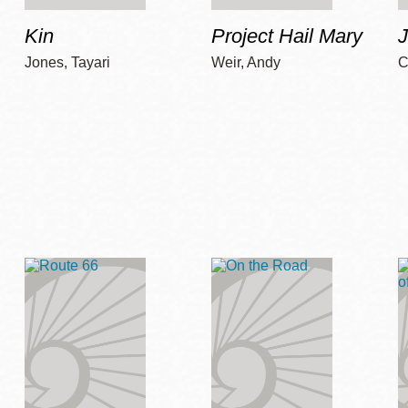
Kin
Project Hail Mary
Jones, Tayari
Weir, Andy
C