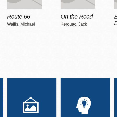
Route 66
On the Road
E
Wallis, Michael
Kerouac, Jack