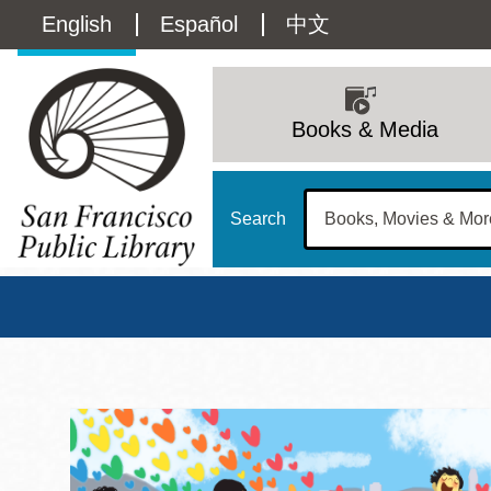
Skip
Language
English
Español
中文
to
main
switcher
content
Main
(Content)
navigation
Books & Media
Search
San Francisco Publi
Main
Sun
Address
100 Larkin Street
San Francisco
,
CA
94102
12 - 6
Contact
415-557-4400