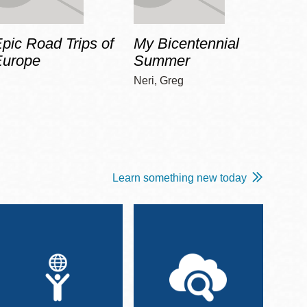
pic Road Trips of
My Bicentennial
The 
Europe
Summer
Guid
Gala
Neri, Greg
Adams
Learn something new today