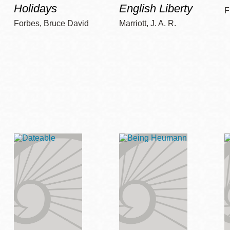
Holidays
English Liberty
F
Forbes, Bruce David
Marriott, J. A. R.