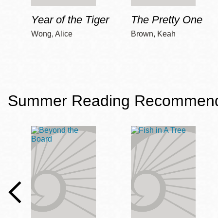
Year of the Tiger
The Pretty One
Wong, Alice
Brown, Keah
Summer Reading Recommendat