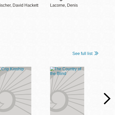
ischer, David Hackett
Lacorne, Denis
Winshi
See full list