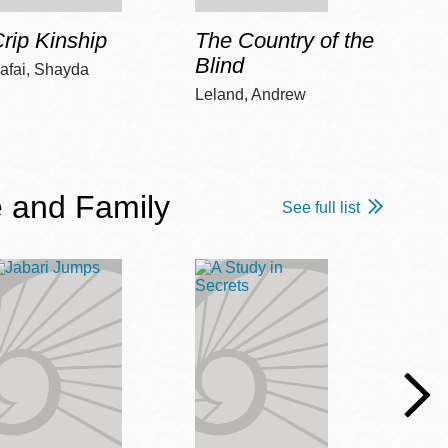
rip Kinship
The Country of the
Care
Blind
afai, Shayda
Piepz
Leah 
Leland, Andrew
 and Family
See full list