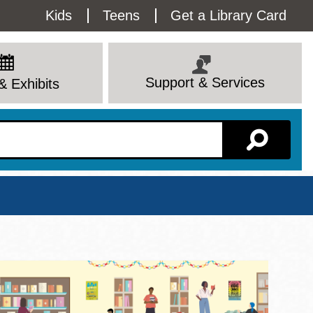
Utility
Kids
Teens
Get a Library Card
Menu
Support & Services
& Exhibits
Branch Page
View All