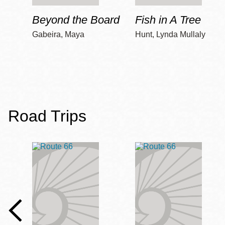
Beyond the Board
Fish in A Tree
Gabeira, Maya
Hunt, Lynda Mullaly
Road Trips