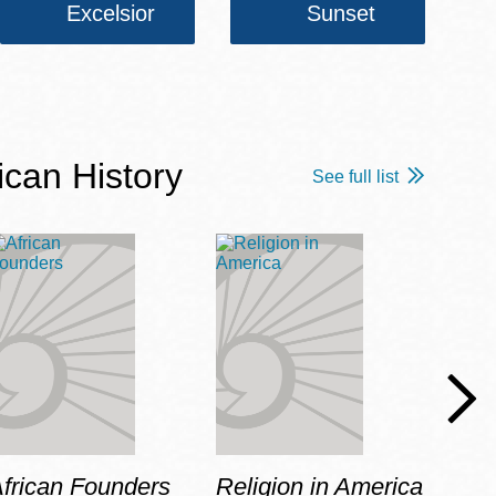
Excelsior
Sunset
ican History
See full list
frican Founders
Religion in America
Hot 