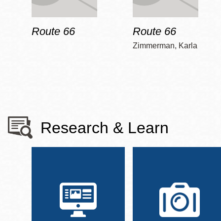
Route 66
Route 66
Zimmerman, Karla
Research & Learn