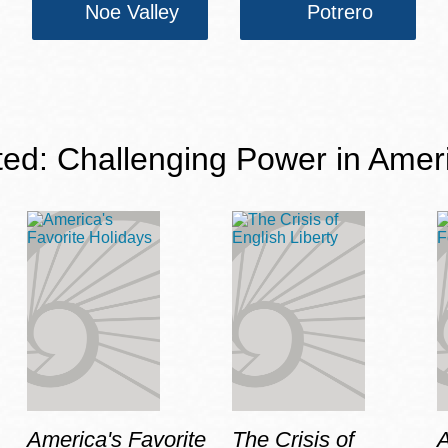
Noe Valley
Potrero
ted: Challenging Power in Amer
America's Favorite
The Crisis of
A