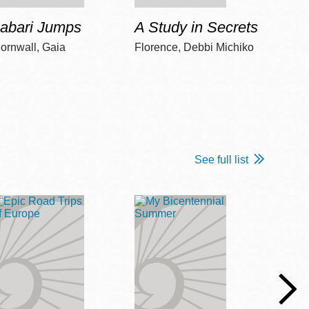
Jabari Jumps
A Study in Secrets
Cord
ornwall, Gaia
Florence, Debbi Michiko
Freem
See full list