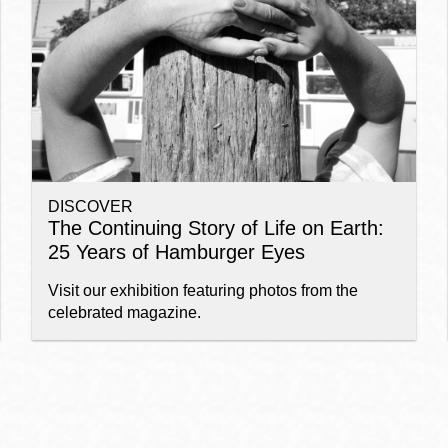
Ocean View
Sunnydale kiosk
Ortega
Sunset
DISCOVER
Park
Treasure Island
The Continuing Story of Life on Earth:
25 Years of Hamburger Eyes
Parkside
Visitacion Valley
Visit our exhibition featuring photos from the
celebrated magazine.
Portola
West Portal
Potrero
Western
Addition