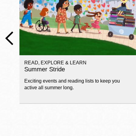
Telephone
Main
Golden Gate
Valley
Anza
Ingleside
READ, EXPLORE & LEARN
Bayview
Summer Stride
Marina
Exciting events and reading lists to keep you
Bernal Heights
active all summer long.
Merced
Chinatown
Mission
Dogpatch kiosk
Mission Bay