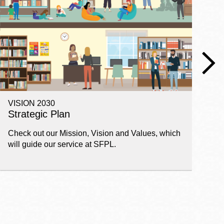
VISION 2030
E
Strategic Plan
P
Check out our Mission, Vision and Values, which
Ge
will guide our service at SFPL.
pl
fi