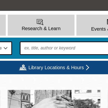
Research & Learn
Events 
To find?
Library Locations & Hours
c Library | Home
Mon
Tue
Wed
Thu
Fri
Sat
9 - 6
9 - 8
9 - 8
9 - 8
12 - 6
10 - 6