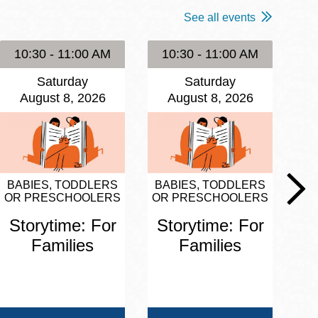
See all events
10:30 - 11:00 AM
10:30 - 11:00 AM
1
Saturday
Saturday
August 8, 2026
August 8, 2026
BABIES, TODDLERS
BABIES, TODDLERS
BA
OR PRESCHOOLERS
OR PRESCHOOLERS
OR
Storytime: For
Storytime: For
S
Families
Families