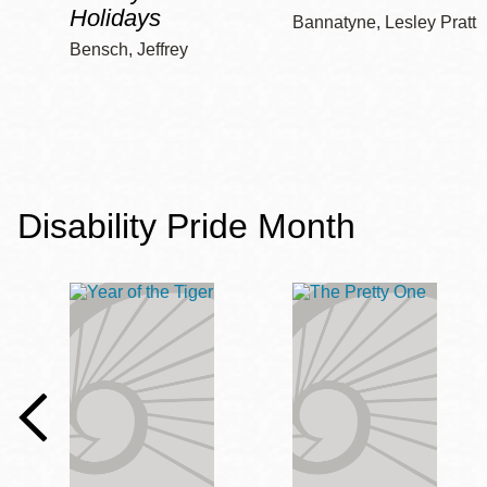
Holidays
Bannatyne, Lesley Pratt
Bensch, Jeffrey
Disability Pride Month