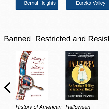
Bernal Heights
Eureka Valley
Banned, Restricted and Resis
History of American
Halloween