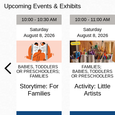
Upcoming Events & Exhibits
Eureka Valley
Noe Valley
10:00 - 10:30 AM
10:00 - 11:00 AM
Excelsior
Saturday
Saturday
North Beach
August 8, 2026
August 8, 2026
Glen Park
BABIES, TODDLERS
FAMILIES
OR PRESCHOOLERS
BABIES, TODDLERS
FAMILIES
OR PRESCHOOLERS
Storytime: For
Activity: Little
Families
Artists