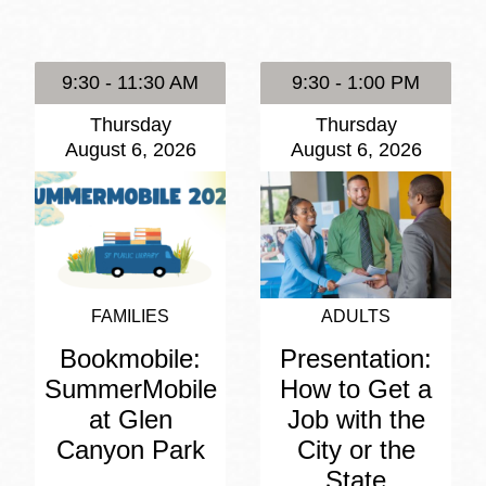
Presidio
Virtual Library
9:30 - 11:30 AM
9:30 - 1:00 PM
Richmond
Thursday
Thursday
Bookmobiles /
August 6, 2026
August 6, 2026
MOS
FAMILIES
ADULTS
Bookmobile:
Presentation:
SummerMobile
How to Get a
at Glen
Job with the
Canyon Park
City or the
State