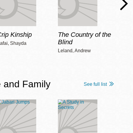
rip Kinship
The Country of the
Care
Blind
afai, Shayda
Piepz
Leah 
Leland, Andrew
 and Family
See full list