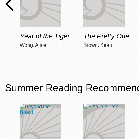
Year of the Tiger
The Pretty One
Wong, Alice
Brown, Keah
Summer Reading Recommendat