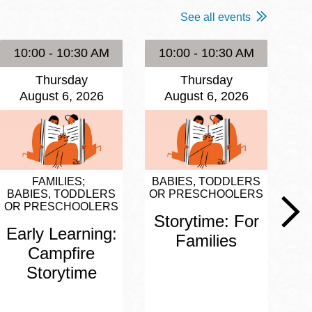
See all events
10:00 - 10:30 AM
10:00 - 10:30 AM
1
Thursday
Thursday
August 6, 2026
August 6, 2026
FAMILIES
BABIES, TODDLERS
BA
BABIES, TODDLERS
OR PRESCHOOLERS
OR
OR PRESCHOOLERS
Storytime: For
S
Early Learning:
Families
Campfire
Storytime