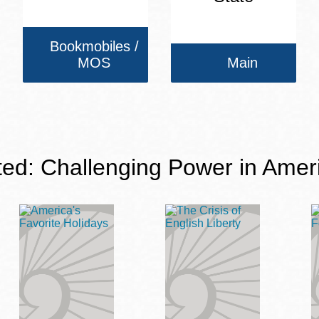
Bookmobiles /
MOS
Main
ted: Challenging Power in Amer