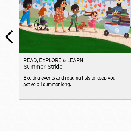
Telephone
Main
Golden Gate
Valley
Anza
Ingleside
READ, EXPLORE & LEARN
Bayview
Summer Stride
Marina
Exciting events and reading lists to keep you
Bernal Heights
active all summer long.
Merced
Chinatown
Mission
Dogpatch kiosk
Mission Bay