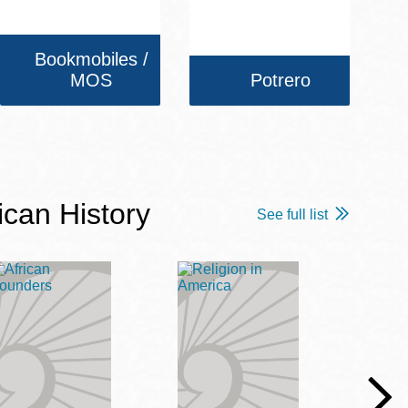
Bookmobiles /
MOS
Potrero
ican History
See full list