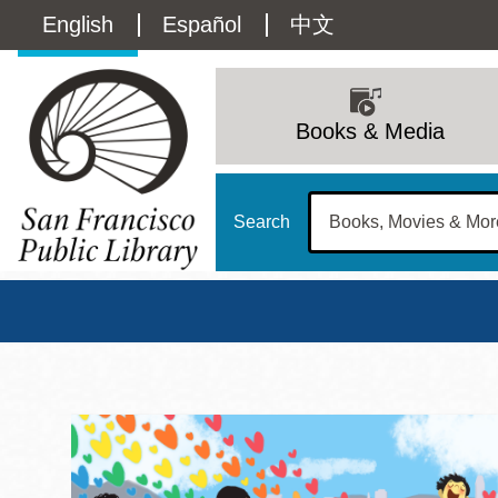
Skip
Language
English
Español
中文
to
main
switcher
content
Main
(Content)
navigation
Books & Media
Search
San Francisco Publi
Main
Sun
Address
100 Larkin Street
San Francisco
,
CA
94102
12 - 6
Contact
415-557-4400