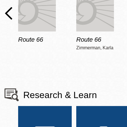
Route 66
Route 66
Zimmerman, Karla
Research & Learn