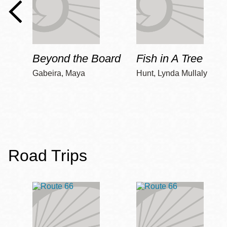
Beyond the Board
Fish in A Tree
Gabeira, Maya
Hunt, Lynda Mullaly
Road Trips