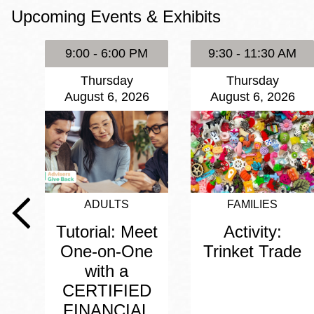
Upcoming Events & Exhibits
Eureka Valley
Noe Valley
9:00 - 6:00 PM
9:30 - 11:30 AM
Excelsior
Thursday
Thursday
North Beach
August 6, 2026
August 6, 2026
Glen Park
ADULTS
FAMILIES
Tutorial: Meet
Activity:
One-on-One
Trinket Trade
with a
CERTIFIED
FINANCIAL