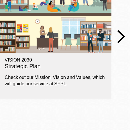
VISION 2030
E
Strategic Plan
P
Check out our Mission, Vision and Values, which
Ge
will guide our service at SFPL.
pl
fi