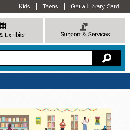
Utility
Kids
Teens
Get a Library Card
Menu
Support & Services
& Exhibits
Branch Page
View All