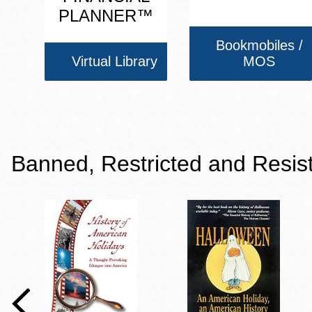
PLANNER™
Bookmobiles /
Virtual Library
MOS
Banned, Restricted and Resis