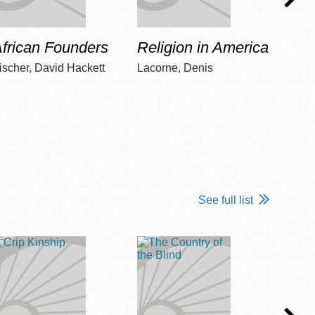
frican Founders
Religion in America
Hot 
ischer, David Hackett
Lacorne, Denis
Winshi
See full list