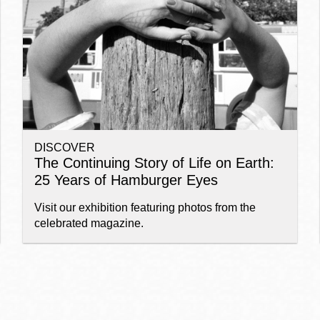
Ocean View
Sunnydale kiosk
Ortega
Sunset
DISCOVER
Park
Treasure Island
The Continuing Story of Life on Earth:
25 Years of Hamburger Eyes
Parkside
Visitacion Valley
Visit our exhibition featuring photos from the
celebrated magazine.
Portola
West Portal
Potrero
Western
Addition