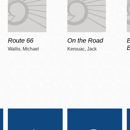
Route 66
On the Road
E
Wallis, Michael
Kerouac, Jack