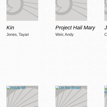
Kin
Project Hail Mary
Jones, Tayari
Weir, Andy
C