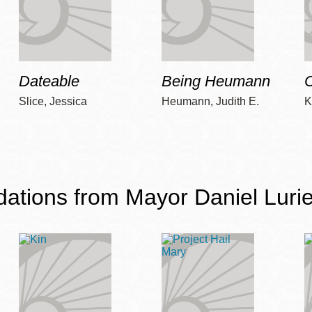
Dateable
Being Heumann
C
Slice, Jessica
Heumann, Judith E.
K
ions from Mayor Daniel Lurie