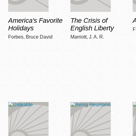
America's Favorite
The Crisis of
A
Holidays
English Liberty
F
Forbes, Bruce David
Marriott, J. A. R.