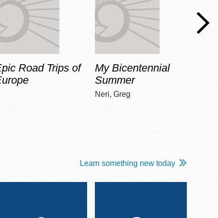
pic Road Trips of
My Bicentennial
The 
Europe
Summer
Guid
Gala
Neri, Greg
Adams
Learn something new today