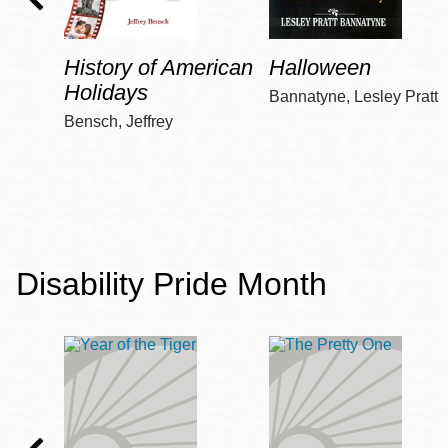
History of American
Halloween
Holidays
Bannatyne, Lesley Pratt
Bensch, Jeffrey
Disability Pride Month