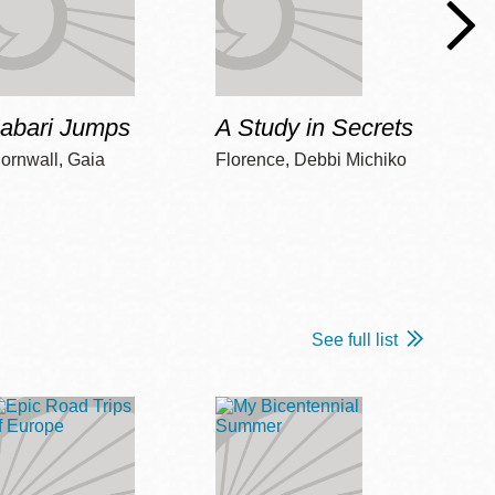
Jabari Jumps
A Study in Secrets
Cord
ornwall, Gaia
Florence, Debbi Michiko
Freem
See full list