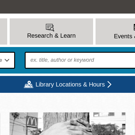
Research & Learn
Events 
To find?
Library Locations & Hours
c Library | Home
Mon
Tue
Wed
Thu
Fri
Sat
9 - 6
9 - 8
9 - 8
9 - 8
12 - 6
10 - 6