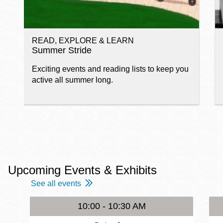
READ, EXPLORE & LEARN
Summer Stride
Exciting events and reading lists to keep you
active all summer long.
Upcoming Events & Exhibits
See all events
10:00 - 10:30 AM