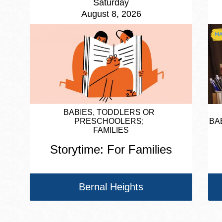
Saturday
August 8, 2026
BABIES, TODDLERS OR
PRESCHOOLERS
BA
FAMILIES
Storytime: For Families
Bernal Heights