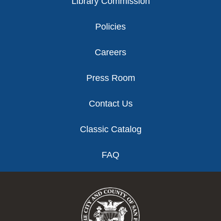
Library Commission
Policies
Careers
Press Room
Contact Us
Classic Catalog
FAQ