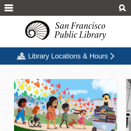
Skip
to
main
content
Library Locations & Hours
San Francisco Public Libr