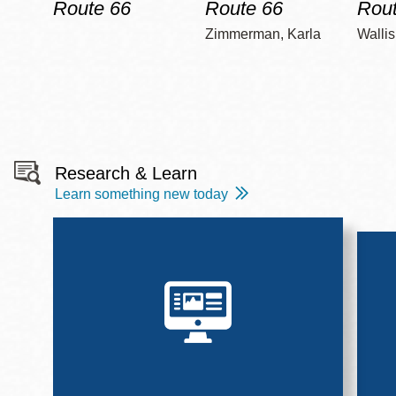
Route 66
Route 66
Rout
Zimmerman, Karla
Wallis
Research & Learn
Learn something new today