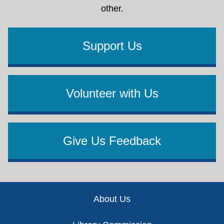
other.
Support Us
Volunteer with Us
Give Us Feedback
Footer
About Us