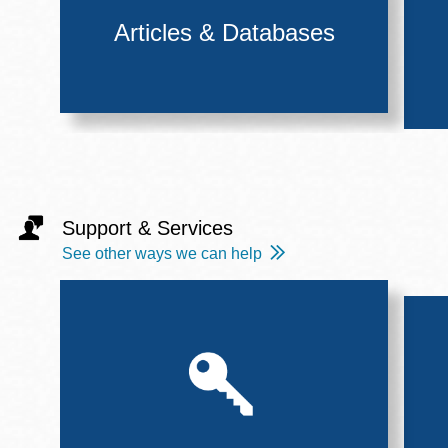
Articles & Databases
Support & Services
See other ways we can help