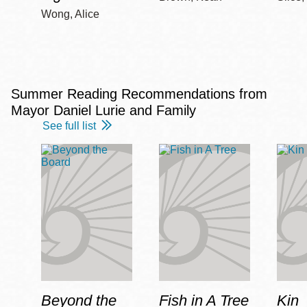
Wong, Alice
Summer Reading Recommendations from
Mayor Daniel Lurie and Family
See full list
Beyond the
Fish in A Tree
Kin