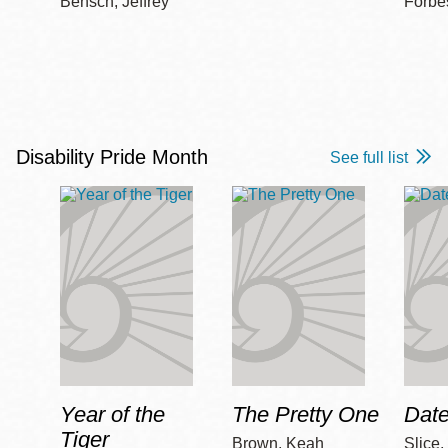
Bensch, Jeffrey
Forbe
Disability Pride Month
See full list
Year of the
The Pretty One
Date
Tiger
Brown, Keah
Slice,