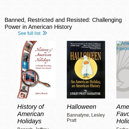
Banned, Restricted and Resisted: Challenging
Power in American History
See full list
History of
Halloween
Amer
American
Favo
Bannatyne, Lesley
Holidays
Holi
Pratt