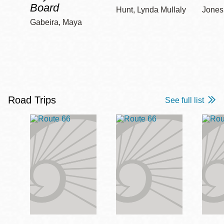
Board
Hunt, Lynda Mullaly
Jones,
Gabeira, Maya
Road Trips
See full list