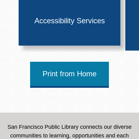
Accessibility Services
Print from Home
San Francisco Public Library connects our diverse
communities to learning, opportunities and each