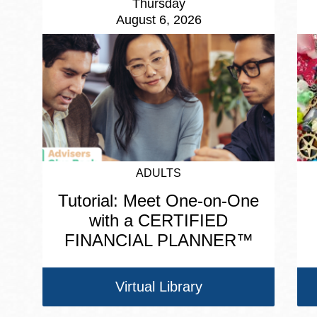
Thursday
August 6, 2026
ADULTS
Tutorial: Meet One-on-One
with a CERTIFIED
FINANCIAL PLANNER™
Virtual Library