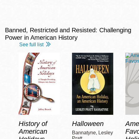
Banned, Restricted and Resisted: Challenging
Power in American History
See full list
History of
Halloween
Amer
American
Favo
Bannatyne, Lesley
Pratt