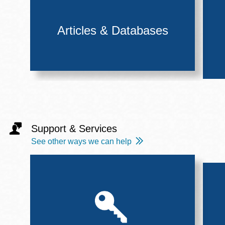
Articles & Databases
Support & Services
See other ways we can help