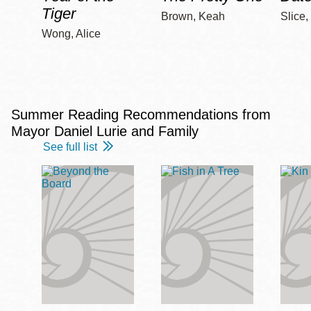
Tiger
Brown, Keah
Slice,
Wong, Alice
Summer Reading Recommendations from
Mayor Daniel Lurie and Family
See full list