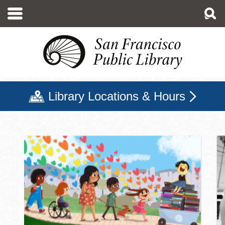
Skip
to
main
content
Library Locations & Hours
San Francisco Public Libr