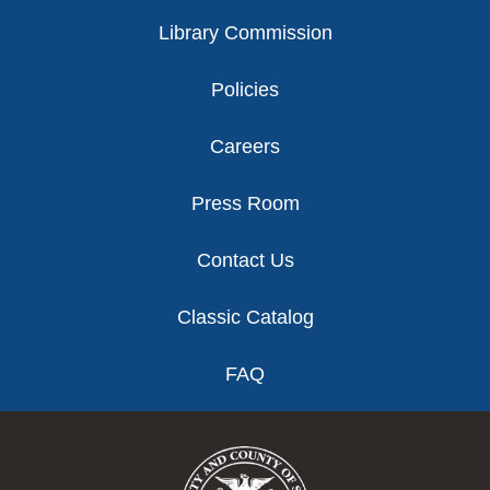
Library Commission
Policies
Careers
Press Room
Contact Us
Classic Catalog
FAQ