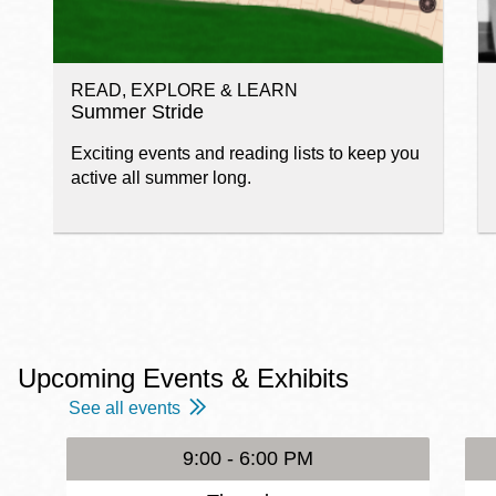
READ, EXPLORE & LEARN
Summer Stride
Exciting events and reading lists to keep you
active all summer long.
Upcoming Events & Exhibits
See all events
9:00 - 6:00 PM