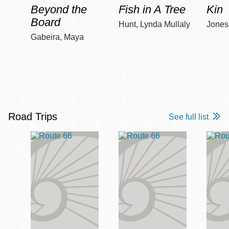
Beyond the
Fish in A Tree
Kin
Board
Hunt, Lynda Mullaly
Jones,
Gabeira, Maya
Road Trips
See full list