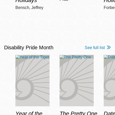
Holidays
Holi
Bensch, Jeffrey
Forbe
Disability Pride Month
See full list
Year of the
The Pretty One
Date