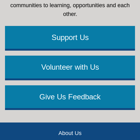
communities to learning, opportunities and each
other.
Support Us
Volunteer with Us
Give Us Feedback
Footer
About Us