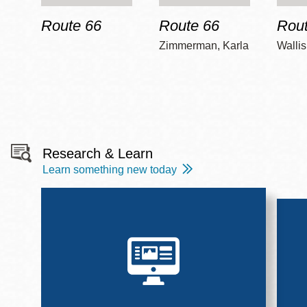
Route 66
Route 66
Rout
Zimmerman, Karla
Wallis
Research & Learn
Learn something new today