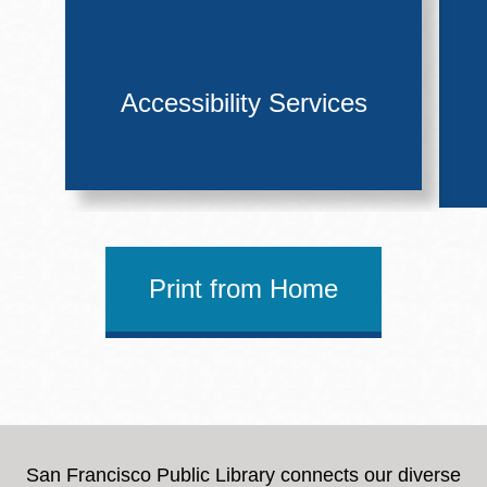
Accessibility Services
Print from Home
San Francisco Public Library connects our diverse