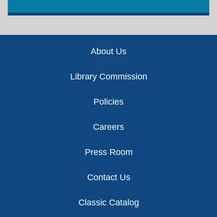
Footer
About Us
Library Commission
Policies
Careers
Press Room
Contact Us
Classic Catalog