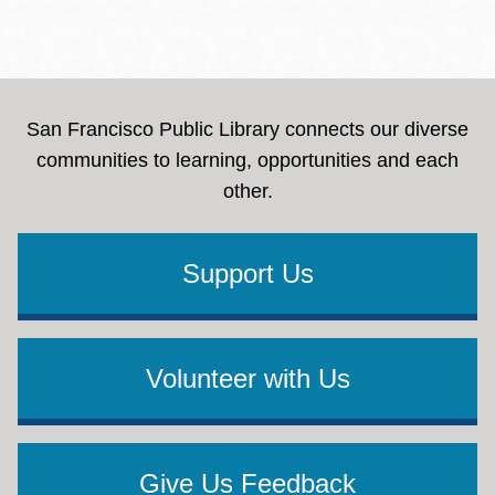
San Francisco Public Library connects our diverse
communities to learning, opportunities and each
other.
Support Us
Volunteer with Us
Give Us Feedback