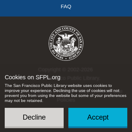
FAQ
Copyright © 2002-2026
Cookies on SFPL.org
San Francisco Public Library.
The San Francisco Public Library website uses cookies to
improve your experience. Declining the use of cookies will not
All rights reserved |
Privacy Policy
|
Internet Use
prevent you from using the website but some of your preferences
Policies
may not be retained.
Decline
Accept
Social
Menu