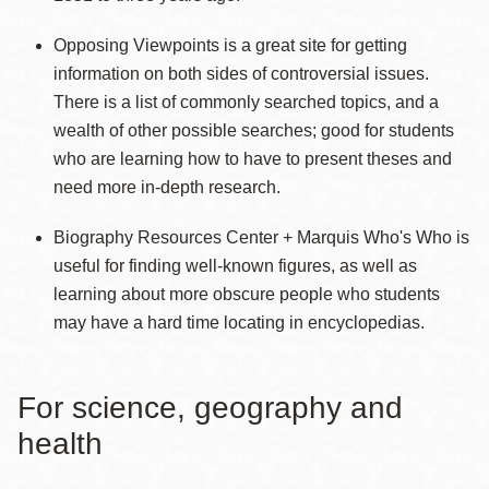
Opposing Viewpoints is a great site for getting
information on both sides of controversial issues.
There is a list of commonly searched topics, and a
wealth of other possible searches; good for students
who are learning how to have to present theses and
need more in-depth research.
Biography Resources Center + Marquis Who's Who is
useful for finding well-known figures, as well as
learning about more obscure people who students
may have a hard time locating in encyclopedias.
For science, geography and
health