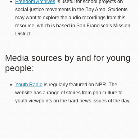
Freedom Archives
is useful for school projects on
social-justice movements in the Bay Area. Students
may want to explore the audio recordings from this
resource, which is based in San Francisco’s Mission
District.
Media sources by and for young
people:
Youth Radio
is regularly featured on NPR. The
website has a range of stories from pop culture to
youth viewpoints on the hard news issues of the day.