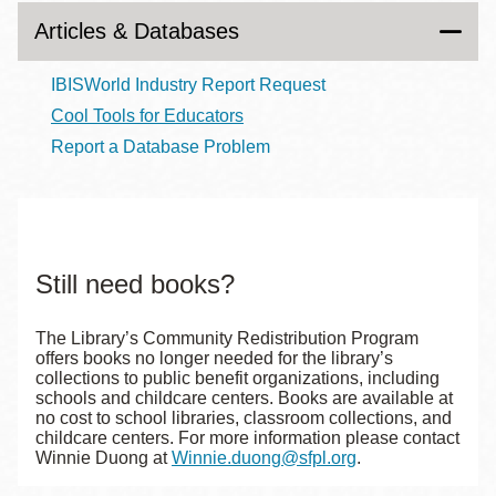
Articles & Databases
IBISWorld Industry Report Request
Cool Tools for Educators
Report a Database Problem
Still need books?
The Library’s Community Redistribution Program
offers books no longer needed for the library’s
collections to public benefit organizations, including
schools and childcare centers. Books are available at
no cost to school libraries, classroom collections, and
childcare centers. For more information please contact
Winnie Duong at
Winnie.duong@sfpl.org
.