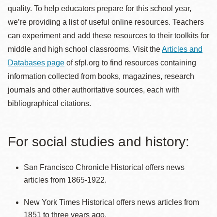
quality. To help educators prepare for this school year,
we’re providing a list of useful online resources. Teachers
can experiment and add these resources to their toolkits for
middle and high school classrooms. Visit the
Articles and
Databases page
of sfpl.org to find resources containing
information collected from books, magazines, research
journals and other authoritative sources, each with
bibliographical citations.
For social studies and history:
San Francisco Chronicle Historical offers news
articles from 1865-1922.
New York Times Historical offers news articles from
1851 to three years ago.