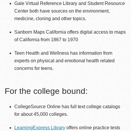
Gale Virtual Reference Library and Student Resource
Center both have sources on the environment,
medicine, cloning and other topics.
Sanborn Maps California offers digital access to maps
of California from 1867 to 1970
Teen Health and Wellness has information from
experts on physical and emotional health related
concerns for teens.
For the college bound:
CollegeSource Online has full text college catalogs
for about 45,000 colleges.
LearningExpress Library
offers online practice tests