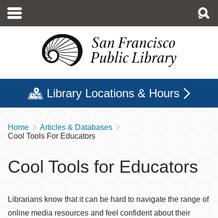
Skip
to
main
content
Library Locations & Hours
Home
Articles & Databases
Breadcrumb
Cool Tools For Educators
Cool Tools for Educators
Librarians know that it can be hard to navigate the range of
online media resources and feel confident about their