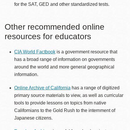
for the SAT, GED and other standardized tests.
Other recommended online
resources for educators
CIA World Factbook
is a government resource that
has a broad range of information on governments
around the world and more general geographical
information.
Online Archive of California
has a range of digitized
primary source materials to view, as well as curricular
tools to provide lessons on topics from native
Californians to the Gold Rush to the internment of
Japanese citizens.