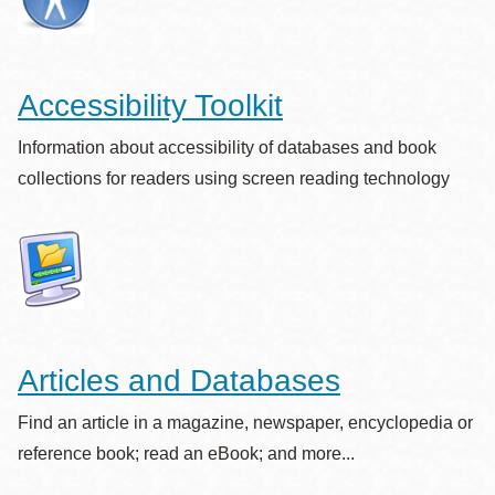
Accessibility Toolkit
Information about accessibility of databases and book
collections for readers using screen reading technology
Articles and Databases
Find an article in a magazine, newspaper, encyclopedia or
reference book; read an eBook; and more...