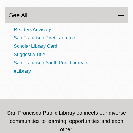
See All
Readers Advisory
San Francisco Poet Laureate
Scholar Library Card
Suggest a Title
San Francisco Youth Poet Laureate
eLibrary
San Francisco Public Library connects our diverse
communities to learning, opportunities and each
other.