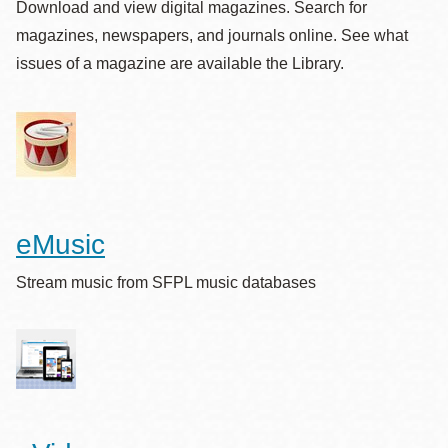
Download and view digital magazines. Search for
magazines, newspapers, and journals online. See what
issues of a magazine are available the Library.
eMusic
Stream music from SFPL music databases