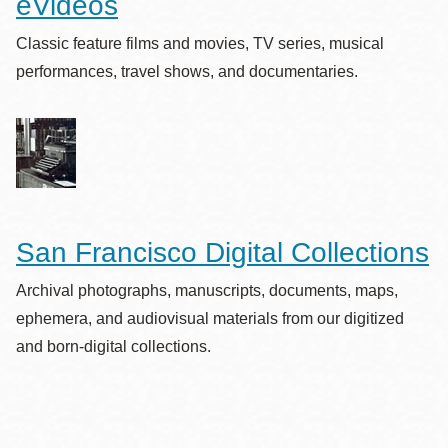
eVideos
Classic feature films and movies, TV series, musical
performances, travel shows, and documentaries.
San Francisco Digital Collections
Archival photographs, manuscripts, documents, maps,
ephemera, and audiovisual materials from our digitized
and born-digital collections.