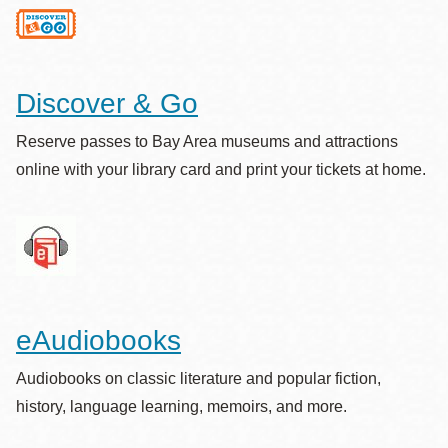
Discover & Go
Reserve passes to Bay Area museums and attractions
online with your library card and print your tickets at home.
eAudiobooks
Audiobooks on classic literature and popular fiction,
history, language learning, memoirs, and more.