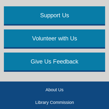
Support Us
Volunteer with Us
Give Us Feedback
Footer
About Us
Library Commission