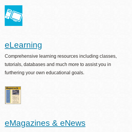
eLearning
Comprehensive learning resources including classes,
tutorials, databases and much more to assist you in
furthering your own educational goals.
eMagazines & eNews