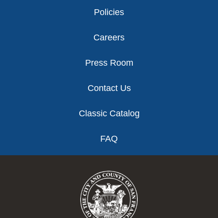
Policies
Careers
Press Room
Contact Us
Classic Catalog
FAQ