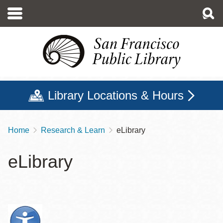
Skip
to
main
content
Library Locations & Hours
Home
Research & Learn
eLibrary
Breadcrumb
eLibrary