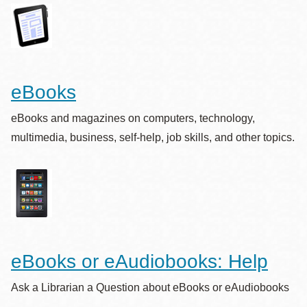
eBooks
eBooks and magazines on computers, technology,
multimedia, business, self-help, job skills, and other topics.
eBooks or eAudiobooks: Help
Ask a Librarian a Question about eBooks or eAudiobooks