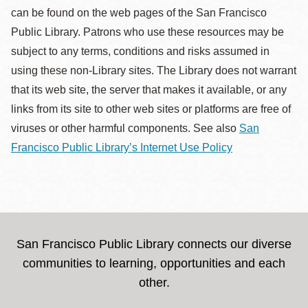
can be found on the web pages of the San Francisco
Public Library. Patrons who use these resources may be
subject to any terms, conditions and risks assumed in
using these non-Library sites. The Library does not warrant
that its web site, the server that makes it available, or any
links from its site to other web sites or platforms are free of
viruses or other harmful components. See also
San
Francisco Public Library’s Internet Use Policy
San Francisco Public Library connects our diverse
communities to learning, opportunities and each
other.