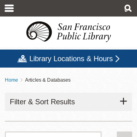
Skip
to
main
content
Library Locations & Hours
Home
Articles & Databases
Breadcrumb
Filter & Sort Results
Search