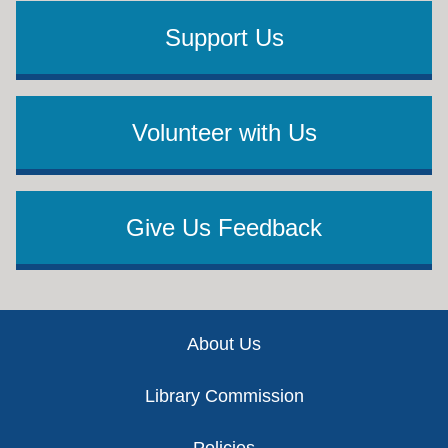
Support Us
Volunteer with Us
Give Us Feedback
Footer
About Us
Library Commission