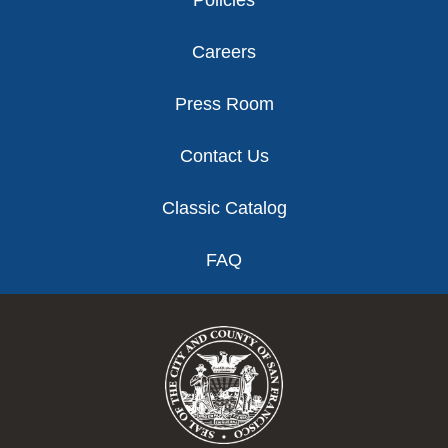
Policies
Careers
Press Room
Contact Us
Classic Catalog
FAQ