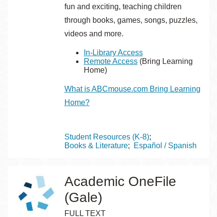
fun and exciting, teaching children
through books, games, songs, puzzles,
videos and more.
In-Library Access
Remote Access
(Bring Learning
Home)
What is ABCmouse.com Bring Learning
Home?
Topics
Student Resources (K-8)
Books & Literature
Español / Spanish
Academic OneFile
(Gale)
FULL TEXT