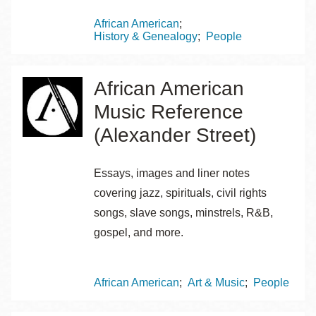
Topics
African American
History & Genealogy
People
African American
Music Reference
(Alexander Street)
Essays, images and liner notes
covering jazz, spirituals, civil rights
songs, slave songs, minstrels, R&B,
gospel, and more.
Topics
African American
Art & Music
People