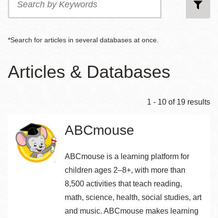
by
Keywords
*Search for articles in several databases at once.
Articles & Databases
1 - 10 of 19 results
ABCmouse
ABCmouse is a learning platform for
children ages 2–8+, with more than
8,500 activities that teach reading,
math, science, health, social studies, art
and music. ABCmouse makes learning