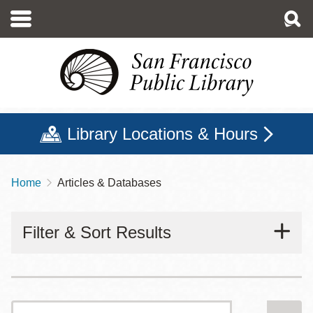
Skip
to
main
content
Library Locations & Hours
Home
Articles & Databases
Breadcrumb
Filter & Sort Results
Search