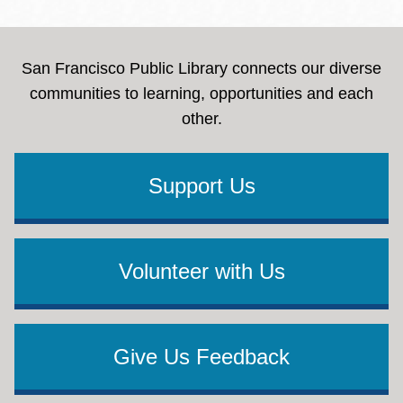
San Francisco Public Library connects our diverse
communities to learning, opportunities and each
other.
Support Us
Volunteer with Us
Give Us Feedback