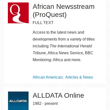
African Newsstream
(ProQuest)
FULL TEXT
Access to the latest news and
developments from a variety of titles
including
The International Herald
Tribune
, Africa News Service, BBC
Monitoring: Africa and more.
Topics
African American
Articles & News
ALLDATA Online
1982 - present