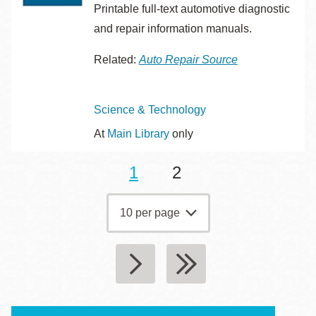
Printable full-text automotive diagnostic
and repair information manuals.
Related:
Auto Repair Source
Topics
Science & Technology
At
Main Library
only
Current
1
Page
2
Pagination
page