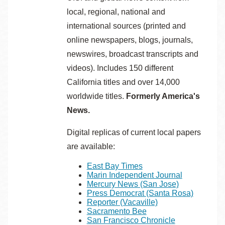
local, regional, national and
international sources (printed and
online newspapers, blogs, journals,
newswires, broadcast transcripts and
videos). Includes 150 different
California titles and over 14,000
worldwide titles.
Formerly America's
News.
Digital replicas of current local papers
are available:
East Bay Times
Marin Independent Journal
Mercury News (San Jose)
Press Democrat (Santa Rosa)
Reporter (Vacaville)
Sacramento Bee
San Francisco Chronicle