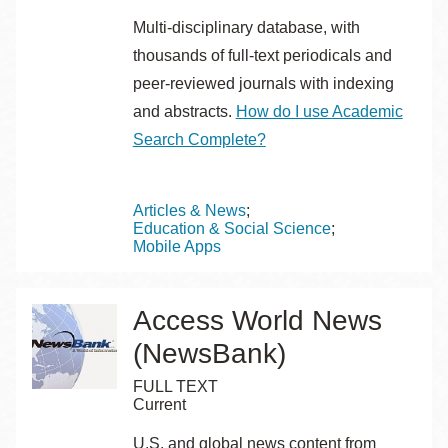
Multi-disciplinary database, with
thousands of full-text periodicals and
peer-reviewed journals with indexing
and abstracts.
How do I use Academic
Search Complete?
Topics
Articles & News
Education & Social Science
Mobile Apps
Access World News
(NewsBank)
FULL TEXT
Current
U.S. and global news content from