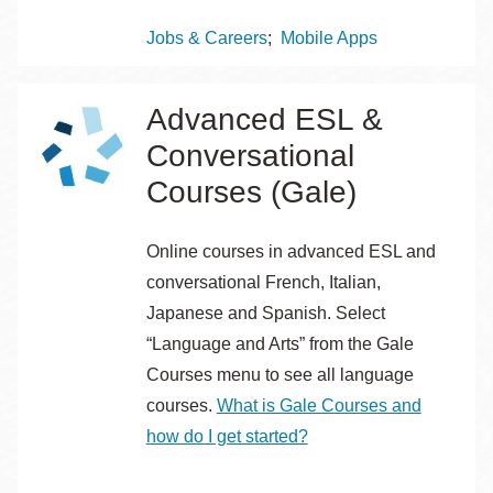
Topics
Jobs & Careers
Mobile Apps
Advanced ESL &
Conversational
Courses (Gale)
Online courses in advanced ESL and
conversational French, Italian,
Japanese and Spanish. Select
“Language and Arts” from the Gale
Courses menu to see all language
courses.
What is Gale Courses and
how do I get started?