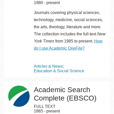
1980 - present
Journals covering physical sciences,
technology, medicine, social sciences,
the arts, theology, literature and more.
The collection includes the full-text
New
York Times
from 1985 to present.
How
do I use Academic OneFile?
Topics
Articles & News
Education & Social Science
Academic Search
Complete (EBSCO)
FULL TEXT
1865 - present