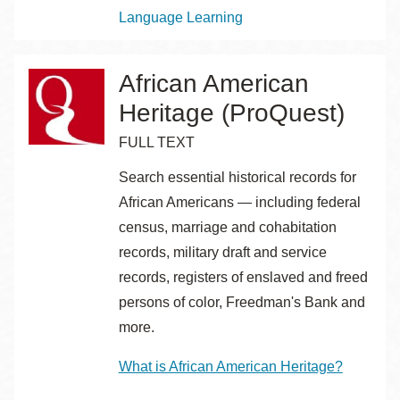
Topics
Language Learning
African American
Heritage (ProQuest)
FULL TEXT
Search essential historical records for
African Americans — including federal
census, marriage and cohabitation
records, military draft and service
records, registers of enslaved and freed
persons of color, Freedman's Bank and
more.
What is African American Heritage?