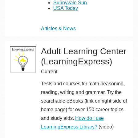
Sunnyvale Sun
USA Today
Topics
Articles & News
Adult Learning Center
(LearningExpress)
Current
Tests and courses for math, reasoning,
reading, writing and grammar. Try the
searchable eBooks (link on right side of
home page) for over 150 career topics
and study aids.
How do I use
LearningExpress Library?
(video)