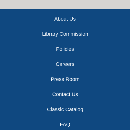
Footer
About Us
Library Commission
Policies
Careers
Press Room
Contact Us
Classic Catalog
FAQ