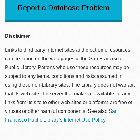
Report a Database Problem
Disclaimer
Links to third party internet sites and electronic resources
can be found on the web pages of the San Francisco
Public Library. Patrons who use these resources may be
subject to any terms, conditions and risks assumed in
using these non-Library sites. The Library does not warrant
that its web site, the server that makes it available, or any
links from its site to other web sites or platforms are free of
viruses or other harmful components. See also
San
Francisco Public Library’s Internet Use Policy