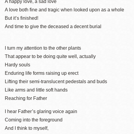
A happy love, a sad love
A love both fine and tragic when looked upon as a whole
But it’s finished!
And time to give the deceased a decent burial
I turn my attention to the other plants
That appear to be doing quite well, actually
Hardy souls
Enduring life forms raising up erect
Lifting their semi-translucent pedestals and buds
Like arms and little soft hands
Reaching for Father
I hear Father’s glaring voice again
Coming into the foreground
And I think to myself,