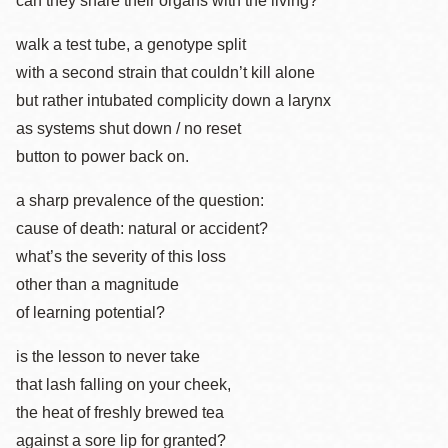
can they share their organs with the living?
walk a test tube, a genotype split
with a second strain that couldn’t kill alone
but rather intubated complicity down a larynx
as systems shut down / no reset
button to power back on.
a sharp prevalence of the question:
cause of death: natural or accident?
what’s the severity of this loss
other than a magnitude
of learning potential?
is the lesson to never take
that lash falling on your cheek,
the heat of freshly brewed tea
against a sore lip for granted?