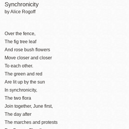
Synchronicity
by Alice Rogoff
Over the fence,
The fig tree leaf
And rose bush flowers
Move closer and closer
To each other.
The green and red
Are lit up by the sun
In synchronicity,
The two flora
Join together, June first,
The day after
The marches and protests