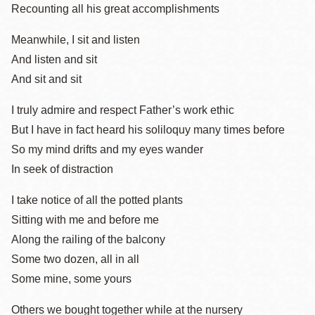
Recounting all his great accomplishments
Meanwhile, I sit and listen
And listen and sit
And sit and sit
I truly admire and respect Father’s work ethic
But I have in fact heard his soliloquy many times before
So my mind drifts and my eyes wander
In seek of distraction
I take notice of all the potted plants
Sitting with me and before me
Along the railing of the balcony
Some two dozen, all in all
Some mine, some yours
Others we bought together while at the nursery