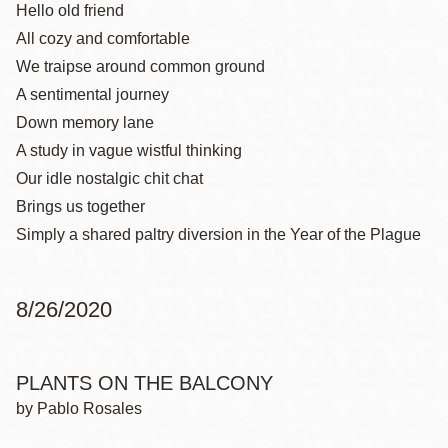
Hello old friend
All cozy and comfortable
We traipse around common ground
A sentimental journey
Down memory lane
A study in vague wistful thinking
Our idle nostalgic chit chat
Brings us together
Simply a shared paltry diversion in the Year of the Plague
8/26/2020
PLANTS ON THE BALCONY
by Pablo Rosales