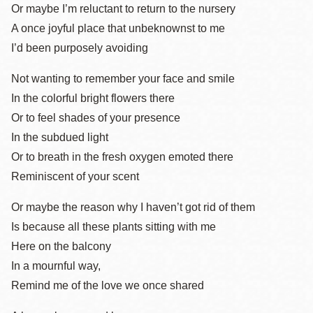
Or maybe I’m reluctant to return to the nursery
A once joyful place that unbeknownst to me
I’d been purposely avoiding
Not wanting to remember your face and smile
In the colorful bright flowers there
Or to feel shades of your presence
In the subdued light
Or to breath in the fresh oxygen emoted there
Reminiscent of your scent
Or maybe the reason why I haven’t got rid of them
Is because all these plants sitting with me
Here on the balcony
In a mournful way,
Remind me of the love we once shared