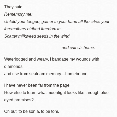
They said,
Rememory me:
Unfold your tongue, gather in your hand all the cities your
foremothers birthed freedom in.
Scatter milkweed seeds in the wind
and call Us home.
Waterlogged and weary, I bandage my wounds with
diamonds
and rise from seafoam memory—homebound.
I have never been far from the page.
How else to learn what moonlight looks like through blue-
eyed promises?
Oh but, to be sonia, to be toni,