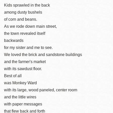
Kids sprawled in the back
among dusty bushels
of corn and beans.
As we rode down main street,
the town revealed itself
backwards
for my sister and me to see.
We loved the brick and sandstone buildings
and the farmer's market
with its sawdust floor.
Best of all
was Monkey Ward
with its large, wood paneled, center room
and the little wires
with paper messages
that flew back and forth