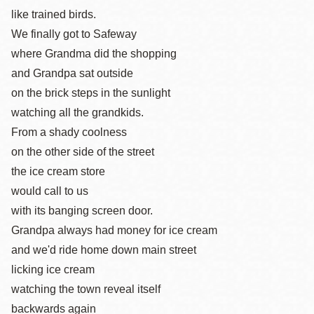
like trained birds.
We finally got to Safeway
where Grandma did the shopping
and Grandpa sat outside
on the brick steps in the sunlight
watching all the grandkids.
From a shady coolness
on the other side of the street
the ice cream store
would call to us
with its banging screen door.
Grandpa always had money for ice cream
and we'd ride home down main street
licking ice cream
watching the town reveal itself
backwards again