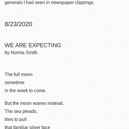
generals I had seen in newspaper clippings.
8/23/2020
WE ARE EXPECTING
by Norma Smith
The full moon
sometime
in the week to come.
But the moon wanes instead.
The sea pleads,
tries to pull
that familiar silver face