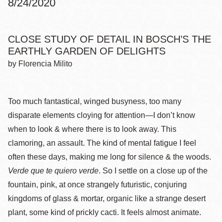
8/24/2020
CLOSE STUDY OF DETAIL IN BOSCH’S THE
EARTHLY GARDEN OF DELIGHTS
by Florencia Milito
Too much fantastical, winged busyness, too many
disparate elements cloying for attention—I don’t know
when to look & where there is to look away. This
clamoring, an assault. The kind of mental fatigue I feel
often these days, making me long for silence & the woods.
Verde que te quiero verde
. So I settle on a close up of the
fountain, pink, at once strangely futuristic, conjuring
kingdoms of glass & mortar, organic like a strange desert
plant, some kind of prickly cacti. It feels almost animate.