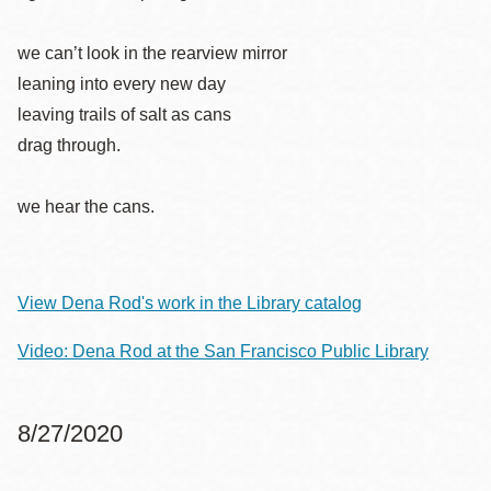
we can’t look in the rearview mirror
leaning into every new day
leaving trails of salt as cans
drag through.
we hear the cans.
View Dena Rod's work in the Library catalog
Video: Dena Rod at the San Francisco Public Library
8/27/2020