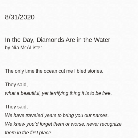
8/31/2020
In the Day, Diamonds Are in the Water
by Nia McAllister
The only time the ocean cut me I bled stories.
They said,
what a beautiful, yet terrifying thing it is to be free.
They said,
We have traveled years to bring you our names.
We knew you’d forget them or worse, never recognize
them in the first place.