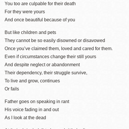
You too are culpable for their death
For they were yours
And once beautiful because of you
But like children and pets
They cannot be so easily disowned or disavowed
Once you’ve claimed them, loved and cared for them.
Even if circumstances change their still yours
And despite neglect or abandonment
Their dependency, their struggle survive,
To live and grow, continues
Or fails
Father goes on speaking in rant
His voice fading in and out
As I look at the dead