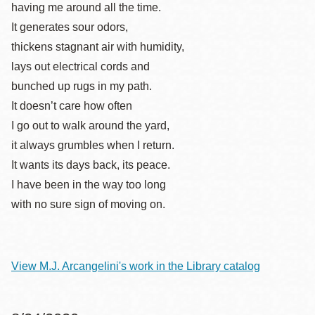
having me around all the time.
It generates sour odors,
thickens stagnant air with humidity,
lays out electrical cords and
bunched up rugs in my path.
It doesn’t care how often
I go out to walk around the yard,
it always grumbles when I return.
It wants its days back, its peace.
I have been in the way too long
with no sure sign of moving on.
View M.J. Arcangelini's work in the Library catalog