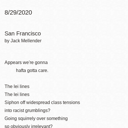
8/29/2020
San Francisco
by Jack Mellender
Appears we're gonna
hafta gotta care.
The lei lines
The lei lines
Siphon off widespread class tensions
into racist grumblings?
Going squirrely over something
so obviously irrelevant?