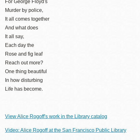
For George Floyd's
Murder by police,
It all comes together
And what does
It all say,
Each day the
Rose and fig leaf
Reach out more?
One thing beautiful
In how disturbing
Life has become.
View Alice Rogoff's work in the Library catalog
Video: Alice Rogoff at the San Francisco Public Library