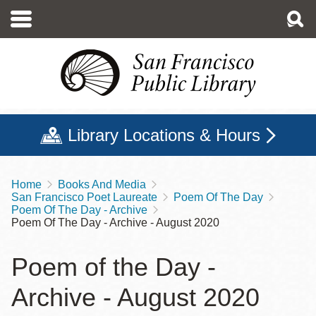
Skip
to
main
content
Library Locations & Hours
Home
Books And Media
Breadcrumb
San Francisco Poet Laureate
Poem Of The Day
Poem Of The Day - Archive
Poem Of The Day - Archive - August 2020
Poem of the Day -
Archive - August 2020