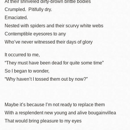
At their shriveled dirty-brown brittle bodies
Crumpled. Pitifully dry.
Emaciated.
Nested with spiders and their scurvy white webs
Contemptible eyesores to any
Who’ve never witnessed their days of glory
It occurred to me,
“They must have been dead for quite some time”
So I began to wonder,
“Why haven’t I tossed them out by now?”
Maybe it’s because I’m not ready to replace them
With a resplendent new young and alive bougainvillea
That would bring pleasure to my eyes