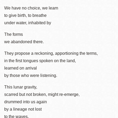
We have no choice, we learn
to give birth, to breathe
under water, inhabited by
The forms
we abandoned there.
They propose a reckoning, apportioning the terms,
in the first tongues spoken on the land,
learned on arrival
by those who were listening.
This lunar gravity,
scarred but not broken, might re-emerge,
drummed into us again
by a lineage not lost
to the waves.