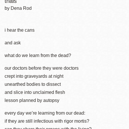
trials
by Dena Rod
i hear the cans
and ask
what do we learn from the dead?
our doctors before they were doctors
crept into graveyards at night
unearthed bodies to dissect
and slice into unclaimed flesh
lesson planned by autopsy
every day we’re learning from our dead:
if they are still infectious with rigor mortis?