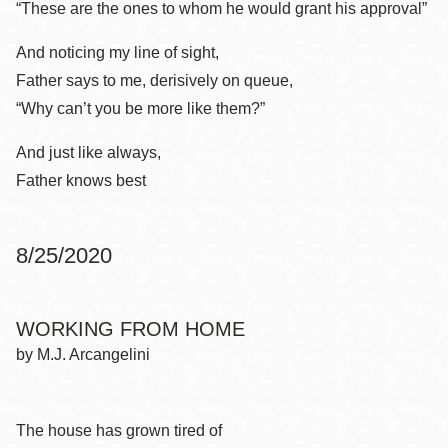
“These are the ones to whom he would grant his approval”
And noticing my line of sight,
Father says to me, derisively on queue,
“Why can’t you be more like them?”
And just like always,
Father knows best
8/25/2020
WORKING FROM HOME
by M.J. Arcangelini
The house has grown tired of