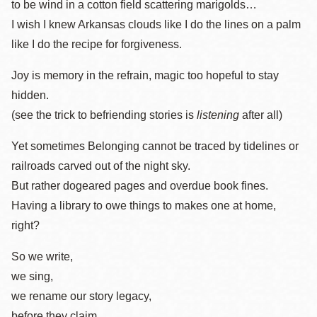
to be wind in a cotton field scattering marigolds…
I wish I knew Arkansas clouds like I do the lines on a palm
like I do the recipe for forgiveness.
Joy is memory in the refrain, magic too hopeful to stay
hidden.
(see the trick to befriending stories is
listening
after all)
Yet sometimes Belonging cannot be traced by tidelines or
railroads carved out of the night sky.
But rather dogeared pages and overdue book fines.
Having a library to owe things to makes one at home,
right?
So we write,
we sing,
we rename our story legacy,
before they claim