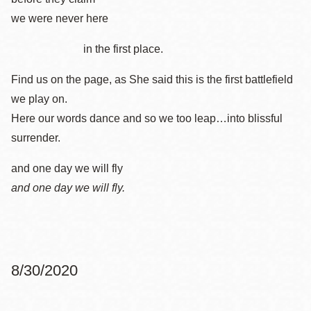
we were never here
in the first place.
Find us on the page, as She said this is the first battlefield
we play on.
Here our words dance and so we too leap…into blissful
surrender.
and one day we will fly
and one day we will fly.
8/30/2020