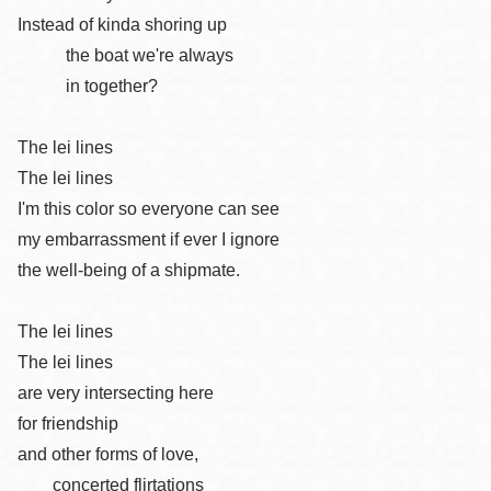
Instead of kinda shoring up
the boat we're always
in together?
The lei lines
The lei lines
I'm this color so everyone can see
my embarrassment if ever I ignore
the well-being of a shipmate.
The lei lines
The lei lines
are very intersecting here
for friendship
and other forms of love,
concerted flirtations