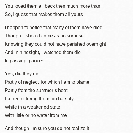
You loved them all back then much more than I
So, I guess that makes them all yours
I happen to notice that many of them have died
Though it should come as no surprise
Knowing they could not have perished overnight
And in hindsight, I watched them die
In passing glances
Yes, die they did
Partly of neglect, for which I am to blame,
Partly from the summer’s heat
Father lecturing them too harshly
While in a weakened state
With little or no water from me
And though I’m sure you do not realize it