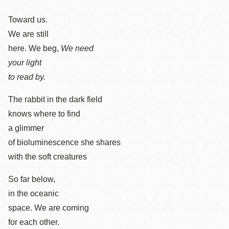
Toward us.
We are still
here. We beg,
We need
your light
to read by.
The rabbit in the dark field
knows where to find
a glimmer
of bioluminescence she shares
with the soft creatures
So far below,
in the oceanic
space. We are coming
for each other.