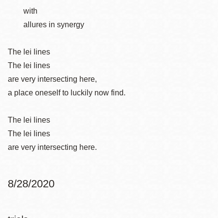
with
allures in synergy
The lei lines
The lei lines
are very intersecting here,
a place oneself to luckily now find.
The lei lines
The lei lines
are very intersecting here.
8/28/2020