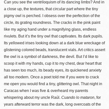
Can you see the ventriloquism of its dancing limbs? And in
a close up, the textures, that circular part where the tiny
pigmy owl is perched. I obsess over the perfection of the
circle, its grating roundness. The cracks in the pink paint
like my aging hand under a magnifying glass, endless
rivulets. But it’s the tiny owl that captivates. Its dark pupils.
Its yellowed irises looking down at a dark blue wreckage of
glistening colored beads, translucent vials. Art critics assert
the owl is a symbol of darkness, the devil. But I’d like to
scoop it with my hands, cup it to my chest, dear heart that
has seen too much, its beady eyes, its quickened anxiety
all too modern. Once a poet told me if you were to crack
me open you would find a tiny, glittering owl. That night in
Caracas when I was five & overheard my parents
whispering about my uncle Raúl.
Cuando lo mataron
, for
years afterward terror was the dark, long overcoats of the