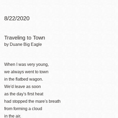
8/22/2020
Traveling to Town
by Duane Big Eagle
When I was very young,
we always went to town
in the flatbed wagon.
We'd leave as soon
as the day's first heat
had stopped the mare's breath
from forming a cloud
in the air.