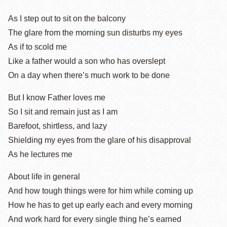
As I step out to sit on the balcony
The glare from the morning sun disturbs my eyes
As if to scold me
Like a father would a son who has overslept
On a day when there’s much work to be done
But I know Father loves me
So I sit and remain just as I am
Barefoot, shirtless, and lazy
Shielding my eyes from the glare of his disapproval
As he lectures me
About life in general
And how tough things were for him while coming up
How he has to get up early each and every morning
And work hard for every single thing he’s earned