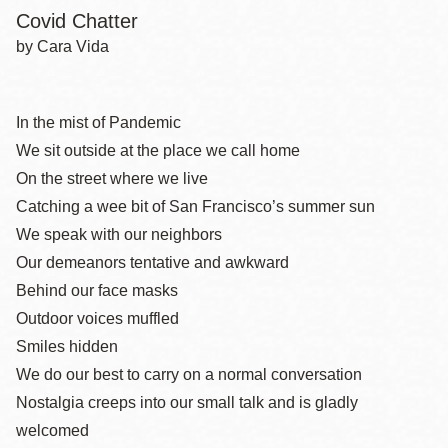
Covid Chatter
by Cara Vida
In the mist of Pandemic
We sit outside at the place we call home
On the street where we live
Catching a wee bit of San Francisco’s summer sun
We speak with our neighbors
Our demeanors tentative and awkward
Behind our face masks
Outdoor voices muffled
Smiles hidden
We do our best to carry on a normal conversation
Nostalgia creeps into our small talk and is gladly
welcomed