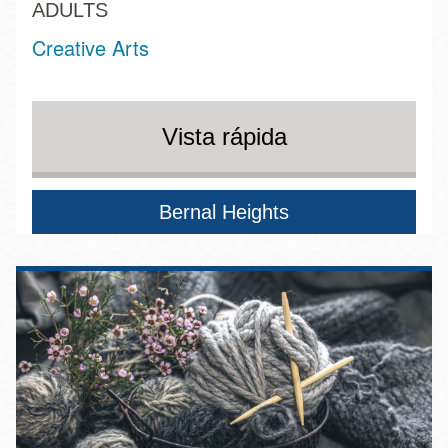
ADULTS
Creative Arts
Vista rápida
Bernal Heights