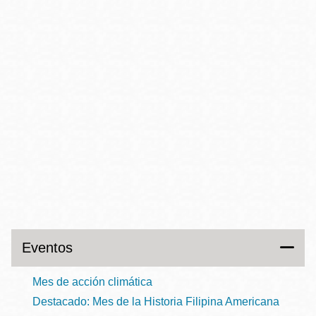
Eventos
Mes de acción climática
Destacado: Mes de la Historia Filipina Americana