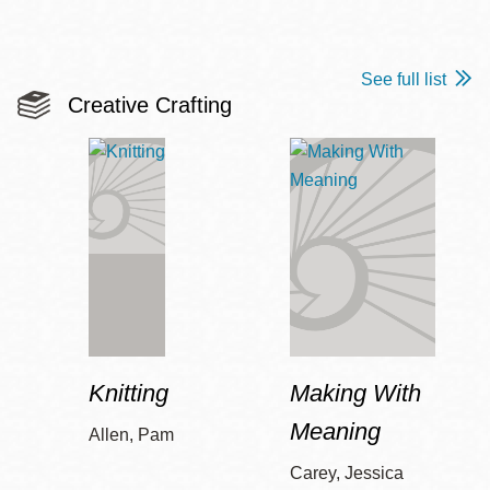
See full list
Creative Crafting
Knitting
Making With
Meaning
Allen, Pam
Carey, Jessica