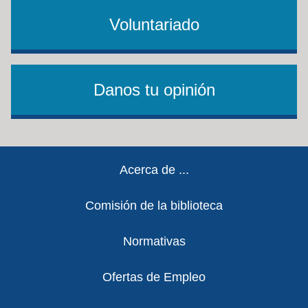
Voluntariado
Danos tu opinión
Footer
Acerca de ...
Comisión de la biblioteca
Normativas
Ofertas de Empleo