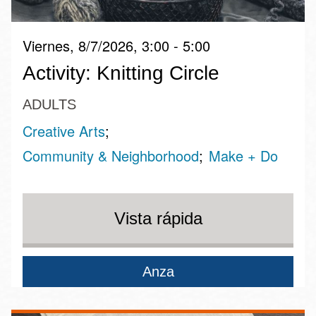
Viernes, 8/7/2026, 3:00 - 5:00
Activity: Knitting Circle
ADULTS
Creative Arts
Community & Neighborhood
Make + Do
Vista rápida
Anza