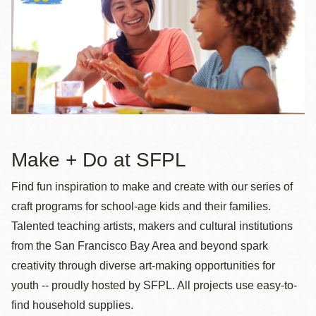
la
navegación
Make + Do at SFPL
Find fun inspiration to make and create with our series of
craft programs for school-age kids and their families.
Talented teaching artists, makers and cultural institutions
from the San Francisco Bay Area and beyond spark
creativity through diverse art-making opportunities for
youth -- proudly hosted by SFPL. All projects use easy-to-
find household supplies.