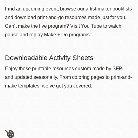
Find an upcoming event, browse our artist-maker booklists
and download print-and-go resources made just for you.
Can’t make the live program? Visit You Tube to watch,
pause and replay Make + Do programs.
Downloadable Activity Sheets
Enjoy these printable resources custom-made by SFPL
and updated seasonally. From coloring pages to print-and-
make templates, we’ve got you covered.