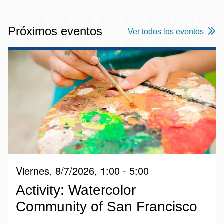
Próximos eventos
Ver todos los eventos
Viernes, 8/7/2026, 1:00 - 5:00
Activity: Watercolor
Community of San Francisco