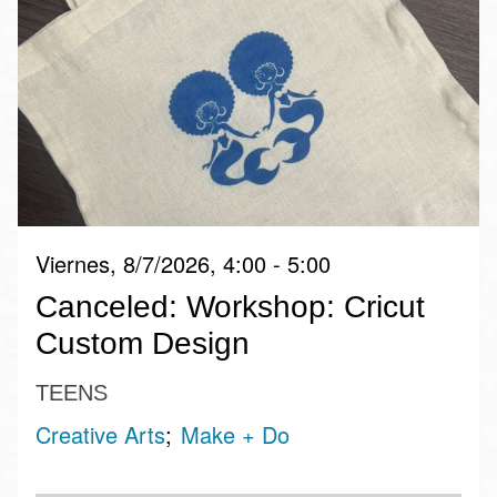
Viernes, 8/7/2026, 4:00 - 5:00
Canceled: Workshop: Cricut
Custom Design
TEENS
Creative Arts
Make + Do