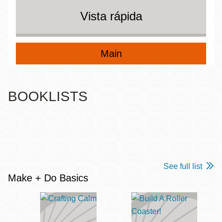
Vista rápida
Main
BOOKLISTS
See full list
Make + Do Basics