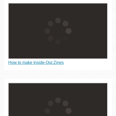
How to make Inside-Out Zines