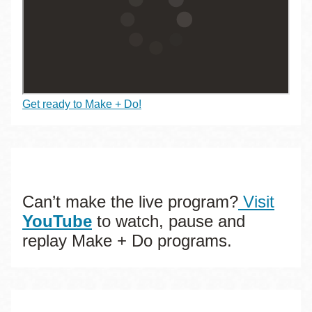
Get ready to Make + Do!
Can’t make the live program?
Visit
YouTube
to watch, pause and
replay Make + Do programs.