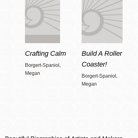
Crafting Calm
Build A Roller
Coaster!
Borgert-Spaniol,
Megan
Borgert-Spaniol,
Megan