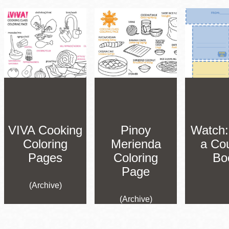
VIVA Cooking
Pinoy
Watch
Coloring
Merienda
a Co
Pages
Coloring
Bo
Page
(Archive)
(Archive)