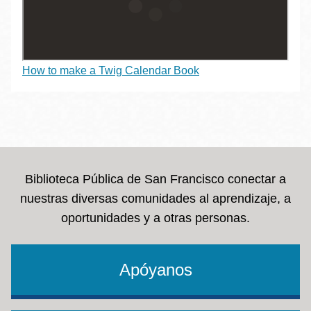
How to make a Twig Calendar Book
Biblioteca Pública de San Francisco conectar a
nuestras diversas comunidades al aprendizaje, a
oportunidades y a otras personas.
Apóyanos