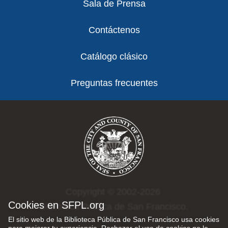
Sala de Prensa
Contáctenos
Catálogo clásico
Preguntas frecuentes
Copyright © 2002-2026
Cookies en SFPL.org
Biblioteca Pública de San Francisco.
El sitio web de la Biblioteca Pública de San Francisco usa cookies