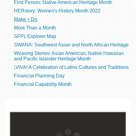
First Person: Native American Heritage Month
HERstory: Women's History Month 2022
Make + Do
More Than a Month
SFPL Explorer Map
SWANA: Southwest Asian and North African Heritage
Weaving Stories: Asian American, Native Hawaiian
and Pacific Islander Heritage Month
¡VIVA! A Celebration of Latinx Cultures and Traditions
Financial Planning Day
Financial Capability Month