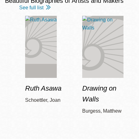
Beautiful Biographies of Artists and Makers
See full list
Ruth Asawa
Drawing on
Walls
Schoettler, Joan
Burgess, Matthew