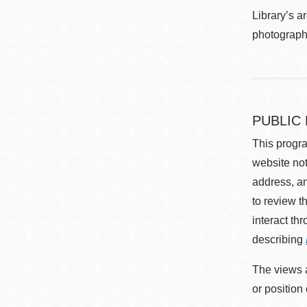
Library’s a
photographe
PUBLIC
This progra
website not
address, an
to review t
interact th
describing
The views a
or position