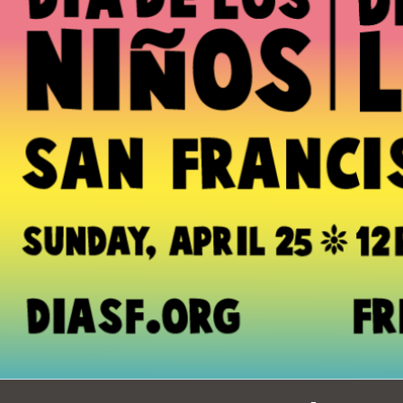
Ocean View
Sunnydale kiosk
Ortega
Sunset
Park
Treasure Island
Parkside
Visitacion Valley
Portola
West Portal
Potrero
Western
Addition