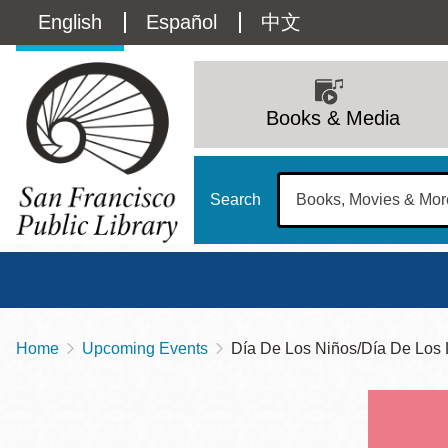
Skip
Language
English
Español
中文
to
main
switcher
content
Main
(Content)
navigation
Books & Media
Search
Home
Upcoming Events
Día De Los Niños/Día De Los L
Breadcrumb
Main
Sun
Address
100 Larkin Street
San Francisco
,
CA
94102
12 - 6
Contact
415-557-4400