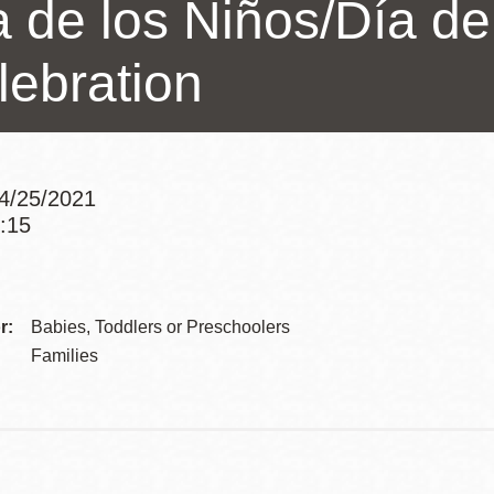
 de los Niños/Día de 
Presidio
Virtual Library
lebration
Richmond
Bookmobiles /
MOS
4/25/2021
1:15
Addre
r:
Babies, Toddlers or Preschoolers
Families