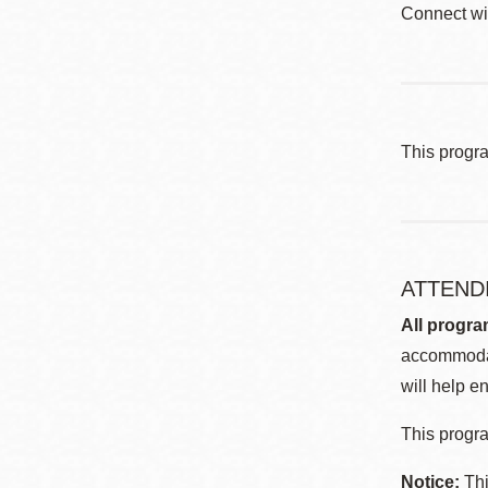
Connect wi
This progr
ATTEND
All progra
accommodat
will help en
This progra
Notice:
Thi