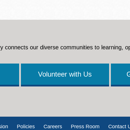
y connects our diverse communities to learning, o
Volunteer with Us
sion
Policies
Careers
Press Room
Contact 