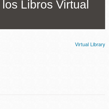
los Libros Virtual
Virtual Library
ss