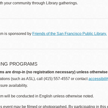
th your community through Library gatherings.
am is sponsored by
Friends of the San Francisco Public Library.
ING PROGRAMS
ms are drop-in (no registration necessary) unless otherwise
ions (such as ASL), call (415) 557-4557 or contact
accessibili
sure availability.
m will be conducted in English unless otherwise noted.
s event may be filmed or photographed. By participating in this 