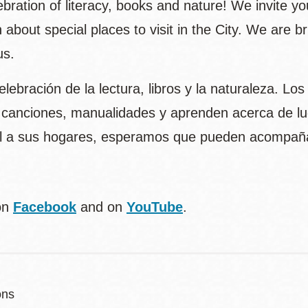
lebration of literacy, books and nature! We invite y
 about special places to visit in the City. We are 
us.
lebración de la lectura, libros y la naturaleza. Lo
 canciones, manualidades y aprenden acerca de lu
val a sus hogares, esperamos que pueden acompañ
on
Facebook
and on
YouTube
.
ons