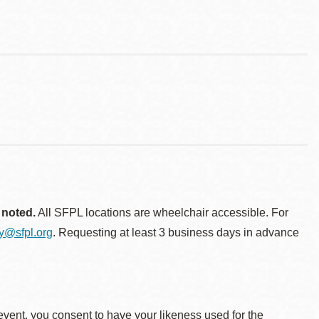
 noted.
All SFPL locations are wheelchair accessible. For
ty@sfpl.org
. Requesting at least 3 business days in advance
event, you consent to have your likeness used for the