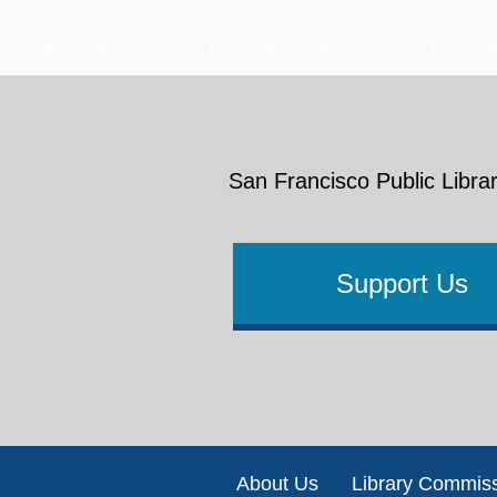
San Francisco Public Librar
Support Us
Footer
About Us
Library Commis