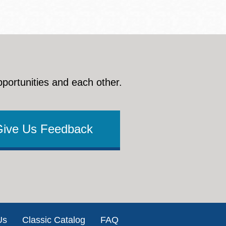
pportunities and each other.
Give Us Feedback
Us
Classic Catalog
FAQ