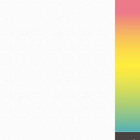
Telephone
Main
Golden Gate
Valley
Anza
Ingleside
Bayview
Marina
Bernal Heights
Merced
Chinatown
Mission
Dogpatch kiosk
Mission Bay