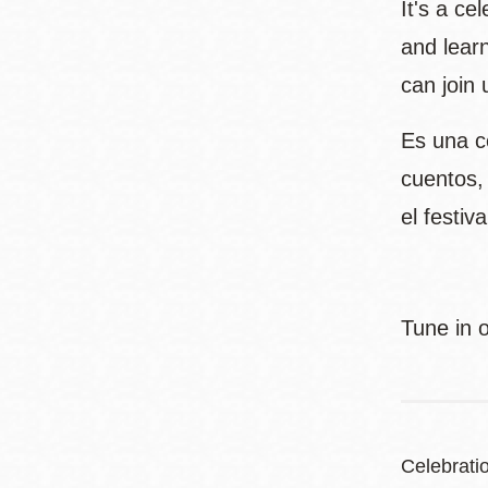
It's a ce
and learn
can join 
Es una ce
cuentos,
el festi
Tune in 
Celebrati