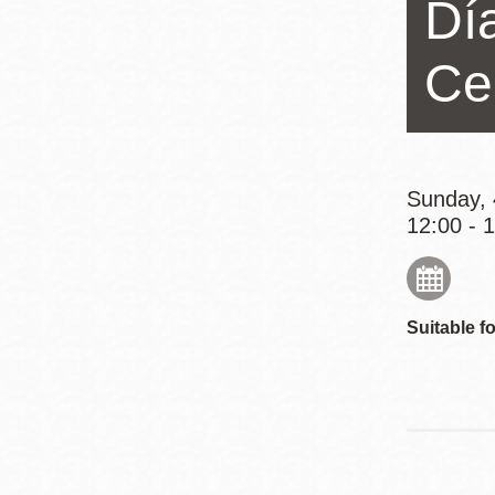
Día
Eureka Valley
Noe Valley
Ce
Excelsior
North Beach
Glen Park
Sunday, 
12:00 - 
Suitable fo