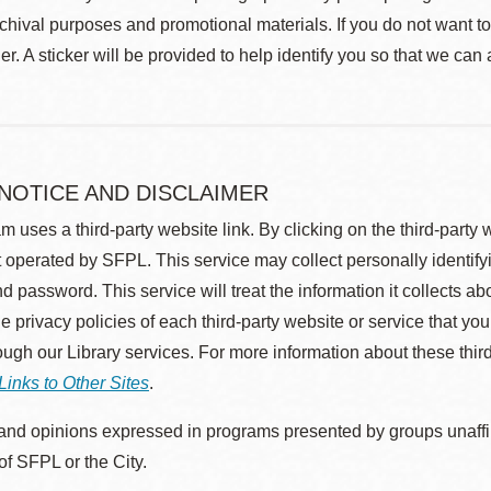
rchival purposes and promotional materials. If you do not want t
r. A sticker will be provided to help identify you so that we can
 NOTICE AND DISCLAIMER
m uses a third-party website link. By clicking on the third-party
 operated by SFPL. This service may collect personally identif
d password. This service will treat the information it collects 
he privacy policies of each third-party website or service that you
rough our Library services. For more information about these thir
Links to Other Sites
.
nd opinions expressed in programs presented by groups unaffilia
 of SFPL or the City.