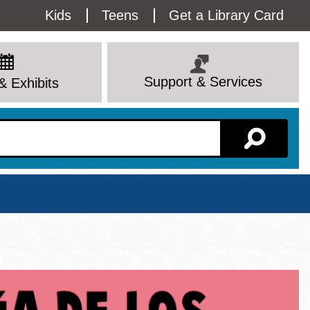
Utility
Kids
Teens
Get a Library Card
Menu
Support & Services
& Exhibits
Branch Page
View All