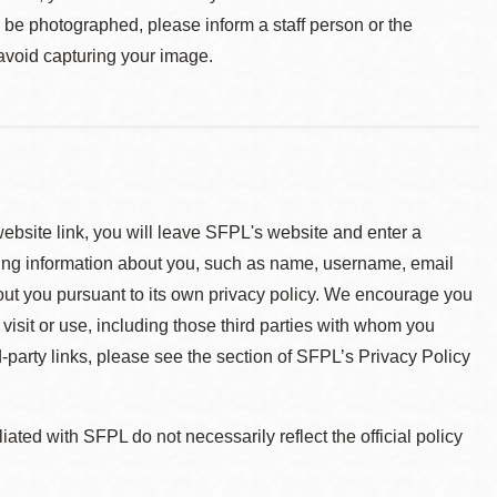
o be photographed, please inform a staff person or the
 avoid capturing your image.
 website link, you will leave SFPL's website and enter a
ying information about you, such as name, username, email
about you pursuant to its own privacy policy. We encourage you
 visit or use, including those third parties with whom you
d-party links, please see the section of SFPL’s Privacy Policy
ted with SFPL do not necessarily reflect the official policy