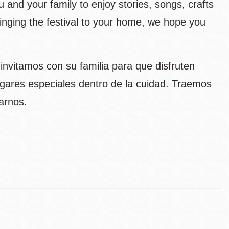
ou and your family to enjoy stories, songs, crafts
bringing the festival to your home, we hope you
s invitamos con su familia para que disfruten
gares especiales dentro de la cuidad. Traemos
arnos.