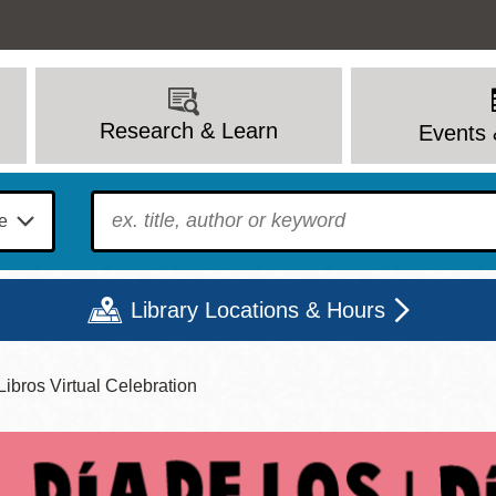
Research & Learn
Events 
To find?
Library Locations & Hours
ibros Virtual Celebration
Mon
Tue
Wed
Thu
Fri
Sat
9 - 6
9 - 8
9 - 8
9 - 8
12 - 6
10 - 6