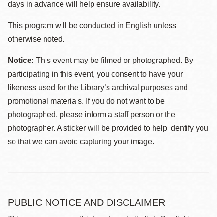
days in advance will help ensure availability.
This program will be conducted in English unless
otherwise noted.
Notice:
This event may be filmed or photographed. By
participating in this event, you consent to have your
likeness used for the Library’s archival purposes and
promotional materials. If you do not want to be
photographed, please inform a staff person or the
photographer. A sticker will be provided to help identify you
so that we can avoid capturing your image.
PUBLIC NOTICE AND DISCLAIMER