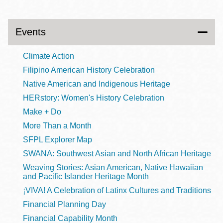
Events
Climate Action
Filipino American History Celebration
Native American and Indigenous Heritage
HERstory: Women's History Celebration
Make + Do
More Than a Month
SFPL Explorer Map
SWANA: Southwest Asian and North African Heritage
Weaving Stories: Asian American, Native Hawaiian
and Pacific Islander Heritage Month
¡VIVA! A Celebration of Latinx Cultures and Traditions
Financial Planning Day
Financial Capability Month