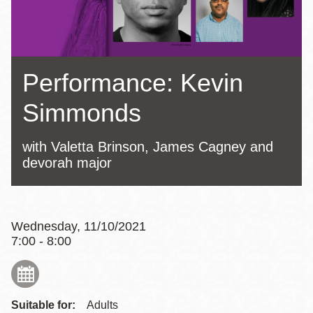
Performance: Kevin
Simmonds
with Valetta Brinson, James Cagney and
devorah major
Wednesday, 11/10/2021
7:00 - 8:00
Suitable for:
Adults