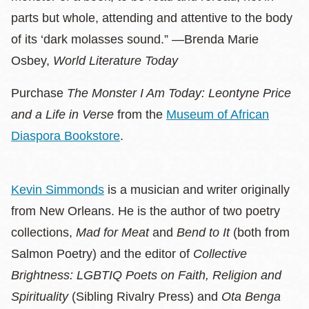
parts but whole, attending and attentive to the body
of its ‘dark molasses sound.” —Brenda Marie
Osbey,
World Literature Today
Purchase
The Monster I Am Today: Leontyne Price
and a Life in Verse
from the
Museum of African
Diaspora Bookstore
.
Kevin Simmonds
is a musician and writer originally
from New Orleans. He is the author of two poetry
collections,
Mad for Meat
and
Bend to It
(both from
Salmon Poetry) and the editor of
Collective
Brightness: LGBTIQ Poets on Faith, Religion and
Spirituality
(Sibling Rivalry Press) and
Ota Benga