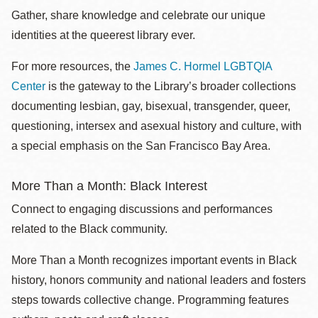
Gather, share knowledge and celebrate our unique
identities at the queerest library ever.
For more resources, the
James C. Hormel LGBTQIA
Center
is the gateway to the Library’s broader collections
documenting lesbian, gay, bisexual, transgender, queer,
questioning, intersex and asexual history and culture, with
a special emphasis on the San Francisco Bay Area.
More Than a Month: Black Interest
Connect to engaging discussions and performances
related to the Black community.
More Than a Month recognizes important events in Black
history, honors community and national leaders and fosters
steps towards collective change. Programming features