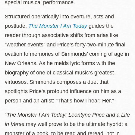
special musical performance.
Structured operatically into overture, acts and
postlude,
The Monster I Am Today
guides the
reader through associative shifts from arias like
“weather events” and Price’s forty-two-minute final
ovation to memories of Simmonds’ coming of age in
New Orleans. As he melds lyric forms with the
biography of one of classical music’s greatest
virtuosos, Simmonds composes a duet that
spotlights Price’s profound influence on him as a
person and an artist: “That’s how I hear: Her.”
“
The Monster I Am Today: Leontyne Price and a Life
in Verse
may well prove to be the ultimate hybrid: a
monster of a book, to be read and reread, not in