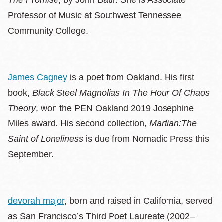
The Promise
, by John Baur. She is Associate
Professor of Music at Southwest Tennessee
Community College.
James Cagney
is a poet from Oakland. His first
book,
Black Steel Magnolias In The Hour Of Chaos
Theory
, won the PEN Oakland 2019 Josephine
Miles award. His second collection,
Martian:The
Saint of Loneliness
is due from Nomadic Press this
September.
devorah major
, born and raised in California, served
as San Francisco’s Third Poet Laureate (2002–