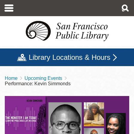
Skip
to
main
content
Library Locations & Hours
Home
Upcoming Events
Breadcrumb
Performance: Kevin Simmonds