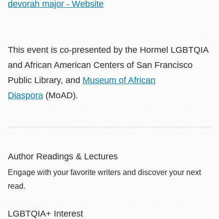
devorah major - Website
This event is co-presented by the Hormel LGBTQIA
and African American Centers of San Francisco
Public Library, and
Museum of African
Diaspora
(MoAD).
Author Readings & Lectures
Engage with your favorite writers and discover your next
read.
LGBTQIA+ Interest