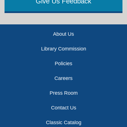
Give Us Feedback
Footer
About Us
Library Commission
Policies
Careers
Press Room
Contact Us
Classic Catalog