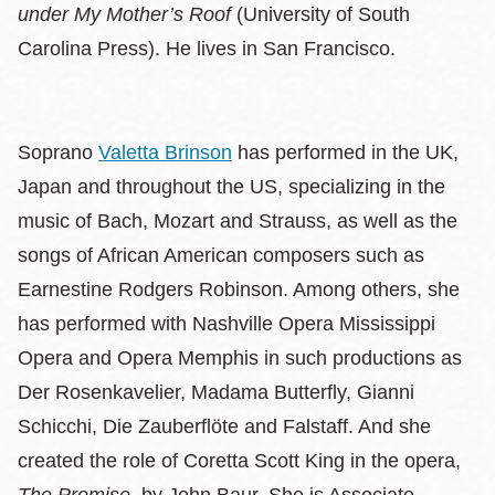
under My Mother’s Roof
(University of South
Carolina Press). He lives in San Francisco.
Soprano
Valetta Brinson
has performed in the UK,
Japan and throughout the US, specializing in the
music of Bach, Mozart and Strauss, as well as the
songs of African American composers such as
Earnestine Rodgers Robinson. Among others, she
has performed with Nashville Opera Mississippi
Opera and Opera Memphis in such productions as
Der Rosenkavelier, Madama Butterfly, Gianni
Schicchi, Die Zauberflöte and Falstaff. And she
created the role of Coretta Scott King in the opera,