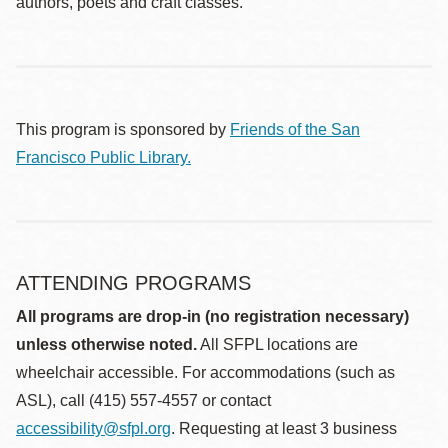
authors, poets and craft classes.
This program is sponsored by
Friends of the San
Francisco Public Library.
ATTENDING PROGRAMS
All programs are drop-in (no registration necessary)
unless otherwise noted.
All SFPL locations are
wheelchair accessible. For accommodations (such as
ASL), call (415) 557-4557 or contact
accessibility@sfpl.org
. Requesting at least 3 business