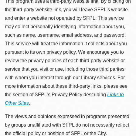
This program uses a third-party website link. By clicking on
the third-party website link, you will leave SFPL's website
and enter a website not operated by SFPL. This service
may collect personally identifying information about you,
such as name, username, email address, and password.
This service will treat the information it collects about you
pursuant to its own privacy policy. We encourage you to
review the privacy policies of each third-party website or
service that you visit or use, including those third parties
with whom you interact through our Library services. For
more information about these third-party links, please see
the section of SFPL’s Privacy Policy describing
Links to
Other Sites
.
The views and opinions expressed in programs presented
by groups unaffiliated with SFPL do not necessarily reflect
the official policy or position of SFPL or the City.