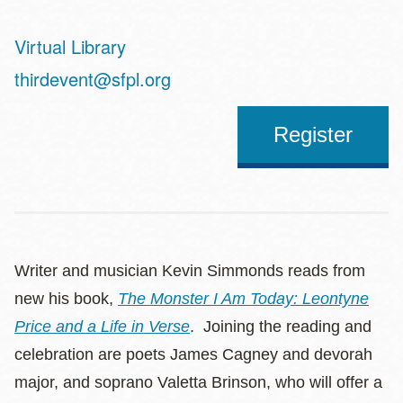
Virtual Library
Address
thirdevent@sfpl.org
Register
Writer and musician Kevin Simmonds reads from
new his book,
The Monster I Am Today: Leontyne
Price and a Life in Verse
. Joining the reading and
celebration are poets James Cagney and devorah
major, and soprano Valetta Brinson, who will offer a