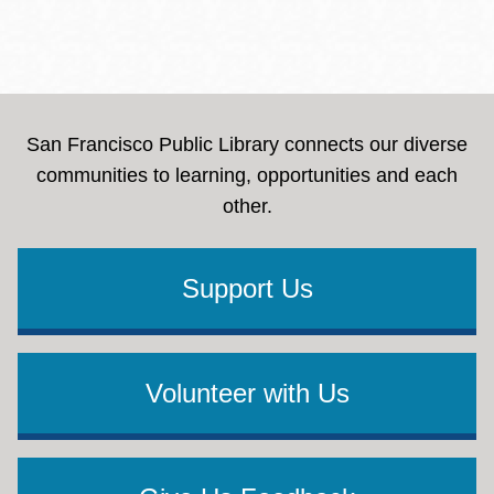
San Francisco Public Library connects our diverse
communities to learning, opportunities and each
other.
Support Us
Volunteer with Us