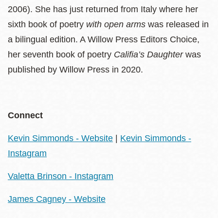
2006). She has just returned from Italy where her
sixth book of poetry
with open arms
was released in
a bilingual edition. A Willow Press Editors Choice,
her seventh book of poetry
Califia’s Daughter
was
published by Willow Press in 2020.
Connect
Kevin Simmonds - Website
|
Kevin Simmonds -
Instagram
Valetta Brinson - Instagram
James Cagney - Website