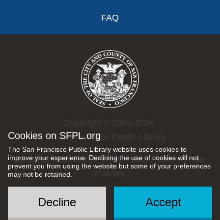
FAQ
Copyright © 2002-2026
Cookies on SFPL.org
San Francisco Public Library.
The San Francisco Public Library website uses cookies to
improve your experience. Declining the use of cookies will not
All rights reserved |
Privacy Policy
|
Internet Use
prevent you from using the website but some of your preferences
Policies
may not be retained.
Decline
Accept
Social