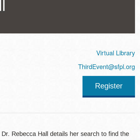
l
Virtual Library
ss
ThirdEvent@sfpl.org
Register
, Dr. Rebecca Hall details her search to find the