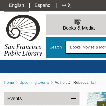
Skip
Language
English
Español
中文
to
main
switcher
content
Main
(Content)
navigation
Books & Media
Search
Home
Upcoming Events
Author: Dr. Rebecca Hall
Breadcrumb
Main
Sun
Address
100 Larkin Street
San Francisco
,
CA
94102
12 - 6
Events
Contact
415-557-4400