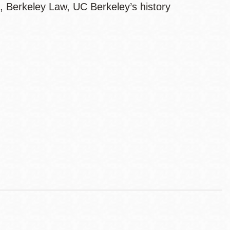
, Berkeley Law, UC Berkeley’s history