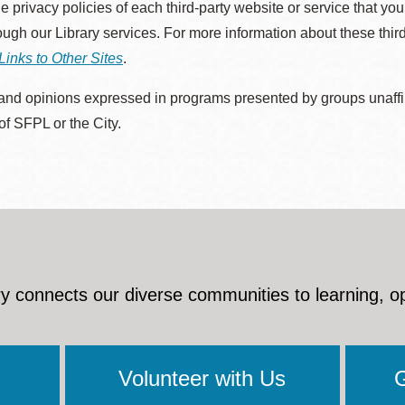
he privacy policies of each third-party website or service that you
rough our Library services. For more information about these thir
Links to Other Sites
.
nd opinions expressed in programs presented by groups unaffilia
 of SFPL or the City.
y connects our diverse communities to learning, o
Volunteer with Us