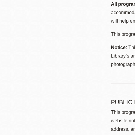
All progra
accommodat
will help en
This progra
Notice:
Thi
Library’s a
photographe
PUBLIC
This progra
website not
address, an