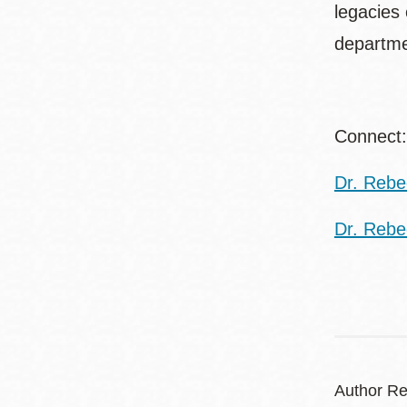
legacies
departme
Connec
Dr. Rebec
Dr. Rebe
Author Re