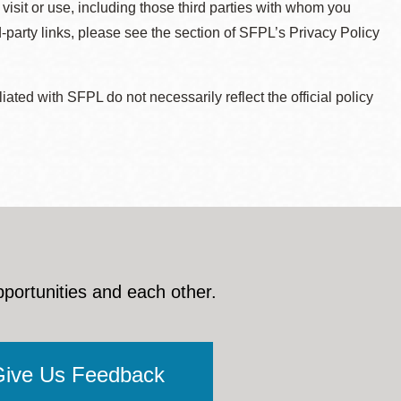
 visit or use, including those third parties with whom you
d-party links, please see the section of SFPL’s Privacy Policy
ted with SFPL do not necessarily reflect the official policy
pportunities and each other.
Give Us Feedback