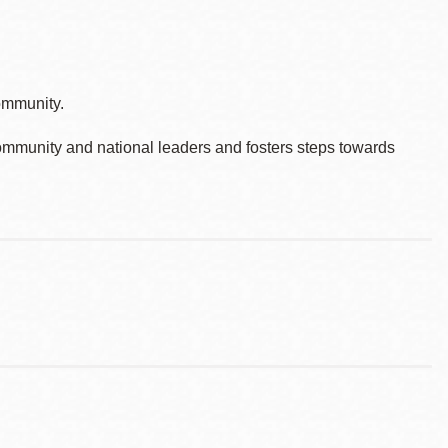
ommunity.
ommunity and national leaders and fosters steps towards