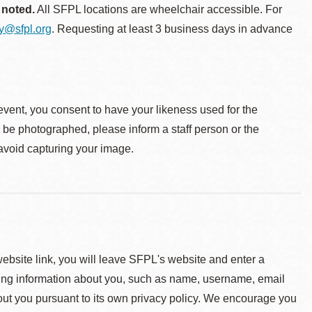
 noted.
All SFPL locations are wheelchair accessible. For
ty@sfpl.org
. Requesting at least 3 business days in advance
event, you consent to have your likeness used for the
o be photographed, please inform a staff person or the
 avoid capturing your image.
 website link, you will leave SFPL's website and enter a
ying information about you, such as name, username, email
about you pursuant to its own privacy policy. We encourage you