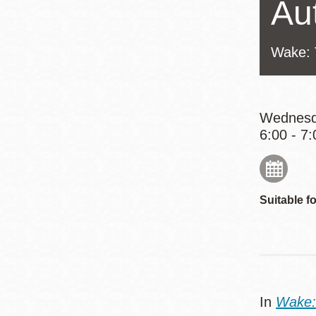
Au
Eureka Valley
Noe Valley
Wake: 
Excelsior
North Beach
Glen Park
Wednesd
6:00 - 7:
Suitable fo
In
Wake: