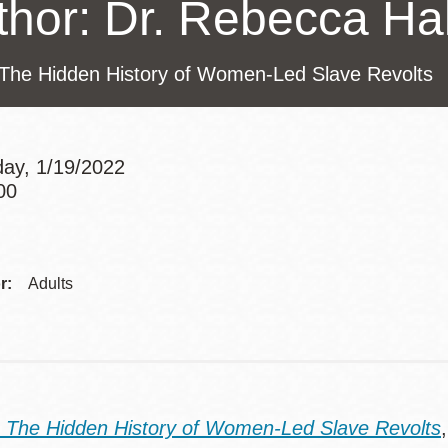
thor: Dr. Rebecca Hal
Presidio
Virtual Library
The Hidden History of Women-Led Slave Revolts
Richmond
Bookmobiles /
MOS
ay, 1/19/2022
00
Addre
r:
Adults
 The Hidden History of Women-Led Slave Revolts