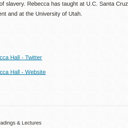
 of slavery. Rebecca has taught at U.C. Santa Cruz
nt and at the University of Utah.
t:
ca Hall - Twitter
cca Hall - Website
adings & Lectures