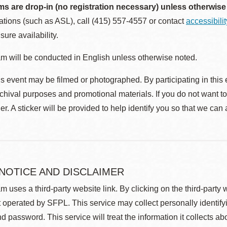
ms are drop-in (no registration necessary) unless otherwise
ions (such as ASL), call (415) 557-4557 or contact
accessibili
sure availability.
m will be conducted in English unless otherwise noted.
s event may be filmed or photographed. By participating in this 
rchival purposes and promotional materials. If you do not want t
r. A sticker will be provided to help identify you so that we can
 NOTICE AND DISCLAIMER
m uses a third-party website link. By clicking on the third-party
 operated by SFPL. This service may collect personally identif
d password. This service will treat the information it collects 