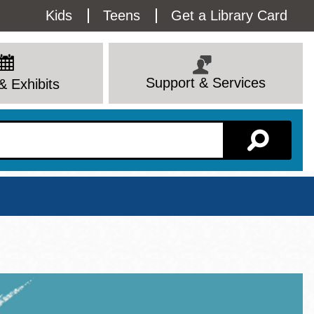
Utility
Kids
Teens
Get a Library Card
Menu
Support & Services
& Exhibits
Branch Page
View All