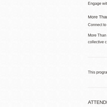
Engage with
More Than
Connect to
More Than a
collective 
This progr
ATTEND