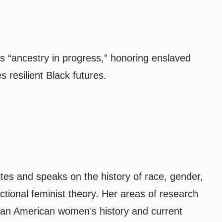
ls “ancestry in progress,” honoring enslaved
 resilient Black futures.
ites and speaks on the history of race, gender,
ectional feminist theory. Her areas of research
rican American women’s history and current