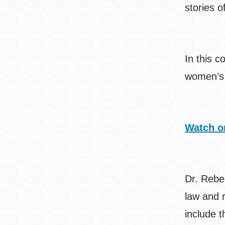
stories o
In this c
women’s 
Watch o
Dr. Rebec
law and r
include t