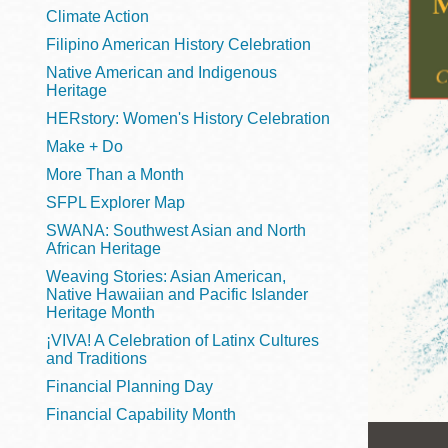
Telephone
Climate Action
Filipino American History Celebration
Native American and Indigenous
Heritage
Main
Golden Gate
HERstory: Women's History Celebration
Valley
Make + Do
Anza
More Than a Month
Ingleside
SFPL Explorer Map
Bayview
SWANA: Southwest Asian and North
Marina
African Heritage
Weaving Stories: Asian American,
Bernal Heights
Native Hawaiian and Pacific Islander
Merced
Heritage Month
¡VIVA! A Celebration of Latinx Cultures
Chinatown
and Traditions
Mission
Financial Planning Day
Dogpatch kiosk
Financial Capability Month
Mission Bay