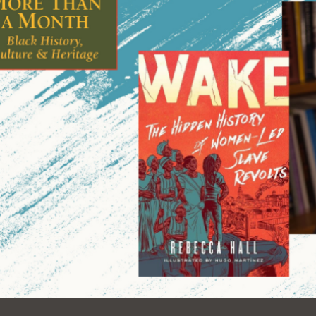
Ocean View
Sunnydale kiosk
Ortega
Sunset
Park
Treasure Island
Parkside
Visitacion Valley
Portola
West Portal
Potrero
Western
Addition