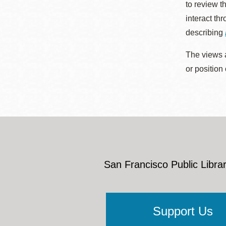
to review t
interact th
describing
The views a
or position
San Francisco Public Librar
Support Us