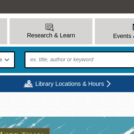
Research & Learn
Events 
To find?
Library Locations & Hours
Mon
Tue
Wed
Thu
Fri
Sat
9 - 6
9 - 8
9 - 8
9 - 8
12 - 6
10 - 6