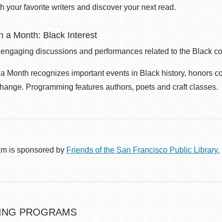
 your favorite writers and discover your next read.
 a Month: Black Interest
 engaging discussions and performances related to the Black c
 Month recognizes important events in Black history, honors c
change. Programming features authors, poets and craft classes.
am is sponsored by
Friends of the San Francisco Public Library.
ING PROGRAMS