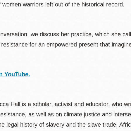
f women warriors left out of the historical record.
onversation, we discuss her practice, which she cal
resistance for an empowered present that imagines
n YouTube.
ca Hall is a scholar, activist and educator, who wr
esistance, as well as on climate justice and inters
he legal history of slavery and the slave trade, Af