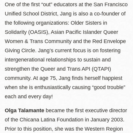
One of the first “out” educators at the San Francisco
Unified School District, Jang is also a co-founder of
the following organizations: Older Sisters in
Solidarity (OASIS), Asian Pacific Islander Queer
Women & Trans Community and the Red Envelope
Giving Circle. Jang’s current focus is on fostering
intergenerational relationships to sustain and
strengthen the Queer and Trans API (QTAPI)
community. At age 75, Jang finds herself happiest
when she is enthusiastically causing “good trouble”
each and every day!
Olga Talamante
became the first executive director
of the Chicana Latina Foundation in January 2003.
Prior to this position, she was the Western Region