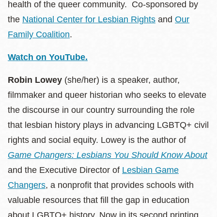
health of the queer community. Co-sponsored by
the
National Center for Lesbian Rights
and
Our
Family Coalition
.
Watch on YouTube.
Robin Lowey
(she/her) is a speaker, author,
filmmaker and queer historian who seeks to elevate
the discourse in our country surrounding the role
that lesbian history plays in advancing LGBTQ+ civil
rights and social equity. Lowey is the author of
Game Changers: Lesbians You Should Know About
and the Executive Director of
Lesbian Game
Changers
, a nonprofit that provides schools with
valuable resources that fill the gap in education
about LGBTQ+ history. Now in its second printing,