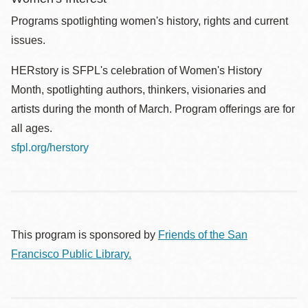
Programs spotlighting women's history, rights and current
issues.
HERstory is SFPL's celebration of Women's History
Month, spotlighting authors, thinkers, visionaries and
artists during the month of March. Program offerings are for
all ages.
sfpl.org/herstory
This program is sponsored by
Friends of the San
Francisco Public Library.