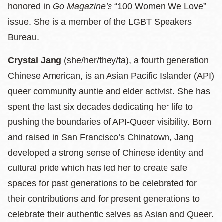
honored in
Go Magazine’s
“100 Women We Love”
issue. She is a member of the LGBT Speakers
Bureau.
Crystal Jang
(she/her/they/ta), a fourth generation
Chinese American, is an Asian Pacific Islander (API)
queer community auntie and elder activist. She has
spent the last six decades dedicating her life to
pushing the boundaries of API-Queer visibility. Born
and raised in San Francisco’s Chinatown, Jang
developed a strong sense of Chinese identity and
cultural pride which has led her to create safe
spaces for past generations to be celebrated for
their contributions and for present generations to
celebrate their authentic selves as Asian and Queer.