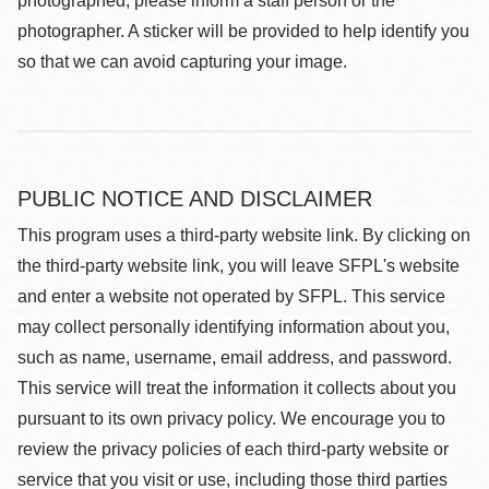
photographed, please inform a staff person or the
photographer. A sticker will be provided to help identify you
so that we can avoid capturing your image.
PUBLIC NOTICE AND DISCLAIMER
This program uses a third-party website link. By clicking on
the third-party website link, you will leave SFPL's website
and enter a website not operated by SFPL. This service
may collect personally identifying information about you,
such as name, username, email address, and password.
This service will treat the information it collects about you
pursuant to its own privacy policy. We encourage you to
review the privacy policies of each third-party website or
service that you visit or use, including those third parties