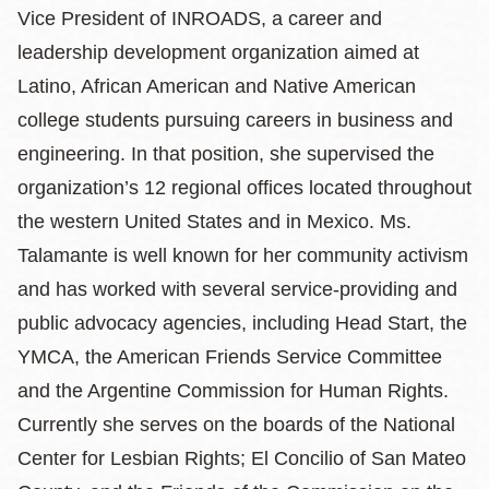
Vice President of INROADS, a career and
leadership development organization aimed at
Latino, African American and Native American
college students pursuing careers in business and
engineering. In that position, she supervised the
organization’s 12 regional offices located throughout
the western United States and in Mexico. Ms.
Talamante is well known for her community activism
and has worked with several service-providing and
public advocacy agencies, including Head Start, the
YMCA, the American Friends Service Committee
and the Argentine Commission for Human Rights.
Currently she serves on the boards of the National
Center for Lesbian Rights; El Concilio of San Mateo