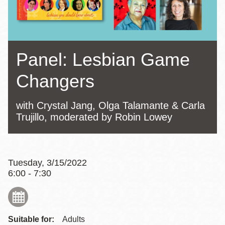
Panel: Lesbian Game
Changers
with Crystal Jang, Olga Talamante & Carla
Trujillo, moderated by Robin Lowey
Tuesday, 3/15/2022
6:00 - 7:30
Suitable for:
Adults