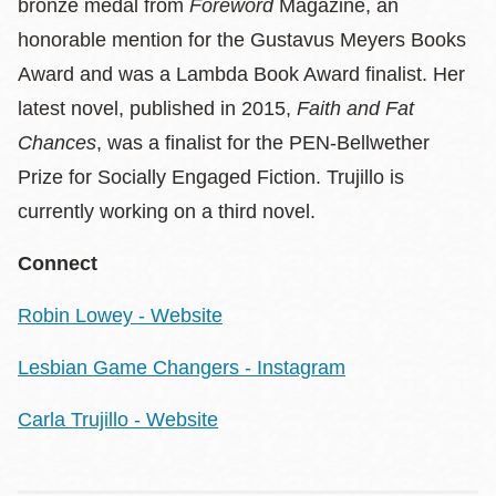
bronze medal from
Foreword
Magazine, an
honorable mention for the Gustavus Meyers Books
Award and was a Lambda Book Award finalist. Her
latest novel, published in 2015,
Faith and Fat
Chances
, was a finalist for the PEN-Bellwether
Prize for Socially Engaged Fiction. Trujillo is
currently working on a third novel.
Connect
Robin Lowey - Website
Lesbian Game Changers - Instagram
Carla Trujillo - Website