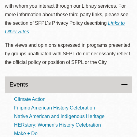
with whom you interact through our Library services. For
more information about these third-party links, please see
the section of SFPL’s Privacy Policy describing
Links to
Other Sites
.
The views and opinions expressed in programs presented
by groups unaffiliated with SFPL do not necessarily reflect
the official policy or position of SFPL or the City.
Events
Climate Action
Filipino American History Celebration
Native American and Indigenous Heritage
HERstory: Women's History Celebration
Make + Do