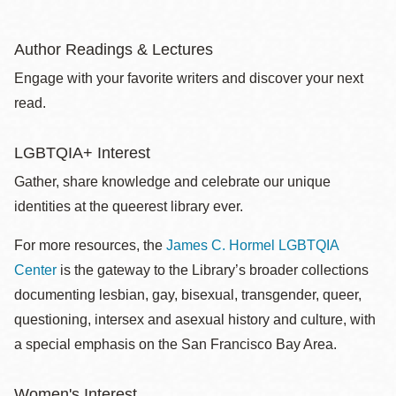
Author Readings & Lectures
Engage with your favorite writers and discover your next
read.
LGBTQIA+ Interest
Gather, share knowledge and celebrate our unique
identities at the queerest library ever.
For more resources, the
James C. Hormel LGBTQIA
Center
is the gateway to the Library’s broader collections
documenting lesbian, gay, bisexual, transgender, queer,
questioning, intersex and asexual history and culture, with
a special emphasis on the San Francisco Bay Area.
Women's Interest