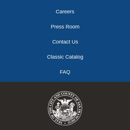
Careers
Press Room
Contact Us
Classic Catalog
FAQ