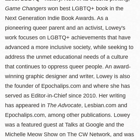
Game Changers
won best LGBTQ+ book in the
Next Generation Indie Book Awards. As a
pioneering queer parent and an activist, Lowey's
work focuses on LGBTQ+ achievements that have
advanced a more inclusive society, while seeking to
address the unmet educational needs of a culture
that continues to oppress queer people. An award-
winning graphic designer and writer, Lowey is also
the founder of Epochalips.com and where she has
served as Editor-in-Chief since 2010. Her writing
has appeared in
The Advocate
, Lesbian.com and
Epochalips.com, among other publications. Lowey
was a featured guest at Talks at Google and the
Michelle Meow Show on The CW Network, and was