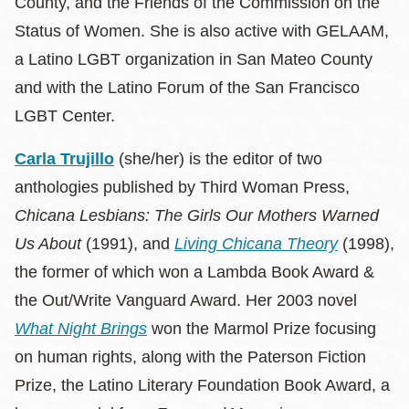
County, and the Friends of the Commission on the
Status of Women. She is also active with GELAAM,
a Latino LGBT organization in San Mateo County
and with the Latino Forum of the San Francisco
LGBT Center.
Carla Trujillo
(she/her) is the editor of two
anthologies published by Third Woman Press,
Chicana Lesbians: The Girls Our Mothers Warned
Us About
(1991), and
Living Chicana Theory
(1998),
the former of which won a Lambda Book Award &
the Out/Write Vanguard Award. Her 2003 novel
What Night Brings
won the Marmol Prize focusing
on human rights, along with the Paterson Fiction
Prize, the Latino Literary Foundation Book Award, a