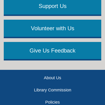
Support Us
Volunteer with Us
Give Us Feedback
Footer
About Us
Library Commission
Policies