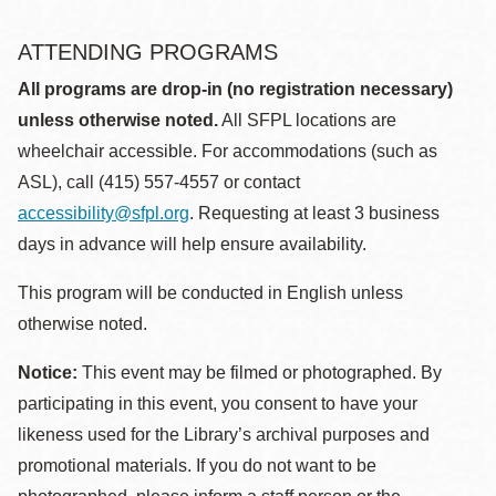
ATTENDING PROGRAMS
All programs are drop-in (no registration necessary)
unless otherwise noted.
All SFPL locations are
wheelchair accessible. For accommodations (such as
ASL), call (415) 557-4557 or contact
accessibility@sfpl.org
. Requesting at least 3 business
days in advance will help ensure availability.
This program will be conducted in English unless
otherwise noted.
Notice:
This event may be filmed or photographed. By
participating in this event, you consent to have your
likeness used for the Library’s archival purposes and
promotional materials. If you do not want to be