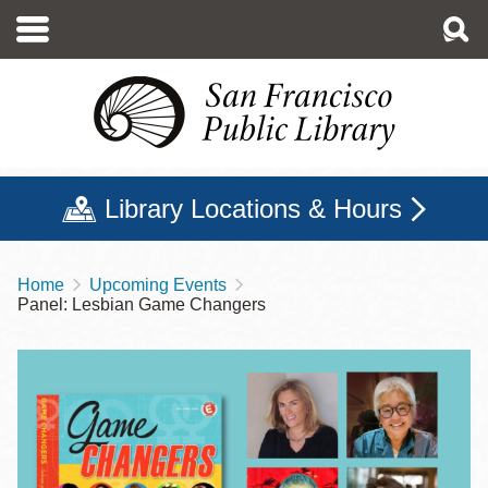
Skip
to
main
content
Library Locations & Hours
Home
Upcoming Events
Breadcrumb
Panel: Lesbian Game Changers