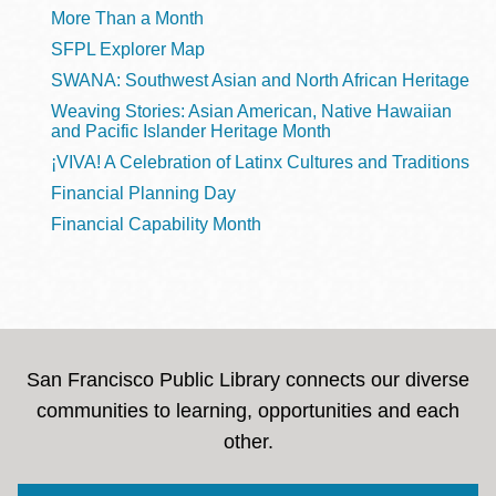
More Than a Month
SFPL Explorer Map
SWANA: Southwest Asian and North African Heritage
Weaving Stories: Asian American, Native Hawaiian
and Pacific Islander Heritage Month
¡VIVA! A Celebration of Latinx Cultures and Traditions
Financial Planning Day
Financial Capability Month
San Francisco Public Library connects our diverse
communities to learning, opportunities and each
other.