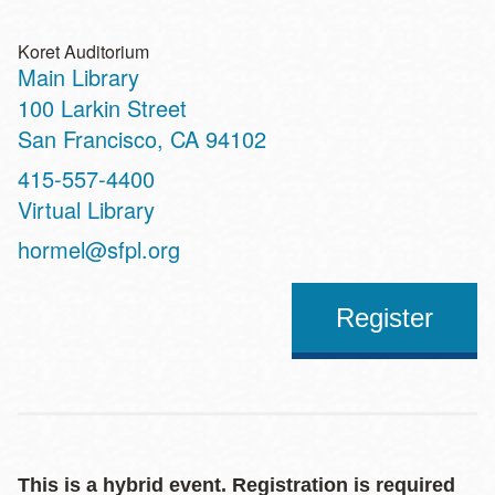
Koret Auditorium
Main Library
Address
100 Larkin Street
San Francisco
,
CA
94102
Contact
415-557-4400
Telephone
Virtual Library
Address
hormel@sfpl.org
Register
This is a hybrid event. Registration is required