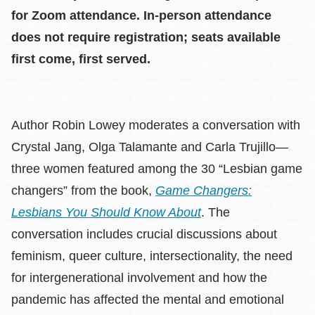
for Zoom attendance. In-person attendance
does not require registration; seats available
first come, first served.
Author Robin Lowey moderates a conversation with
Crystal Jang, Olga Talamante and Carla Trujillo—
three women featured among the 30 “Lesbian game
changers” from the book,
Game Changers:
Lesbians You Should Know About
. The
conversation includes crucial discussions about
feminism, queer culture, intersectionality, the need
for intergenerational involvement and how the
pandemic has affected the mental and emotional