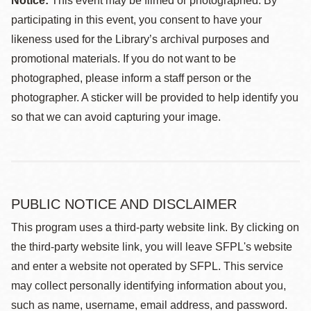
Notice:
This event may be filmed or photographed. By
participating in this event, you consent to have your
likeness used for the Library’s archival purposes and
promotional materials. If you do not want to be
photographed, please inform a staff person or the
photographer. A sticker will be provided to help identify you
so that we can avoid capturing your image.
PUBLIC NOTICE AND DISCLAIMER
This program uses a third-party website link. By clicking on
the third-party website link, you will leave SFPL's website
and enter a website not operated by SFPL. This service
may collect personally identifying information about you,
such as name, username, email address, and password.