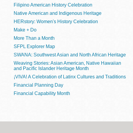
Filipino American History Celebration
Native American and Indigenous Heritage
HERstory: Women's History Celebration
Make + Do
More Than a Month
SFPL Explorer Map
SWANA: Southwest Asian and North African Heritage
Weaving Stories: Asian American, Native Hawaiian
and Pacific Islander Heritage Month
¡VIVA! A Celebration of Latinx Cultures and Traditions
Financial Planning Day
Financial Capability Month