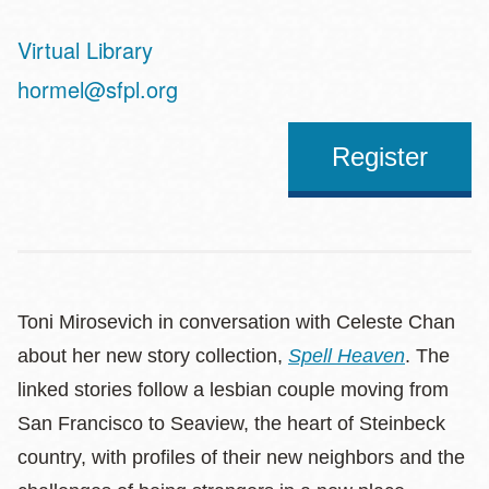
Virtual Library
Address
hormel@sfpl.org
Register
Toni Mirosevich in conversation with Celeste Chan
about her new story collection,
Spell Heaven
. The
linked stories follow a lesbian couple moving from
San Francisco to Seaview, the heart of Steinbeck
country, with profiles of their new neighbors and the