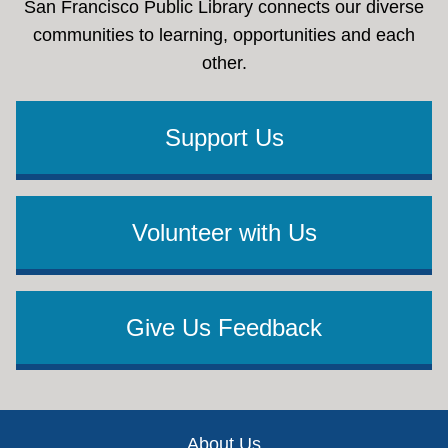
San Francisco Public Library connects our diverse
communities to learning, opportunities and each
other.
Support Us
Volunteer with Us
Give Us Feedback
Footer
About Us