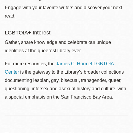
Engage with your favorite writers and discover your next
read.
LGBTQIA+ Interest
Gather, share knowledge and celebrate our unique
identities at the queerest library ever.
For more resources, the
James C. Hormel LGBTQIA
Center
is the gateway to the Library’s broader collections
documenting lesbian, gay, bisexual, transgender, queer,
questioning, intersex and asexual history and culture, with
a special emphasis on the San Francisco Bay Area.