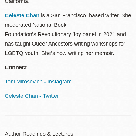
California.
Celeste Chan
is a San Francisco–based writer. She
moderated National Book
Foundation’s Revolutionary Joy panel in 2021 and
has taught Queer Ancestors writing workshops for
LGBTQ youth. She’s now writing her memoir.
Connect
Toni Mirosevich - Instagram
Celeste Chan - Twitter
Author Readings & Lectures