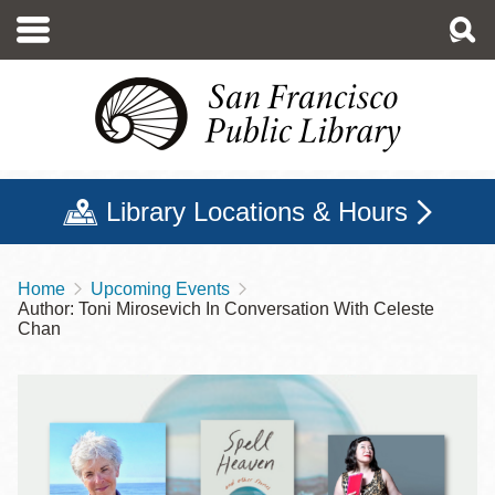
Skip
to
main
content
Library Locations & Hours
Home
Upcoming Events
Breadcrumb
Author: Toni Mirosevich In Conversation With Celeste
Chan