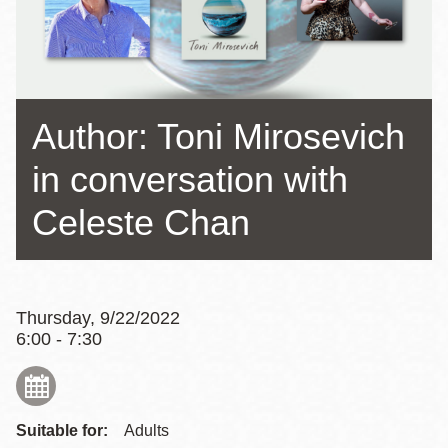
Author: Toni Mirosevich
in conversation with
Celeste Chan
Thursday, 9/22/2022
6:00 - 7:30
Suitable for:
Adults