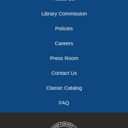
Library Commission
Policies
Careers
Press Room
Contact Us
Classic Catalog
FAQ