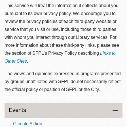
This service will treat the information it collects about you
pursuant to its own privacy policy. We encourage you to
review the privacy policies of each third-party website or
service that you visit or use, including those third parties
with whom you interact through our Library services. For
more information about these third-party links, please see
the section of SFPL’s Privacy Policy describing
Links to
Other Sites
.
The views and opinions expressed in programs presented
by groups unaffiliated with SFPL do not necessarily reflect
the official policy or position of SFPL or the City.
Events
Climate Action