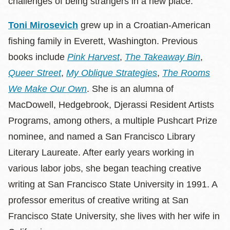
challenges of being strangers in a new place.
Toni Mirosevich
grew up in a Croatian-American
fishing family in Everett, Washington. Previous
books include
Pink Harvest
,
The Takeaway Bin
,
Queer Street
,
My Oblique Strategies
,
The Rooms
We Make Our Own
. She is an alumna of
MacDowell, Hedgebrook, Djerassi Resident Artists
Programs, among others, a multiple Pushcart Prize
nominee, and named a San Francisco Library
Literary Laureate. After early years working in
various labor jobs, she began teaching creative
writing at San Francisco State University in 1991. A
professor emeritus of creative writing at San
Francisco State University, she lives with her wife in