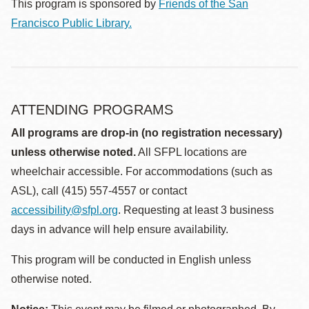
This program is sponsored by
Friends of the San
Francisco Public Library.
ATTENDING PROGRAMS
All programs are drop-in (no registration necessary)
unless otherwise noted.
All SFPL locations are
wheelchair accessible. For accommodations (such as
ASL), call (415) 557-4557 or contact
accessibility@sfpl.org
. Requesting at least 3 business
days in advance will help ensure availability.
This program will be conducted in English unless
otherwise noted.