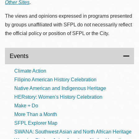
Other Sites
.
The views and opinions expressed in programs presented
by groups unaffiliated with SFPL do not necessarily reflect
the official policy or position of SFPL or the City.
Events
Climate Action
Filipino American History Celebration
Native American and Indigenous Heritage
HERstory: Women's History Celebration
Make + Do
More Than a Month
SFPL Explorer Map
SWANA: Southwest Asian and North African Heritage