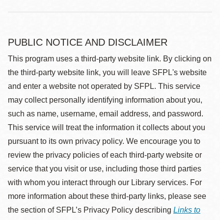
PUBLIC NOTICE AND DISCLAIMER
This program uses a third-party website link. By clicking on
the third-party website link, you will leave SFPL's website
and enter a website not operated by SFPL. This service
may collect personally identifying information about you,
such as name, username, email address, and password.
This service will treat the information it collects about you
pursuant to its own privacy policy. We encourage you to
review the privacy policies of each third-party website or
service that you visit or use, including those third parties
with whom you interact through our Library services. For
more information about these third-party links, please see
the section of SFPL’s Privacy Policy describing
Links to