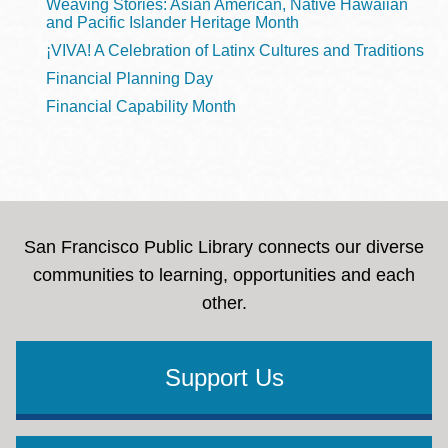
Weaving Stories: Asian American, Native Hawaiian
and Pacific Islander Heritage Month
¡VIVA! A Celebration of Latinx Cultures and Traditions
Financial Planning Day
Financial Capability Month
San Francisco Public Library connects our diverse
communities to learning, opportunities and each
other.
Support Us