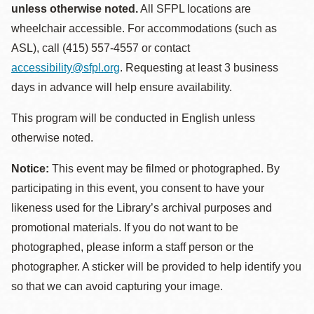
unless otherwise noted.
All SFPL locations are
wheelchair accessible. For accommodations (such as
ASL), call (415) 557-4557 or contact
accessibility@sfpl.org
. Requesting at least 3 business
days in advance will help ensure availability.
This program will be conducted in English unless
otherwise noted.
Notice:
This event may be filmed or photographed. By
participating in this event, you consent to have your
likeness used for the Library’s archival purposes and
promotional materials. If you do not want to be
photographed, please inform a staff person or the
photographer. A sticker will be provided to help identify you
so that we can avoid capturing your image.