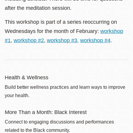
after the meditation session.
This workshop is part of a series reoccurring on
Wednesdays for the month of February:
workshop
#1
,
workshop #2
,
workshop #3
,
workshop #4
.
Health & Wellness
Build better wellness practices and learn ways to improve
your health.
More Than a Month: Black Interest
Connect to engaging discussions and performances
related to the Black community.