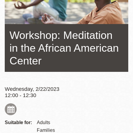
Workshop: Meditation
in the African American
Center
Wednesday, 2/22/2023
12:00 - 12:30
Suitable for:
Adults
Families