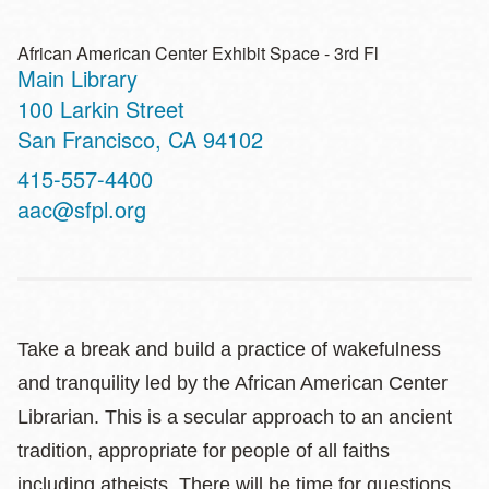
African American Center Exhibit Space - 3rd Fl
Main Library
Address
100 Larkin Street
San Francisco
,
CA
94102
Contact
415-557-4400
Telephone
aac@sfpl.org
Take a break and build a practice of wakefulness
and tranquility led by the African American Center
Librarian. This is a secular approach to an ancient
tradition, appropriate for people of all faiths
including atheists. There will be time for questions