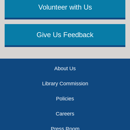
Volunteer with Us
Give Us Feedback
Footer
About Us
Library Commission
Policies
Careers
Press Room