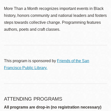
More Than a Month recognizes important events in Black
history, honors community and national leaders and fosters
steps towards collective change. Programming features
authors, poets and craft classes.
This program is sponsored by
Friends of the San
Francisco Public Library.
ATTENDING PROGRAMS
All programs are drop-in (no registration necessary)