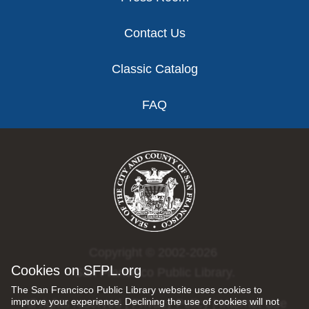
Contact Us
Classic Catalog
FAQ
Copyright © 2002-2026
Cookies on SFPL.org
San Francisco Public Library.
The San Francisco Public Library website uses cookies to
improve your experience. Declining the use of cookies will not
All rights reserved |
Privacy Policy
|
Internet Use