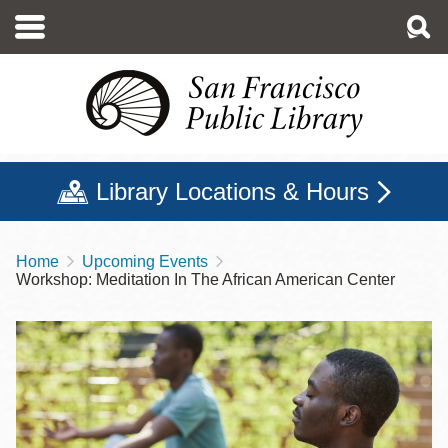
Skip
to
main
content
Library Locations & Hours
Home
Upcoming Events
Breadcrumb
Workshop: Meditation In The African American Center