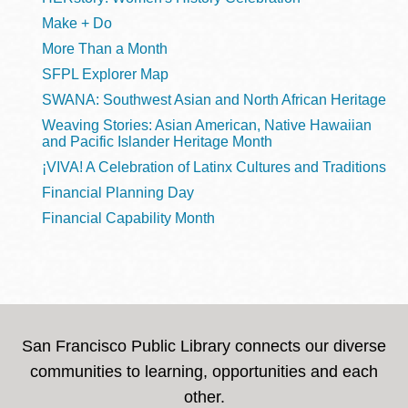
Make + Do
More Than a Month
SFPL Explorer Map
SWANA: Southwest Asian and North African Heritage
Weaving Stories: Asian American, Native Hawaiian
and Pacific Islander Heritage Month
¡VIVA! A Celebration of Latinx Cultures and Traditions
Financial Planning Day
Financial Capability Month
San Francisco Public Library connects our diverse
communities to learning, opportunities and each
other.