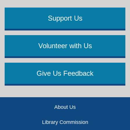
Support Us
Volunteer with Us
Give Us Feedback
Footer
About Us
Library Commission