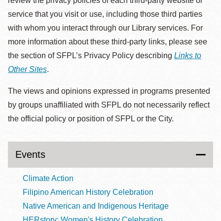
review the privacy policies of each third-party website or
service that you visit or use, including those third parties
with whom you interact through our Library services. For
more information about these third-party links, please see
the section of SFPL’s Privacy Policy describing
Links to
Other Sites
.
The views and opinions expressed in programs presented
by groups unaffiliated with SFPL do not necessarily reflect
the official policy or position of SFPL or the City.
Events
Climate Action
Filipino American History Celebration
Native American and Indigenous Heritage
HERstory: Women's History Celebration