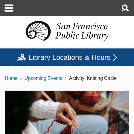
Skip
to
main
content
Library Locations & Hours
Home
Upcoming Events
Activity: Knitting Circle
Breadcrumb