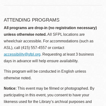
ATTENDING PROGRAMS
All programs are drop-in (no registration necessary)
unless otherwise noted.
All SFPL locations are
wheelchair accessible. For accommodations (such as
ASL), call (415) 557-4557 or contact
accessibility@sfpl.org
. Requesting at least 3 business
days in advance will help ensure availability.
This program will be conducted in English unless
otherwise noted.
Notice:
This event may be filmed or photographed. By
participating in this event, you consent to have your
likeness used for the Library’s archival purposes and