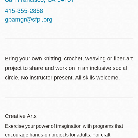
Contact
415-355-2858
Telephone
gpamgr@sfpl.org
Bring your own knitting, crochet, weaving or fiber-art
project to share and work on in an inclusive social
circle. No instructor present. All skills welcome.
Creative Arts
Exercise your power of imagination with programs that
encourage hands-on projects for adults. For craft