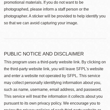
promotional materials. If you do not want to be
photographed, please inform a staff person or the
photographer. A sticker will be provided to help identify you
so that we can avoid capturing your image.
PUBLIC NOTICE AND DISCLAIMER
This program uses a third-party website link. By clicking on
the third-party website link, you will leave SFPL's website
and enter a website not operated by SFPL. This service
may collect personally identifying information about you,
such as name, username, email address, and password.
This service will treat the information it collects about you
pursuant to its own privacy policy. We encourage you to