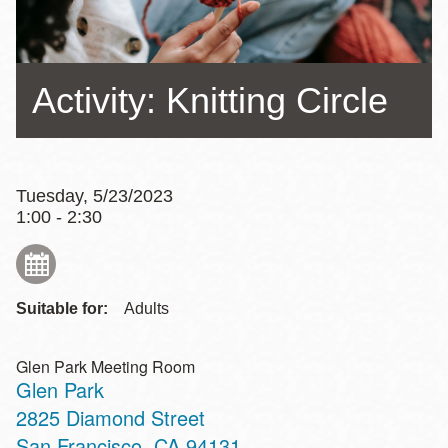
Activity: Knitting Circle
Tuesday, 5/23/2023
1:00 - 2:30
Suitable for:
Adults
Glen Park Meeting Room
Glen Park
Address
2825 Diamond Street
San Francisco
,
CA
94131