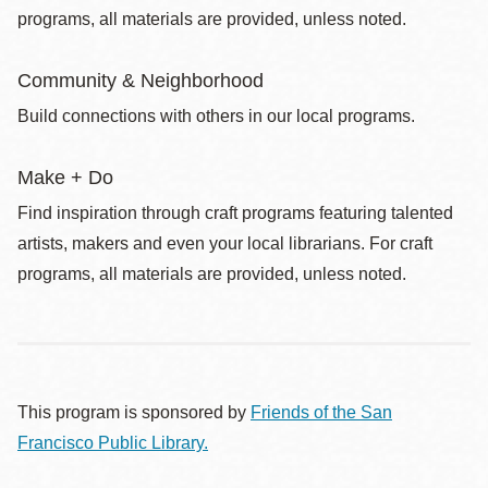
programs, all materials are provided, unless noted.
Community & Neighborhood
Build connections with others in our local programs.
Make + Do
Find inspiration through craft programs featuring talented
artists, makers and even your local librarians. For craft
programs, all materials are provided, unless noted.
This program is sponsored by
Friends of the San
Francisco Public Library.