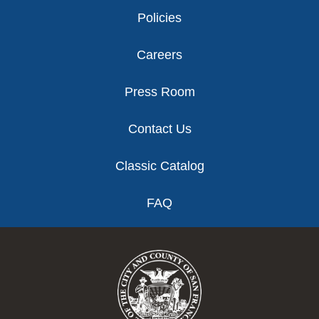
Policies
Careers
Press Room
Contact Us
Classic Catalog
FAQ